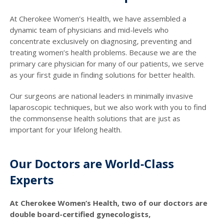
At Cherokee Women’s Health, we have assembled a
dynamic team of physicians and mid-levels who
concentrate exclusively on diagnosing, preventing and
treating women’s health problems. Because we are the
primary care physician for many of our patients, we serve
as your first guide in finding solutions for better health.
Our surgeons are national leaders in minimally invasive
laparoscopic techniques, but we also work with you to find
the commonsense health solutions that are just as
important for your lifelong health.
Our Doctors are World-Class
Experts
At Cherokee Women’s Health, two of our doctors are
double board-certified gynecologists,