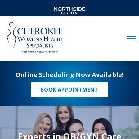
Mobil
Online Scheduling Now Available!
BOOK APPOINTMENT
Experts in OB/GYN Care