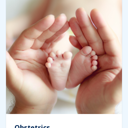
Obstetrics