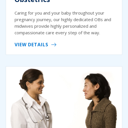
Caring for you and your baby throughout your
pregnancy journey, our highly dedicated OBs and
midwives provide highly personalized and
compassionate care every step of the way.
VIEW DETAILS