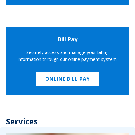
Bill Pay
Securely access and manage your billing
information through our online payment system.
ONLINE BILL PAY
Services