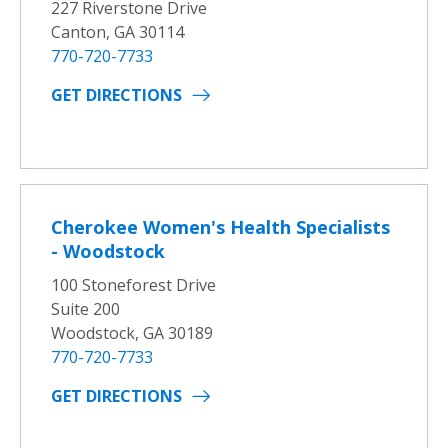
227 Riverstone Drive
Canton, GA 30114
770-720-7733
GET DIRECTIONS
Cherokee Women's Health Specialists
- Woodstock
100 Stoneforest Drive
Suite 200
Woodstock, GA 30189
770-720-7733
GET DIRECTIONS