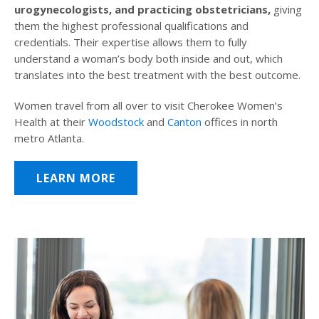
urogynecologists, and practicing obstetricians,
giving
them the highest professional qualifications and
credentials. Their expertise allows them to fully
understand a woman’s body both inside and out, which
translates into the best treatment with the best outcome.
Women travel from all over to visit Cherokee Women’s
Health at their
Woodstock
and
Canton
offices in north
metro Atlanta.
LEARN MORE