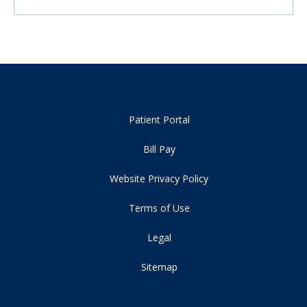
Patient Portal
Bill Pay
Website Privacy Policy
Terms of Use
Legal
Sitemap