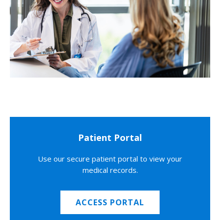
Patient Portal
Use our secure patient portal to view your
medical records.
ACCESS PORTAL