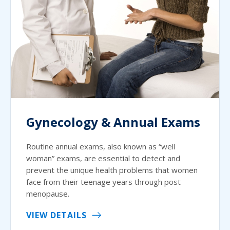
Gynecology & Annual Exams
Routine annual exams, also known as “well
woman” exams, are essential to detect and
prevent the unique health problems that women
face from their teenage years through post
menopause.
VIEW DETAILS