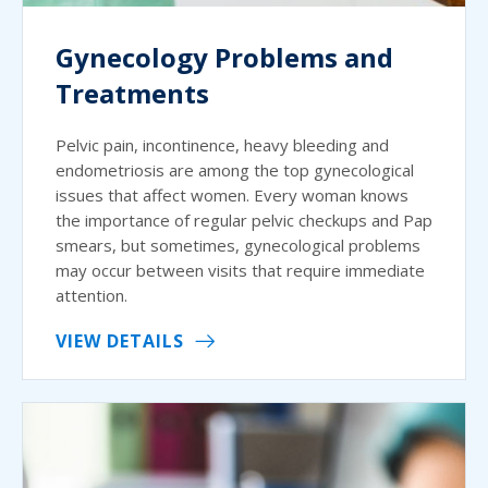
Gynecology Problems and
Treatments
Pelvic pain, incontinence, heavy bleeding and
endometriosis are among the top gynecological
issues that affect women. Every woman knows
the importance of regular pelvic checkups and Pap
smears, but sometimes, gynecological problems
may occur between visits that require immediate
attention.
VIEW DETAILS