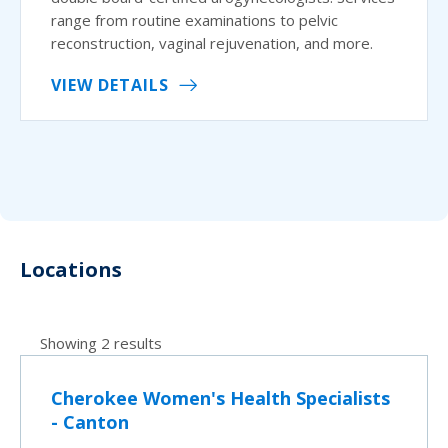
range from routine examinations to pelvic
reconstruction, vaginal rejuvenation, and more.
VIEW DETAILS
Locations
Showing 2 results
Cherokee Women's Health Specialists
- Canton