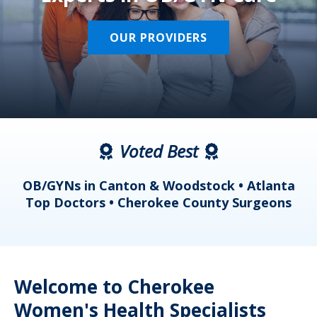
OUR PROVIDERS
Voted Best
a
OB/GYNs in Canton & Woodstock • Atlanta
s
Top Doctors • Cherokee County Surgeons
Welcome to Cherokee
Women's Health Specialists