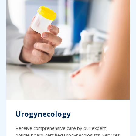
Urogynecology
Receive comprehensive care by our expert
double board-certified urogynecologists. Services