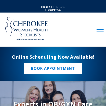
Mobil
Online Scheduling Now Available!
BOOK APPOINTMENT
Experts in OB/GYN Care