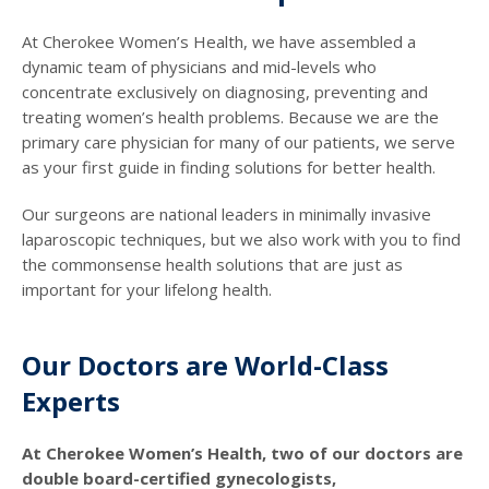
At Cherokee Women’s Health, we have assembled a
dynamic team of physicians and mid-levels who
concentrate exclusively on diagnosing, preventing and
treating women’s health problems. Because we are the
primary care physician for many of our patients, we serve
as your first guide in finding solutions for better health.
Our surgeons are national leaders in minimally invasive
laparoscopic techniques, but we also work with you to find
the commonsense health solutions that are just as
important for your lifelong health.
Our Doctors are World-Class
Experts
At Cherokee Women’s Health, two of our doctors are
double board-certified gynecologists,