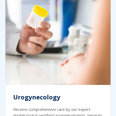
Urogynecology
Receive comprehensive care by our expert
double board-certified urogynecologists. Services