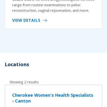
range from routine examinations to pelvic
reconstruction, vaginal rejuvenation, and more.
VIEW DETAILS
Locations
Showing 2 results
Cherokee Women's Health Specialists
- Canton