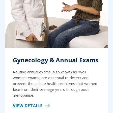
Gynecology & Annual Exams
Routine annual exams, also known as “well
woman” exams, are essential to detect and
prevent the unique health problems that women
face from their teenage years through post
menopause.
VIEW DETAILS