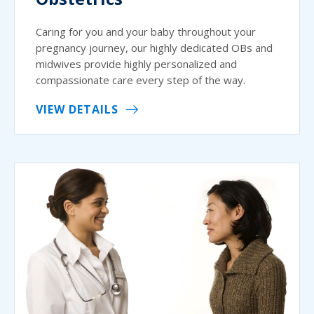
Caring for you and your baby throughout your
pregnancy journey, our highly dedicated OBs and
midwives provide highly personalized and
compassionate care every step of the way.
VIEW DETAILS