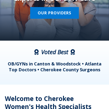
OUR PROVIDERS
Voted Best
a
OB/GYNs in Canton & Woodstock • Atlanta
s
Top Doctors • Cherokee County Surgeons
Welcome to Cherokee
Women's Health Specialists