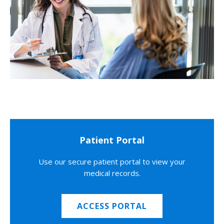
Patient Portal
Use our secure patient portal to view your
medical records.
ACCESS PORTAL