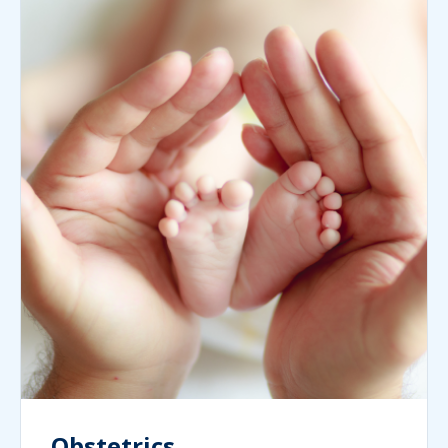
Obstetrics