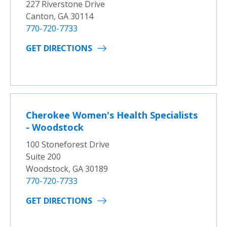
227 Riverstone Drive
Canton, GA 30114
770-720-7733
GET DIRECTIONS
Cherokee Women's Health Specialists
- Woodstock
100 Stoneforest Drive
Suite 200
Woodstock, GA 30189
770-720-7733
GET DIRECTIONS