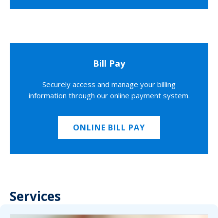
Bill Pay
Securely access and manage your billing
information through our online payment system.
ONLINE BILL PAY
Services