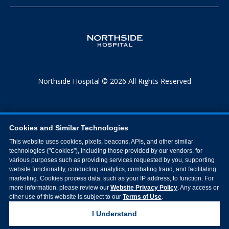
Northside Hospital © 2026 All Rights Reserved
Cookies and Similar Technologies
This website uses cookies, pixels, beacons, APIs, and other similar
technologies ("Cookies"), including those provided by our vendors, for
various purposes such as providing services requested by you, supporting
website functionality, conducting analytics, combating fraud, and facilitating
marketing. Cookies process data, such as your IP address, to function. For
more information, please review our
Website Privacy Policy
. Any access or
other use of this website is subject to our
Terms of Use
.
I Understand