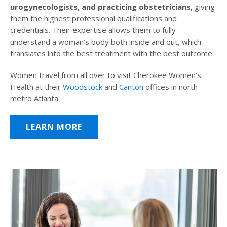
urogynecologists, and practicing obstetricians,
giving
them the highest professional qualifications and
credentials. Their expertise allows them to fully
understand a woman’s body both inside and out, which
translates into the best treatment with the best outcome.
Women travel from all over to visit Cherokee Women’s
Health at their
Woodstock
and
Canton
offices in north
metro Atlanta.
LEARN MORE