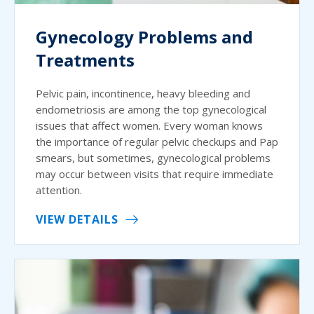
Gynecology Problems and
Treatments
Pelvic pain, incontinence, heavy bleeding and
endometriosis are among the top gynecological
issues that affect women. Every woman knows
the importance of regular pelvic checkups and Pap
smears, but sometimes, gynecological problems
may occur between visits that require immediate
attention.
VIEW DETAILS