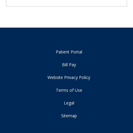
Patient Portal
Bill Pay
Website Privacy Policy
Terms of Use
Legal
Sitemap