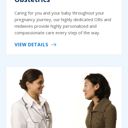
Caring for you and your baby throughout your
pregnancy journey, our highly dedicated OBs and
midwives provide highly personalized and
compassionate care every step of the way.
VIEW DETAILS