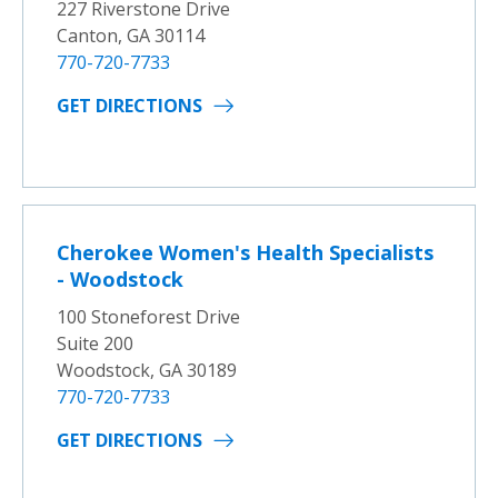
227 Riverstone Drive
Canton, GA 30114
770-720-7733
GET DIRECTIONS
Cherokee Women's Health Specialists
- Woodstock
100 Stoneforest Drive
Suite 200
Woodstock, GA 30189
770-720-7733
GET DIRECTIONS