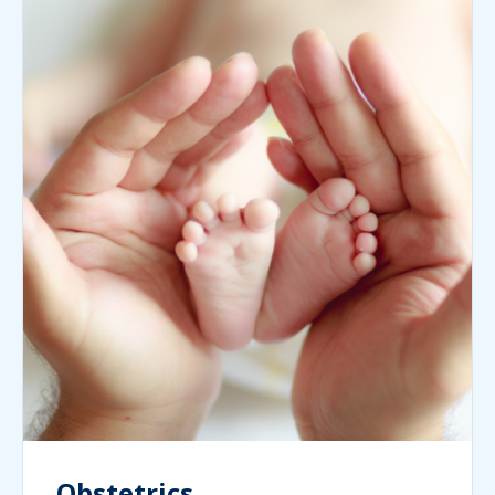
Obstetrics