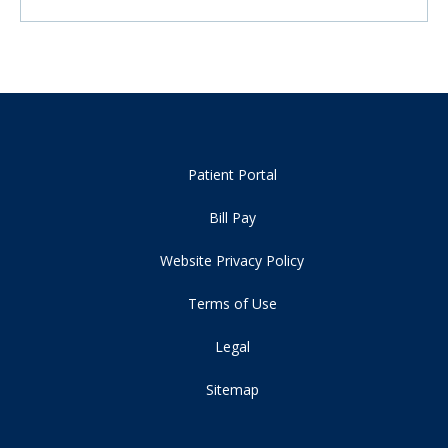
Patient Portal
Bill Pay
Website Privacy Policy
Terms of Use
Legal
Sitemap