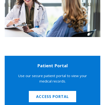
Patient Portal
Use our secure patient portal to view your
medical records.
ACCESS PORTAL