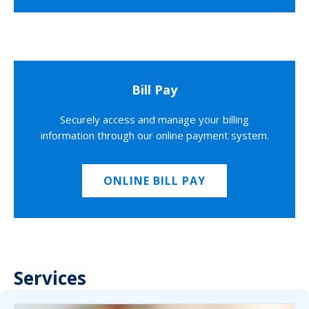
Bill Pay
Securely access and manage your billing
information through our online payment system.
ONLINE BILL PAY
Services