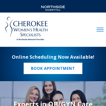
Mobil
Online Scheduling Now Available!
BOOK APPOINTMENT
Experts in OB/GYN Care