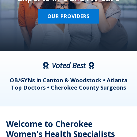
OUR PROVIDERS
Voted Best
a
OB/GYNs in Canton & Woodstock • Atlanta
s
Top Doctors • Cherokee County Surgeons
Welcome to Cherokee
Women's Health Specialists