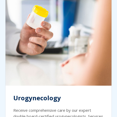
Urogynecology
Receive comprehensive care by our expert
double board-certified urogynecologists. Services