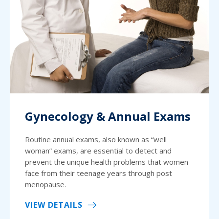
Gynecology & Annual Exams
Routine annual exams, also known as “well
woman” exams, are essential to detect and
prevent the unique health problems that women
face from their teenage years through post
menopause.
VIEW DETAILS