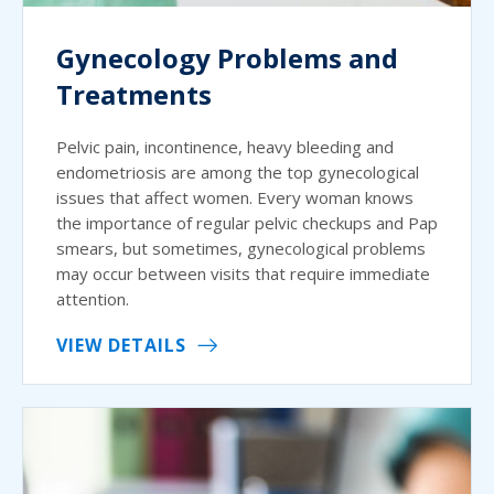
Gynecology Problems and
Treatments
Pelvic pain, incontinence, heavy bleeding and
endometriosis are among the top gynecological
issues that affect women. Every woman knows
the importance of regular pelvic checkups and Pap
smears, but sometimes, gynecological problems
may occur between visits that require immediate
attention.
VIEW DETAILS