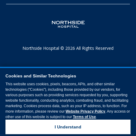
Northside Hospital © 2026 All Rights Reserved
Cookies and Similar Technologies
This website uses cookies, pixels, beacons, APIs, and other similar
technologies ("Cookies"), including those provided by our vendors, for
various purposes such as providing services requested by you, supporting
website functionality, conducting analytics, combating fraud, and facilitating
marketing. Cookies process data, such as your IP address, to function. For
more information, please review our
Website Privacy Policy
. Any access or
other use of this website is subject to our
Terms of Use
.
I Understand