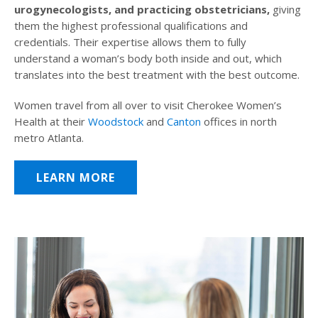
urogynecologists, and practicing obstetricians,
giving
them the highest professional qualifications and
credentials. Their expertise allows them to fully
understand a woman’s body both inside and out, which
translates into the best treatment with the best outcome.
Women travel from all over to visit Cherokee Women’s
Health at their
Woodstock
and
Canton
offices in north
metro Atlanta.
LEARN MORE