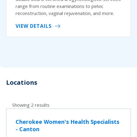
range from routine examinations to pelvic
reconstruction, vaginal rejuvenation, and more.
VIEW DETAILS
Locations
Showing 2 results
Cherokee Women's Health Specialists
- Canton