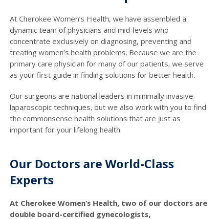
At Cherokee Women’s Health, we have assembled a
dynamic team of physicians and mid-levels who
concentrate exclusively on diagnosing, preventing and
treating women’s health problems. Because we are the
primary care physician for many of our patients, we serve
as your first guide in finding solutions for better health.
Our surgeons are national leaders in minimally invasive
laparoscopic techniques, but we also work with you to find
the commonsense health solutions that are just as
important for your lifelong health.
Our Doctors are World-Class
Experts
At Cherokee Women’s Health, two of our doctors are
double board-certified gynecologists,