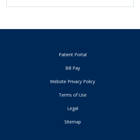
Patient Portal
Bill Pay
Website Privacy Policy
Terms of Use
Legal
Sitemap