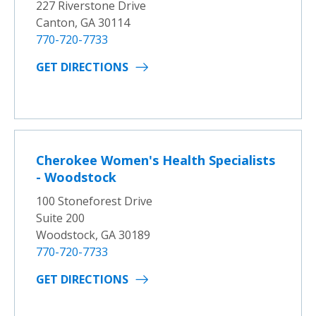
227 Riverstone Drive
Canton, GA 30114
770-720-7733
GET DIRECTIONS
Cherokee Women's Health Specialists
- Woodstock
100 Stoneforest Drive
Suite 200
Woodstock, GA 30189
770-720-7733
GET DIRECTIONS