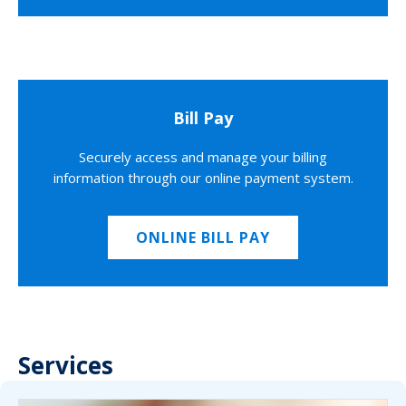
Bill Pay
Securely access and manage your billing
information through our online payment system.
ONLINE BILL PAY
Services