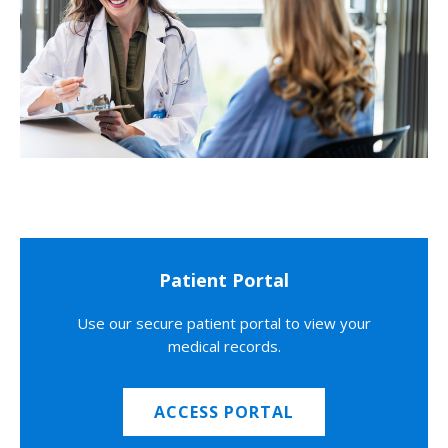
Patient Portal
Use our secure patient portal to view your
medical records.
ACCESS PORTAL