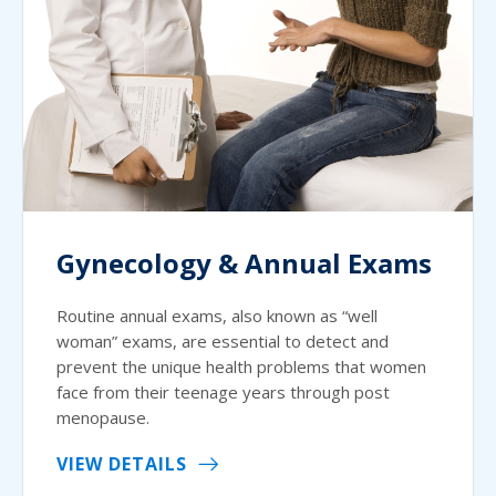
Gynecology & Annual Exams
Routine annual exams, also known as “well
woman” exams, are essential to detect and
prevent the unique health problems that women
face from their teenage years through post
menopause.
VIEW DETAILS