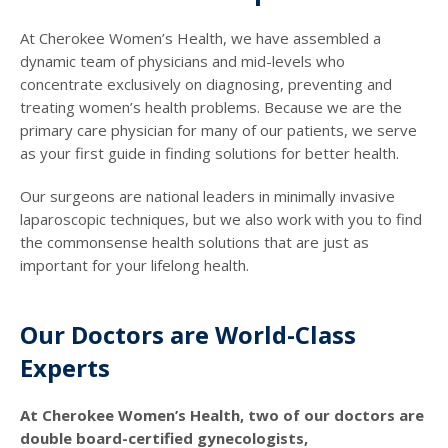
At Cherokee Women’s Health, we have assembled a
dynamic team of physicians and mid-levels who
concentrate exclusively on diagnosing, preventing and
treating women’s health problems. Because we are the
primary care physician for many of our patients, we serve
as your first guide in finding solutions for better health.
Our surgeons are national leaders in minimally invasive
laparoscopic techniques, but we also work with you to find
the commonsense health solutions that are just as
important for your lifelong health.
Our Doctors are World-Class
Experts
At Cherokee Women’s Health, two of our doctors are
double board-certified gynecologists,