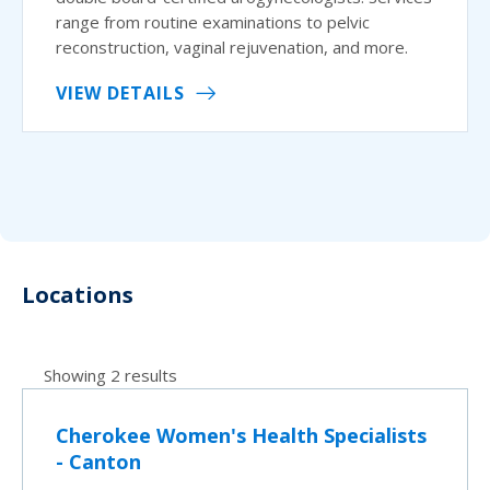
range from routine examinations to pelvic
reconstruction, vaginal rejuvenation, and more.
VIEW DETAILS
Locations
Showing 2 results
Cherokee Women's Health Specialists
- Canton