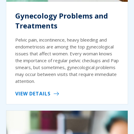
Gynecology Problems and
Treatments
Pelvic pain, incontinence, heavy bleeding and
endometriosis are among the top gynecological
issues that affect women. Every woman knows
the importance of regular pelvic checkups and Pap
smears, but sometimes, gynecological problems
may occur between visits that require immediate
attention.
VIEW DETAILS