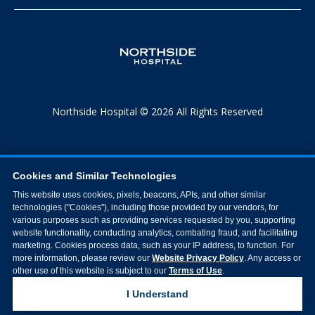
Northside Hospital © 2026 All Rights Reserved
Cookies and Similar Technologies
This website uses cookies, pixels, beacons, APIs, and other similar
technologies ("Cookies"), including those provided by our vendors, for
various purposes such as providing services requested by you, supporting
website functionality, conducting analytics, combating fraud, and facilitating
marketing. Cookies process data, such as your IP address, to function. For
more information, please review our
Website Privacy Policy
. Any access or
other use of this website is subject to our
Terms of Use
.
I Understand