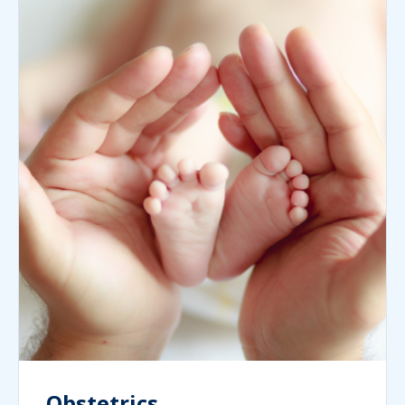
Obstetrics