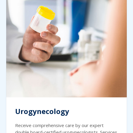
Urogynecology
Receive comprehensive care by our expert
double board-certified urogynecologists. Services