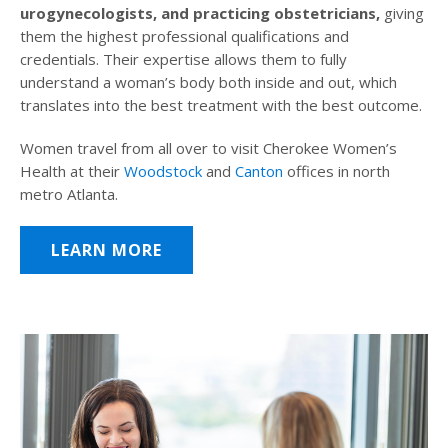
urogynecologists, and practicing obstetricians,
giving
them the highest professional qualifications and
credentials. Their expertise allows them to fully
understand a woman’s body both inside and out, which
translates into the best treatment with the best outcome.
Women travel from all over to visit Cherokee Women’s
Health at their
Woodstock
and
Canton
offices in north
metro Atlanta.
LEARN MORE