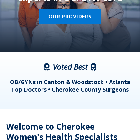
OUR PROVIDERS
Voted Best
a
OB/GYNs in Canton & Woodstock • Atlanta
s
Top Doctors • Cherokee County Surgeons
Welcome to Cherokee
Women's Health Specialists