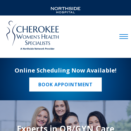
Mobil
Online Scheduling Now Available!
BOOK APPOINTMENT
Experts in OB/GYN Care