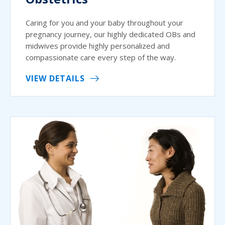
Caring for you and your baby throughout your
pregnancy journey, our highly dedicated OBs and
midwives provide highly personalized and
compassionate care every step of the way.
VIEW DETAILS