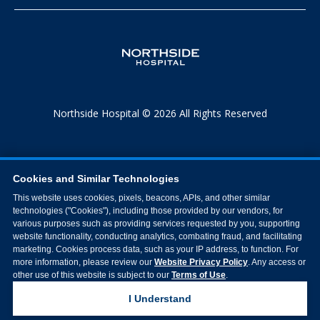
Northside Hospital © 2026 All Rights Reserved
Cookies and Similar Technologies
This website uses cookies, pixels, beacons, APIs, and other similar
technologies ("Cookies"), including those provided by our vendors, for
various purposes such as providing services requested by you, supporting
website functionality, conducting analytics, combating fraud, and facilitating
marketing. Cookies process data, such as your IP address, to function. For
more information, please review our
Website Privacy Policy
. Any access or
other use of this website is subject to our
Terms of Use
.
I Understand