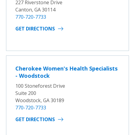
227 Riverstone Drive
Canton, GA 30114
770-720-7733
GET DIRECTIONS
Cherokee Women's Health Specialists
- Woodstock
100 Stoneforest Drive
Suite 200
Woodstock, GA 30189
770-720-7733
GET DIRECTIONS