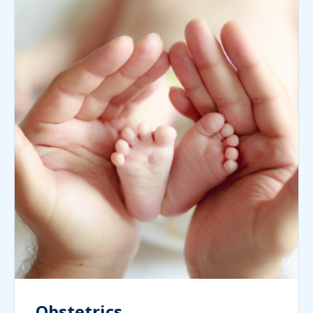
Obstetrics