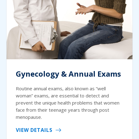
Gynecology & Annual Exams
Routine annual exams, also known as “well
woman” exams, are essential to detect and
prevent the unique health problems that women
face from their teenage years through post
menopause.
VIEW DETAILS