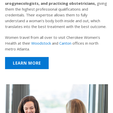
urogynecologists, and practicing obstetricians,
giving
them the highest professional qualifications and
credentials. Their expertise allows them to fully
understand a woman’s body both inside and out, which
translates into the best treatment with the best outcome.
Women travel from all over to visit Cherokee Women’s
Health at their
Woodstock
and
Canton
offices in north
metro Atlanta.
LEARN MORE