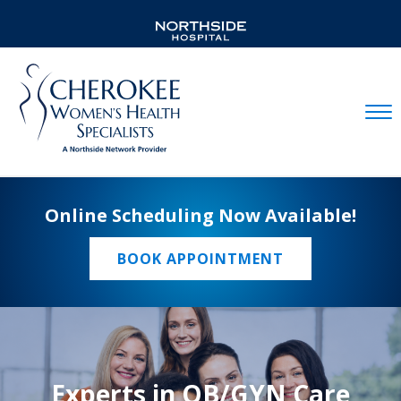
Mobil
Online Scheduling Now Available!
BOOK APPOINTMENT
Experts in OB/GYN Care