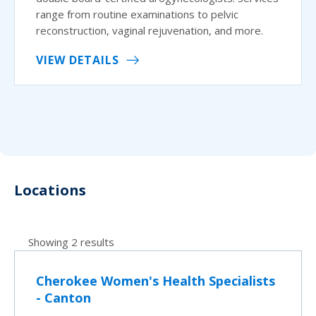
range from routine examinations to pelvic
reconstruction, vaginal rejuvenation, and more.
VIEW DETAILS
Locations
Showing 2 results
Cherokee Women's Health Specialists
- Canton