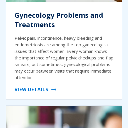
Gynecology Problems and
Treatments
Pelvic pain, incontinence, heavy bleeding and
endometriosis are among the top gynecological
issues that affect women. Every woman knows
the importance of regular pelvic checkups and Pap
smears, but sometimes, gynecological problems
may occur between visits that require immediate
attention.
VIEW DETAILS