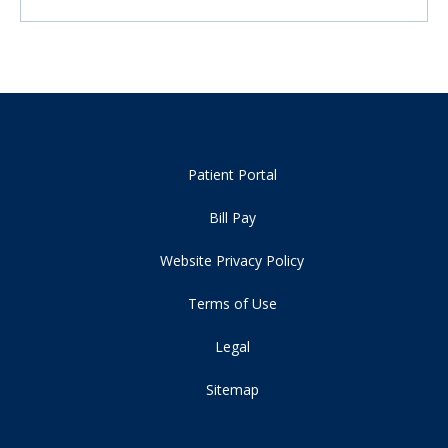
Patient Portal
Bill Pay
Website Privacy Policy
Terms of Use
Legal
Sitemap