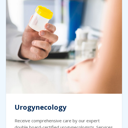
Urogynecology
Receive comprehensive care by our expert
double board-certified urogynecologists. Services