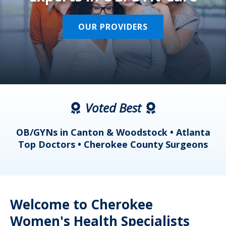
OUR PROVIDERS
Voted Best
a
OB/GYNs in Canton & Woodstock • Atlanta
s
Top Doctors • Cherokee County Surgeons
Welcome to Cherokee
Women's Health Specialists