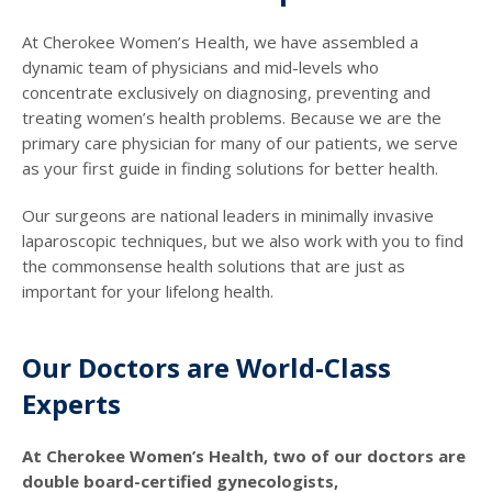
At Cherokee Women’s Health, we have assembled a
dynamic team of physicians and mid-levels who
concentrate exclusively on diagnosing, preventing and
treating women’s health problems. Because we are the
primary care physician for many of our patients, we serve
as your first guide in finding solutions for better health.
Our surgeons are national leaders in minimally invasive
laparoscopic techniques, but we also work with you to find
the commonsense health solutions that are just as
important for your lifelong health.
Our Doctors are World-Class
Experts
At Cherokee Women’s Health, two of our doctors are
double board-certified gynecologists,