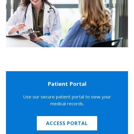
Patient Portal
Use our secure patient portal to view your
medical records.
ACCESS PORTAL