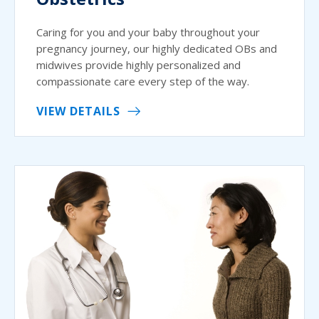
Caring for you and your baby throughout your
pregnancy journey, our highly dedicated OBs and
midwives provide highly personalized and
compassionate care every step of the way.
VIEW DETAILS