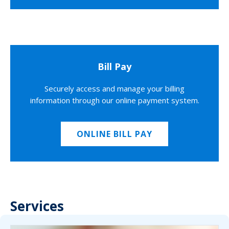
Bill Pay
Securely access and manage your billing
information through our online payment system.
ONLINE BILL PAY
Services