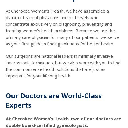
At Cherokee Women’s Health, we have assembled a
dynamic team of physicians and mid-levels who
concentrate exclusively on diagnosing, preventing and
treating women’s health problems. Because we are the
primary care physician for many of our patients, we serve
as your first guide in finding solutions for better health.
Our surgeons are national leaders in minimally invasive
laparoscopic techniques, but we also work with you to find
the commonsense health solutions that are just as
important for your lifelong health.
Our Doctors are World-Class
Experts
At Cherokee Women’s Health, two of our doctors are
double board-certified gynecologists,