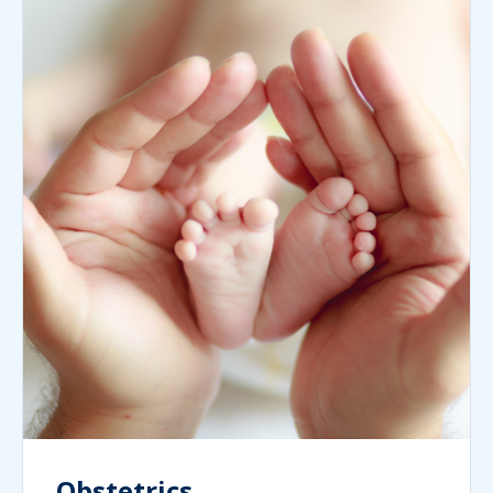
Obstetrics