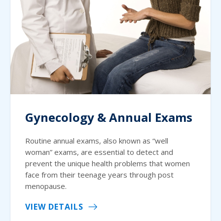
Gynecology & Annual Exams
Routine annual exams, also known as “well
woman” exams, are essential to detect and
prevent the unique health problems that women
face from their teenage years through post
menopause.
VIEW DETAILS