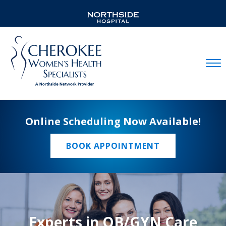
Mobil
Online Scheduling Now Available!
BOOK APPOINTMENT
Experts in OB/GYN Care