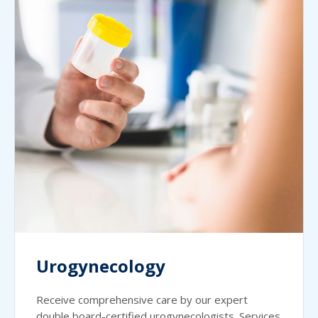
Urogynecology
Receive comprehensive care by our expert
double board-certified urogynecologists. Services