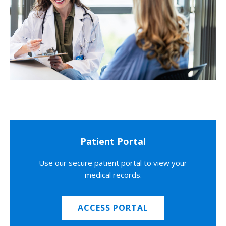
Patient Portal
Use our secure patient portal to view your
medical records.
ACCESS PORTAL