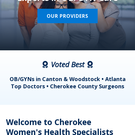
OUR PROVIDERS
Voted Best
a
OB/GYNs in Canton & Woodstock • Atlanta
s
Top Doctors • Cherokee County Surgeons
Welcome to Cherokee
Women's Health Specialists