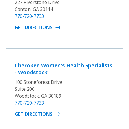
227 Riverstone Drive
Canton, GA 30114
770-720-7733
GET DIRECTIONS
Cherokee Women's Health Specialists
- Woodstock
100 Stoneforest Drive
Suite 200
Woodstock, GA 30189
770-720-7733
GET DIRECTIONS