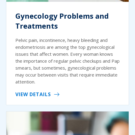
Gynecology Problems and
Treatments
Pelvic pain, incontinence, heavy bleeding and
endometriosis are among the top gynecological
issues that affect women. Every woman knows
the importance of regular pelvic checkups and Pap
smears, but sometimes, gynecological problems
may occur between visits that require immediate
attention.
VIEW DETAILS