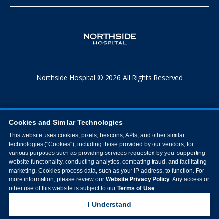
Northside Hospital © 2026 All Rights Reserved
Cookies and Similar Technologies
This website uses cookies, pixels, beacons, APIs, and other similar
technologies ("Cookies"), including those provided by our vendors, for
various purposes such as providing services requested by you, supporting
website functionality, conducting analytics, combating fraud, and facilitating
marketing. Cookies process data, such as your IP address, to function. For
more information, please review our
Website Privacy Policy
. Any access or
other use of this website is subject to our
Terms of Use
.
I Understand