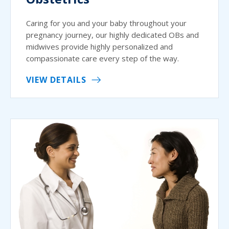
Caring for you and your baby throughout your
pregnancy journey, our highly dedicated OBs and
midwives provide highly personalized and
compassionate care every step of the way.
VIEW DETAILS