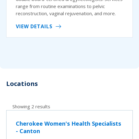
range from routine examinations to pelvic
reconstruction, vaginal rejuvenation, and more.
VIEW DETAILS
Locations
Showing 2 results
Cherokee Women's Health Specialists
- Canton