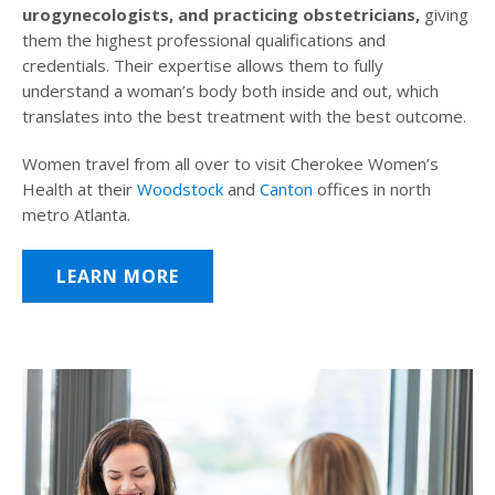
urogynecologists, and practicing obstetricians,
giving
them the highest professional qualifications and
credentials. Their expertise allows them to fully
understand a woman’s body both inside and out, which
translates into the best treatment with the best outcome.
Women travel from all over to visit Cherokee Women’s
Health at their
Woodstock
and
Canton
offices in north
metro Atlanta.
LEARN MORE