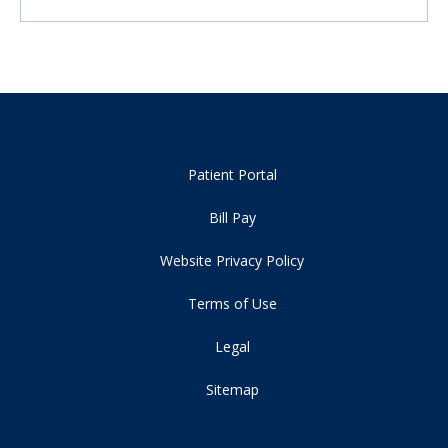
Patient Portal
Bill Pay
Website Privacy Policy
Terms of Use
Legal
Sitemap