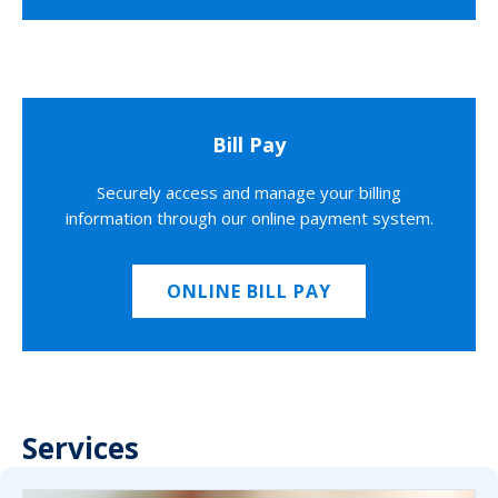
Bill Pay
Securely access and manage your billing
information through our online payment system.
ONLINE BILL PAY
Services