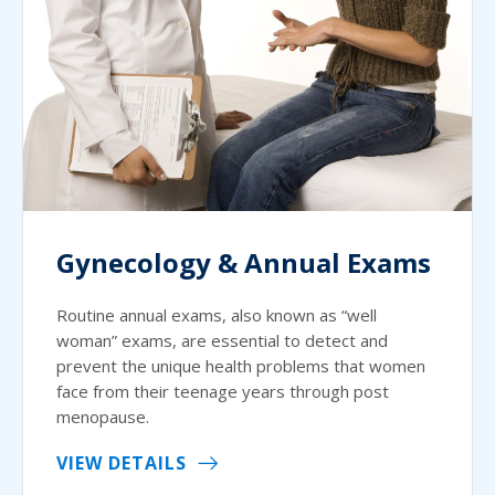
Gynecology & Annual Exams
Routine annual exams, also known as “well
woman” exams, are essential to detect and
prevent the unique health problems that women
face from their teenage years through post
menopause.
VIEW DETAILS