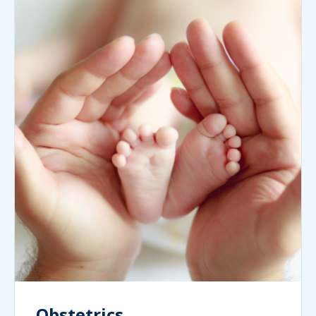
Obstetrics