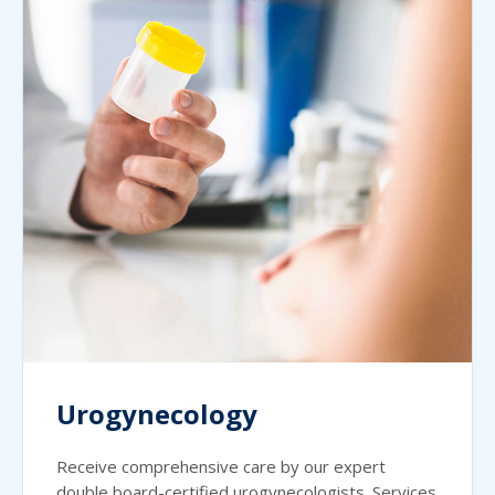
Urogynecology
Receive comprehensive care by our expert
double board-certified urogynecologists. Services