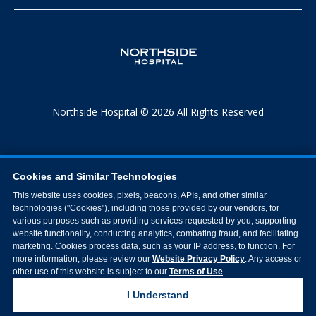
Northside Hospital © 2026 All Rights Reserved
Cookies and Similar Technologies
This website uses cookies, pixels, beacons, APIs, and other similar
technologies ("Cookies"), including those provided by our vendors, for
various purposes such as providing services requested by you, supporting
website functionality, conducting analytics, combating fraud, and facilitating
marketing. Cookies process data, such as your IP address, to function. For
more information, please review our
Website Privacy Policy
. Any access or
other use of this website is subject to our
Terms of Use
.
I Understand