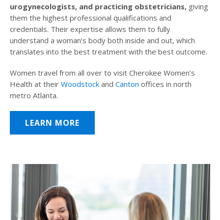
urogynecologists, and practicing obstetricians,
giving
them the highest professional qualifications and
credentials. Their expertise allows them to fully
understand a woman’s body both inside and out, which
translates into the best treatment with the best outcome.
Women travel from all over to visit Cherokee Women’s
Health at their
Woodstock
and
Canton
offices in north
metro Atlanta.
LEARN MORE