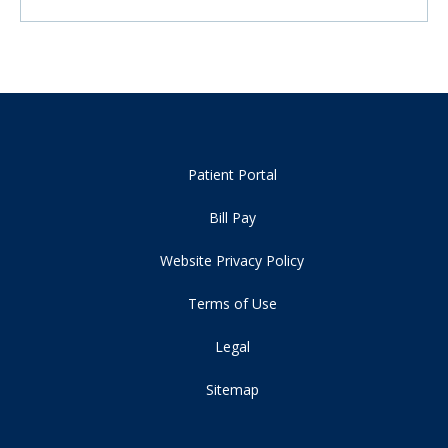
Patient Portal
Bill Pay
Website Privacy Policy
Terms of Use
Legal
Sitemap