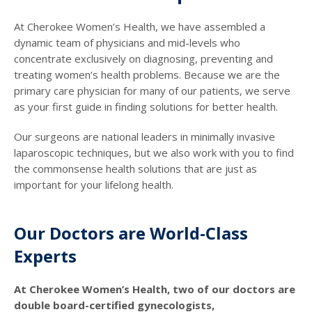
At Cherokee Women’s Health, we have assembled a
dynamic team of physicians and mid-levels who
concentrate exclusively on diagnosing, preventing and
treating women’s health problems. Because we are the
primary care physician for many of our patients, we serve
as your first guide in finding solutions for better health.
Our surgeons are national leaders in minimally invasive
laparoscopic techniques, but we also work with you to find
the commonsense health solutions that are just as
important for your lifelong health.
Our Doctors are World-Class
Experts
At Cherokee Women’s Health, two of our doctors are
double board-certified gynecologists,