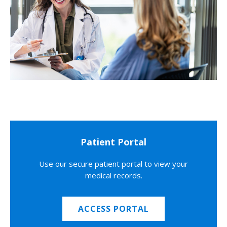
Patient Portal
Use our secure patient portal to view your
medical records.
ACCESS PORTAL