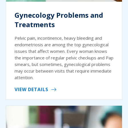
Gynecology Problems and
Treatments
Pelvic pain, incontinence, heavy bleeding and
endometriosis are among the top gynecological
issues that affect women. Every woman knows
the importance of regular pelvic checkups and Pap
smears, but sometimes, gynecological problems
may occur between visits that require immediate
attention.
VIEW DETAILS