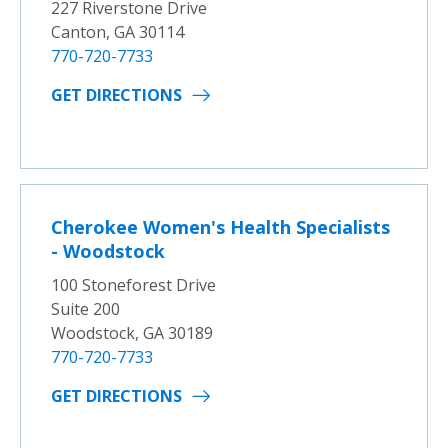
227 Riverstone Drive
Canton, GA 30114
770-720-7733
GET DIRECTIONS
Cherokee Women's Health Specialists
- Woodstock
100 Stoneforest Drive
Suite 200
Woodstock, GA 30189
770-720-7733
GET DIRECTIONS