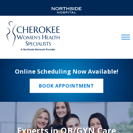
Mobil
Online Scheduling Now Available!
BOOK APPOINTMENT
Experts in OB/GYN Care