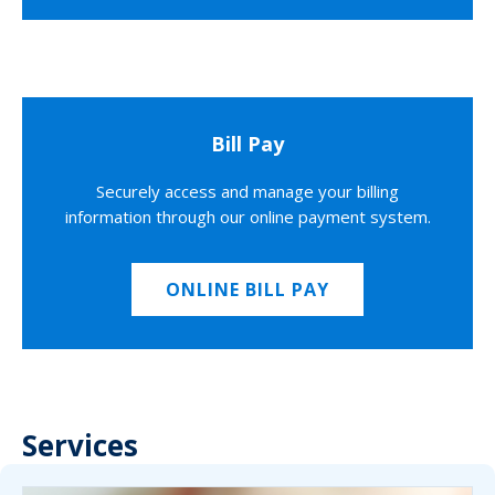
Bill Pay
Securely access and manage your billing
information through our online payment system.
ONLINE BILL PAY
Services