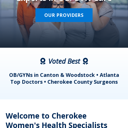
OUR PROVIDERS
Voted Best
a
OB/GYNs in Canton & Woodstock • Atlanta
s
Top Doctors • Cherokee County Surgeons
Welcome to Cherokee
Women's Health Specialists