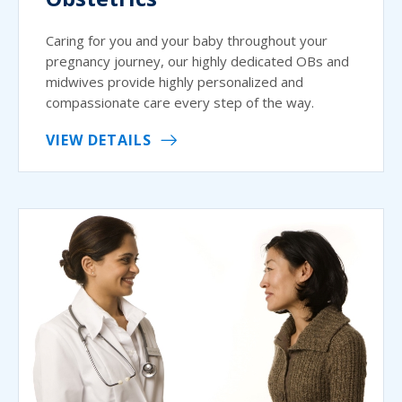
Caring for you and your baby throughout your
pregnancy journey, our highly dedicated OBs and
midwives provide highly personalized and
compassionate care every step of the way.
VIEW DETAILS