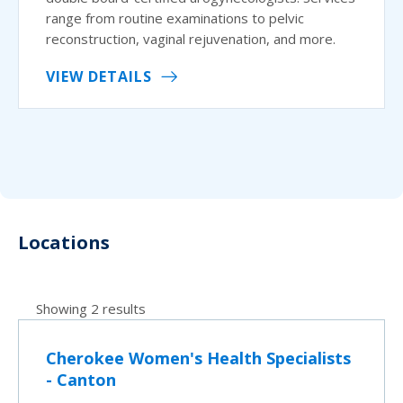
range from routine examinations to pelvic
reconstruction, vaginal rejuvenation, and more.
VIEW DETAILS
Locations
Showing 2 results
Cherokee Women's Health Specialists
- Canton