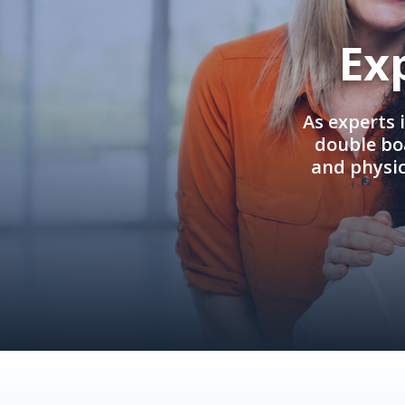
Ex
As experts 
double boa
and physi