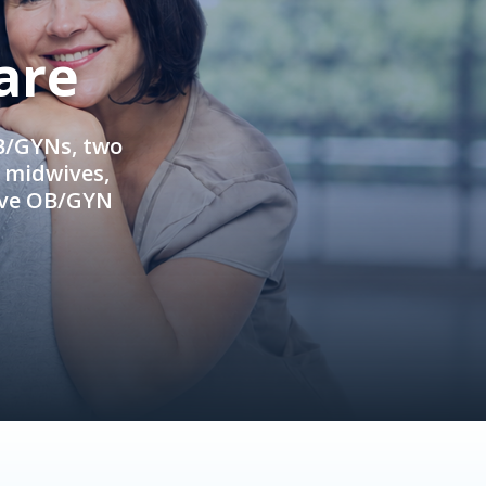
are
OB/GYNs, two
e midwives,
ive OB/GYN