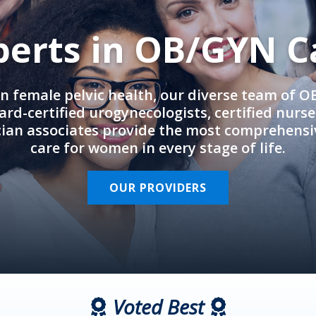
perts in OB/GYN C
in female pelvic health, our diverse team of 
rd-certified urogynecologists, certified nurs
cian associates provide the most comprehens
care for women in every stage of life.
OUR PROVIDERS
Voted Best