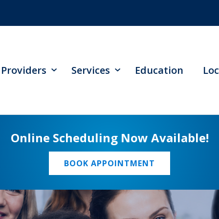
Providers
Services
Education
Loc
Online Scheduling Now Available!
BOOK APPOINTMENT