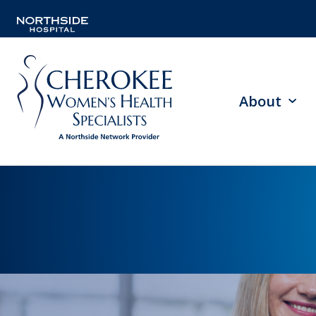
About