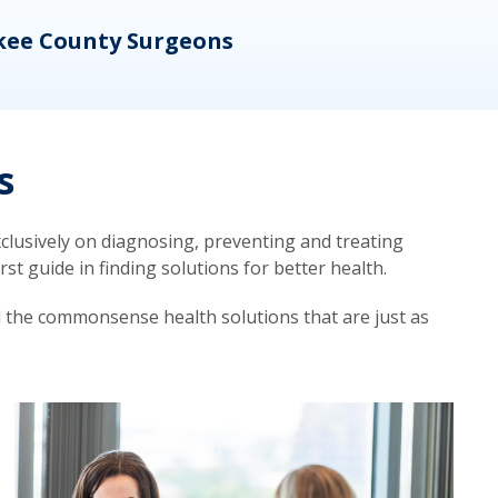
kee County Surgeons
OB/
s
lusively on diagnosing, preventing and treating
t guide in finding solutions for better health.
d the commonsense health solutions that are just as