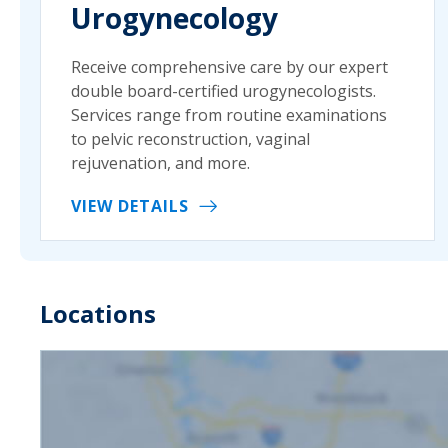
Urogynecology
Receive comprehensive care by our expert
double board-certified urogynecologists.
Services range from routine examinations
to pelvic reconstruction, vaginal
rejuvenation, and more.
VIEW DETAILS
Locations