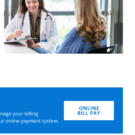
ONLINE
BILL PAY
nage your billing
ur online payment system.