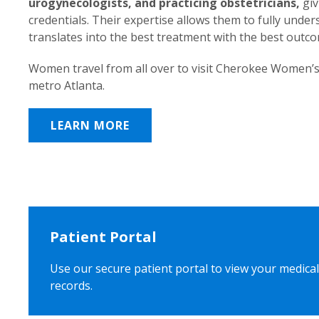
urogynecologists, and practicing obstetricians,
giv
credentials. Their expertise allows them to fully unde
translates into the best treatment with the best outc
Women travel from all over to visit Cherokee Women’s
metro Atlanta.
LEARN MORE
Patient Portal
Use our secure patient portal to view your medical
records.