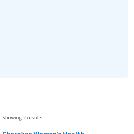
Showing 2 results
Cherokee Women's Health