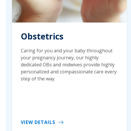
Obstetrics
Caring for you and your baby throughout
your pregnancy journey, our highly
dedicated OBs and midwives provide highly
personalized and compassionate care every
step of the way.
VIEW DETAILS