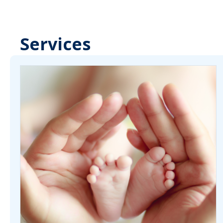
Services