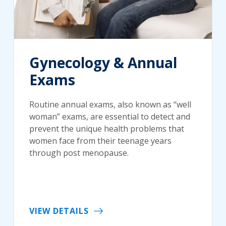
Gynecology & Annual
Exams
Routine annual exams, also known as “well
woman” exams, are essential to detect and
prevent the unique health problems that
women face from their teenage years
through post menopause.
VIEW DETAILS