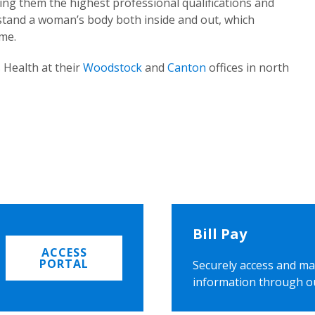
ing them the highest professional qualifications and
rstand a woman’s body both inside and out, which
ome.
 Health at their
Woodstock
and
Canton
offices in north
Bill Pay
ACCESS
PORTAL
Securely access and ma
information through o