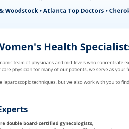
& Woodstock • Atlanta Top Doctors • Chero
omen's Health Specialist
mic team of physicians and mid-levels who concentrate exc
re physician for many of our patients, we serve as your firs
ve laparoscopic techniques, but we also work with you to fin
Experts
re double board-certified gynecologists,