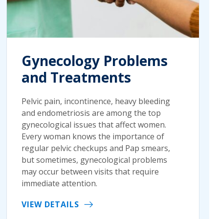
Gynecology Problems
and Treatments
Pelvic pain, incontinence, heavy bleeding
and endometriosis are among the top
gynecological issues that affect women.
Every woman knows the importance of
regular pelvic checkups and Pap smears,
but sometimes, gynecological problems
may occur between visits that require
immediate attention.
VIEW DETAILS