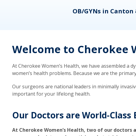
eons
OB/GYNs in Canton 
Welcome to Cherokee W
At Cherokee Women’s Health, we have assembled a dyna
women’s health problems. Because we are the primary ca
Our surgeons are national leaders in minimally invasi
important for your lifelong health.
Our Doctors are World-Class 
At Cherokee Women’s Health, two of our doctors a