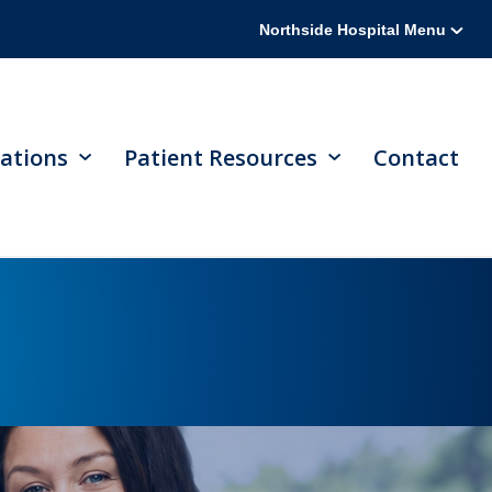
Northside Hospital Menu
ations
Patient Resources
Contact