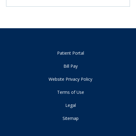
Patient Portal
Bill Pay
Website Privacy Policy
Terms of Use
Legal
Sitemap