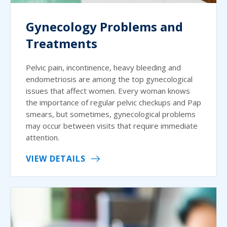
Gynecology Problems and
Treatments
Pelvic pain, incontinence, heavy bleeding and
endometriosis are among the top gynecological
issues that affect women. Every woman knows
the importance of regular pelvic checkups and Pap
smears, but sometimes, gynecological problems
may occur between visits that require immediate
attention.
VIEW DETAILS