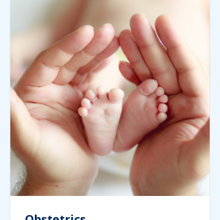
Obstetrics