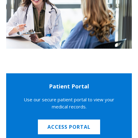
Patient Portal
Use our secure patient portal to view your
medical records.
ACCESS PORTAL