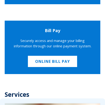
Bill Pay
Securely access and manage your billing
information through our online payment system.
ONLINE BILL PAY
Services