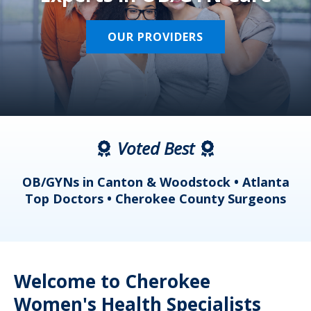
OUR PROVIDERS
Voted Best
a
OB/GYNs in Canton & Woodstock • Atlanta
s
Top Doctors • Cherokee County Surgeons
Welcome to Cherokee
Women's Health Specialists