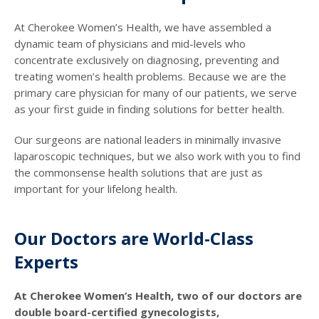
At Cherokee Women’s Health, we have assembled a
dynamic team of physicians and mid-levels who
concentrate exclusively on diagnosing, preventing and
treating women’s health problems. Because we are the
primary care physician for many of our patients, we serve
as your first guide in finding solutions for better health.
Our surgeons are national leaders in minimally invasive
laparoscopic techniques, but we also work with you to find
the commonsense health solutions that are just as
important for your lifelong health.
Our Doctors are World-Class
Experts
At Cherokee Women’s Health, two of our doctors are
double board-certified gynecologists,