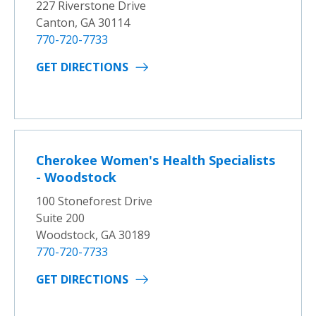
227 Riverstone Drive
Canton, GA 30114
770-720-7733
GET DIRECTIONS
Cherokee Women's Health Specialists
- Woodstock
100 Stoneforest Drive
Suite 200
Woodstock, GA 30189
770-720-7733
GET DIRECTIONS