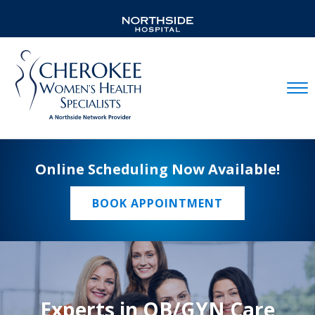
Mobil
Online Scheduling Now Available!
BOOK APPOINTMENT
Experts in OB/GYN Care