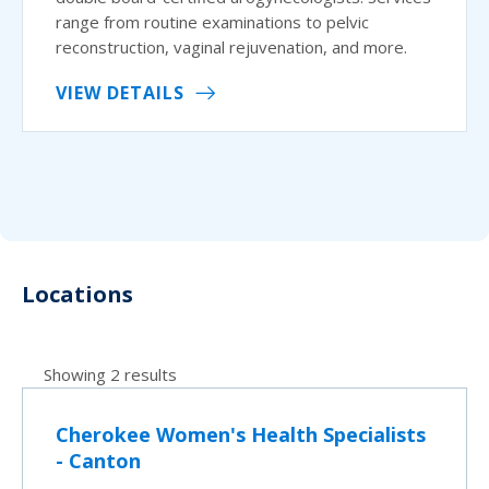
range from routine examinations to pelvic
reconstruction, vaginal rejuvenation, and more.
VIEW DETAILS
Locations
Showing 2 results
Cherokee Women's Health Specialists
- Canton