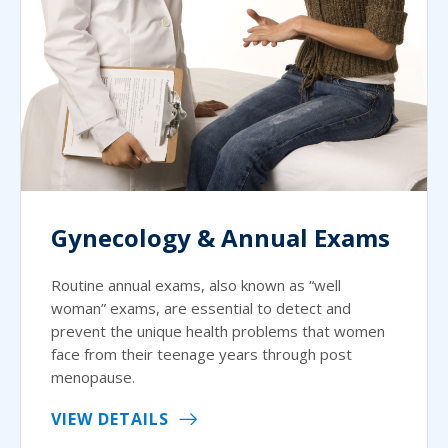
Gynecology & Annual Exams
Routine annual exams, also known as “well
woman” exams, are essential to detect and
prevent the unique health problems that women
face from their teenage years through post
menopause.
VIEW DETAILS