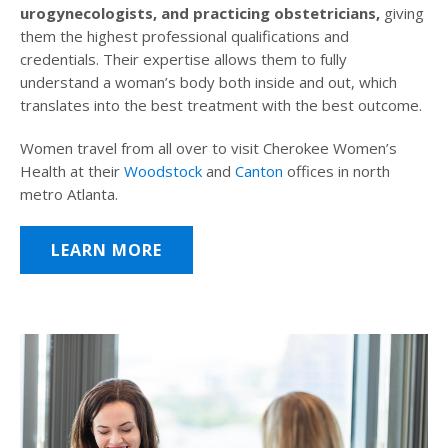
urogynecologists, and practicing obstetricians,
giving
them the highest professional qualifications and
credentials. Their expertise allows them to fully
understand a woman’s body both inside and out, which
translates into the best treatment with the best outcome.
Women travel from all over to visit Cherokee Women’s
Health at their
Woodstock
and
Canton
offices in north
metro Atlanta.
LEARN MORE