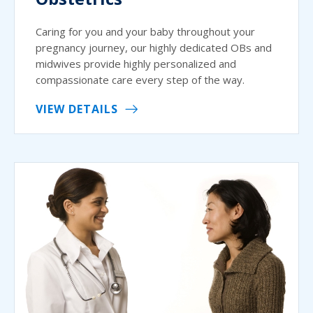
Caring for you and your baby throughout your
pregnancy journey, our highly dedicated OBs and
midwives provide highly personalized and
compassionate care every step of the way.
VIEW DETAILS