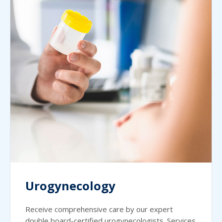
Urogynecology
Receive comprehensive care by our expert
double board-certified urogynecologists. Services