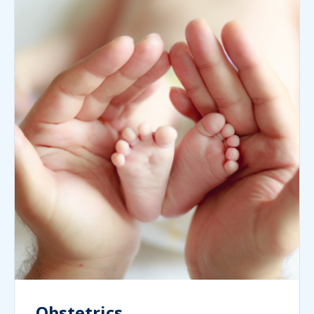
Obstetrics