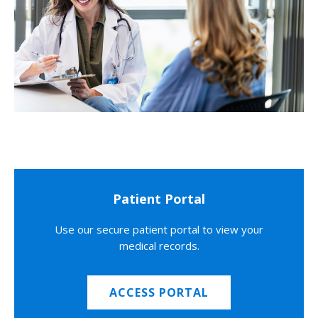
Patient Portal
Use our secure patient portal to view your
medical records.
ACCESS PORTAL