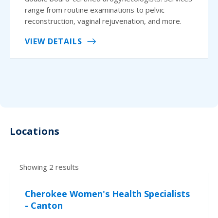
range from routine examinations to pelvic
reconstruction, vaginal rejuvenation, and more.
VIEW DETAILS
Locations
Showing 2 results
Cherokee Women's Health Specialists
- Canton