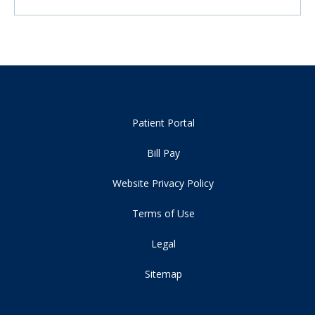
Patient Portal
Bill Pay
Website Privacy Policy
Terms of Use
Legal
Sitemap