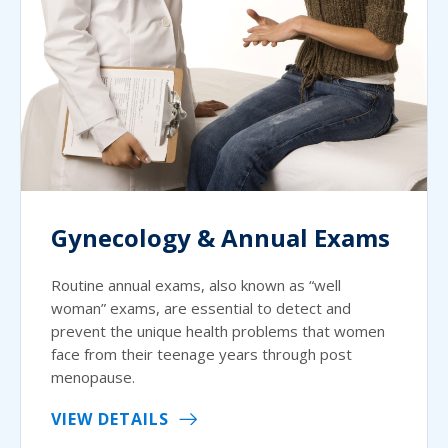
Gynecology & Annual Exams
Routine annual exams, also known as “well
woman” exams, are essential to detect and
prevent the unique health problems that women
face from their teenage years through post
menopause.
VIEW DETAILS