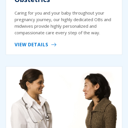
Caring for you and your baby throughout your
pregnancy journey, our highly dedicated OBs and
midwives provide highly personalized and
compassionate care every step of the way.
VIEW DETAILS