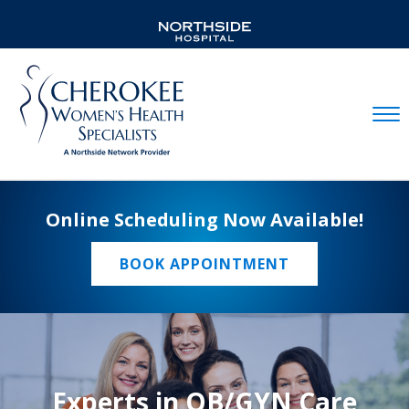
Mobil
Online Scheduling Now Available!
BOOK APPOINTMENT
Experts in OB/GYN Care