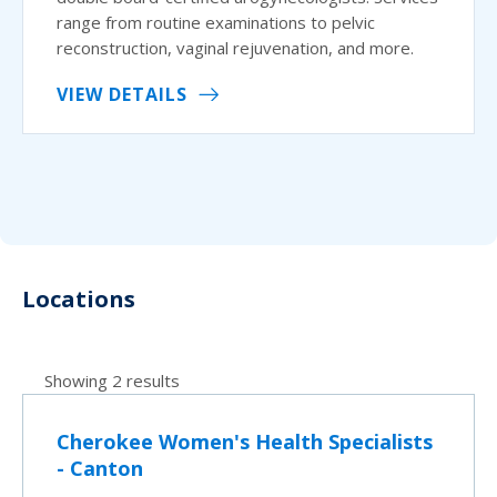
range from routine examinations to pelvic
reconstruction, vaginal rejuvenation, and more.
VIEW DETAILS
Locations
Showing 2 results
Cherokee Women's Health Specialists
- Canton