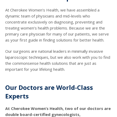
At Cherokee Women’s Health, we have assembled a
dynamic team of physicians and mid-levels who
concentrate exclusively on diagnosing, preventing and
treating women’s health problems. Because we are the
primary care physician for many of our patients, we serve
as your first guide in finding solutions for better health.
Our surgeons are national leaders in minimally invasive
laparoscopic techniques, but we also work with you to find
the commonsense health solutions that are just as
important for your lifelong health.
Our Doctors are World-Class
Experts
At Cherokee Women’s Health, two of our doctors are
double board-certified gynecologists,