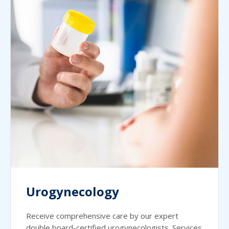
Urogynecology
Receive comprehensive care by our expert
double board-certified urogynecologists. Services