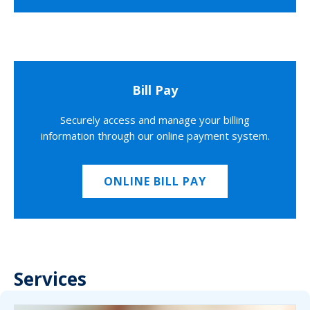
Bill Pay
Securely access and manage your billing
information through our online payment system.
ONLINE BILL PAY
Services