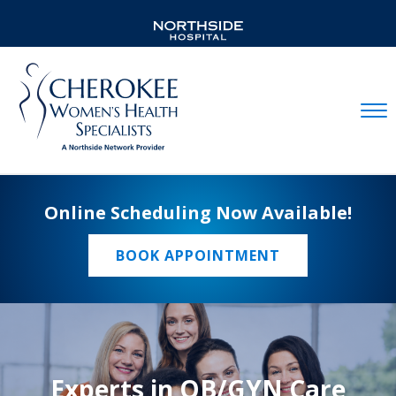
Mobil
Online Scheduling Now Available!
BOOK APPOINTMENT
Experts in OB/GYN Care