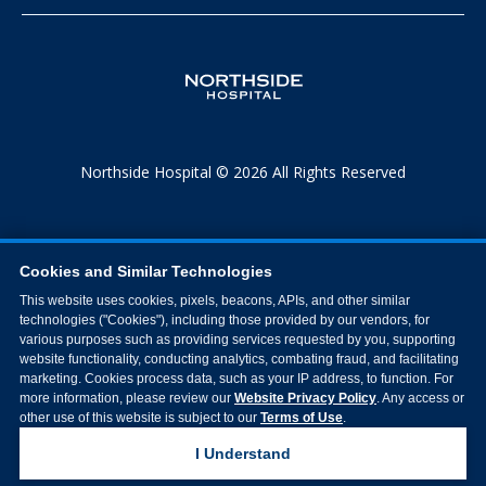
Northside Hospital © 2026 All Rights Reserved
Cookies and Similar Technologies
This website uses cookies, pixels, beacons, APIs, and other similar
technologies ("Cookies"), including those provided by our vendors, for
various purposes such as providing services requested by you, supporting
website functionality, conducting analytics, combating fraud, and facilitating
marketing. Cookies process data, such as your IP address, to function. For
more information, please review our
Website Privacy Policy
. Any access or
other use of this website is subject to our
Terms of Use
.
I Understand