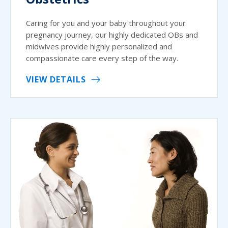
Caring for you and your baby throughout your
pregnancy journey, our highly dedicated OBs and
midwives provide highly personalized and
compassionate care every step of the way.
VIEW DETAILS