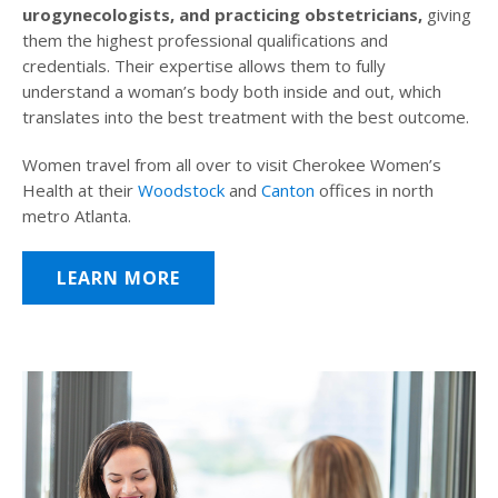
urogynecologists, and practicing obstetricians,
giving
them the highest professional qualifications and
credentials. Their expertise allows them to fully
understand a woman’s body both inside and out, which
translates into the best treatment with the best outcome.
Women travel from all over to visit Cherokee Women’s
Health at their
Woodstock
and
Canton
offices in north
metro Atlanta.
LEARN MORE