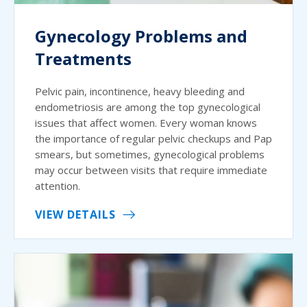
Gynecology Problems and
Treatments
Pelvic pain, incontinence, heavy bleeding and
endometriosis are among the top gynecological
issues that affect women. Every woman knows
the importance of regular pelvic checkups and Pap
smears, but sometimes, gynecological problems
may occur between visits that require immediate
attention.
VIEW DETAILS