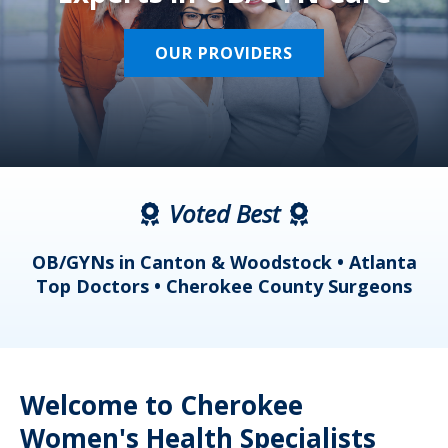
OUR PROVIDERS
Voted Best
a
OB/GYNs in Canton & Woodstock • Atlanta
s
Top Doctors • Cherokee County Surgeons
Welcome to Cherokee
Women's Health Specialists