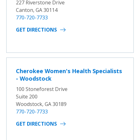
227 Riverstone Drive
Canton, GA 30114
770-720-7733
GET DIRECTIONS
Cherokee Women's Health Specialists
- Woodstock
100 Stoneforest Drive
Suite 200
Woodstock, GA 30189
770-720-7733
GET DIRECTIONS