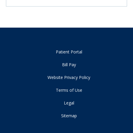
Patient Portal
Bill Pay
Website Privacy Policy
Terms of Use
Legal
Sitemap