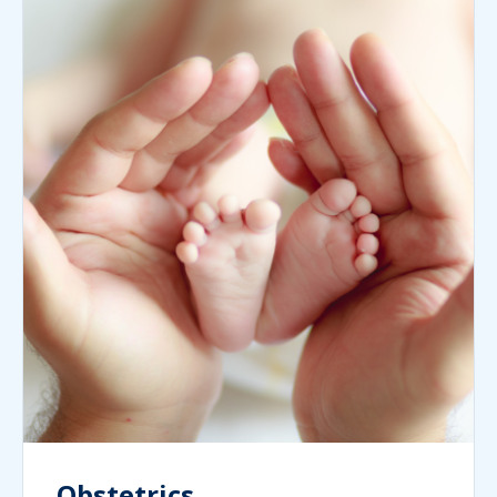
Obstetrics