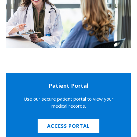
Patient Portal
Use our secure patient portal to view your
medical records.
ACCESS PORTAL