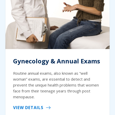
Gynecology & Annual Exams
Routine annual exams, also known as “well
woman” exams, are essential to detect and
prevent the unique health problems that women
face from their teenage years through post
menopause.
VIEW DETAILS