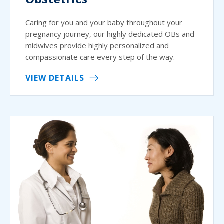
Caring for you and your baby throughout your
pregnancy journey, our highly dedicated OBs and
midwives provide highly personalized and
compassionate care every step of the way.
VIEW DETAILS