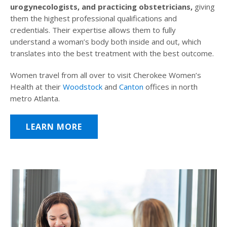
urogynecologists, and practicing obstetricians,
giving
them the highest professional qualifications and
credentials. Their expertise allows them to fully
understand a woman’s body both inside and out, which
translates into the best treatment with the best outcome.
Women travel from all over to visit Cherokee Women’s
Health at their
Woodstock
and
Canton
offices in north
metro Atlanta.
LEARN MORE