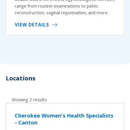
range from routine examinations to pelvic
reconstruction, vaginal rejuvenation, and more.
VIEW DETAILS
Locations
Showing 2 results
Cherokee Women's Health Specialists
- Canton