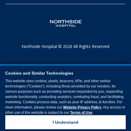
Northside Hospital © 2026 All Rights Reserved
Cookies and Similar Technologies
This website uses cookies, pixels, beacons, APIs, and other similar
technologies ("Cookies"), including those provided by our vendors, for
various purposes such as providing services requested by you, supporting
website functionality, conducting analytics, combating fraud, and facilitating
marketing. Cookies process data, such as your IP address, to function. For
more information, please review our
Website Privacy Policy
. Any access or
other use of this website is subject to our
Terms of Use
.
I Understand