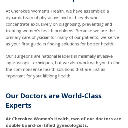
At Cherokee Women’s Health, we have assembled a
dynamic team of physicians and mid-levels who
concentrate exclusively on diagnosing, preventing and
treating women’s health problems. Because we are the
primary care physician for many of our patients, we serve
as your first guide in finding solutions for better health.
Our surgeons are national leaders in minimally invasive
laparoscopic techniques, but we also work with you to find
the commonsense health solutions that are just as
important for your lifelong health.
Our Doctors are World-Class
Experts
At Cherokee Women’s Health, two of our doctors are
double board-certified gynecologists,