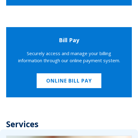
Bill Pay
Securely access and manage your billing
information through our online payment system.
ONLINE BILL PAY
Services