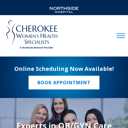
Mobil
Online Scheduling Now Available!
BOOK APPOINTMENT
Experts in OB/GYN Care