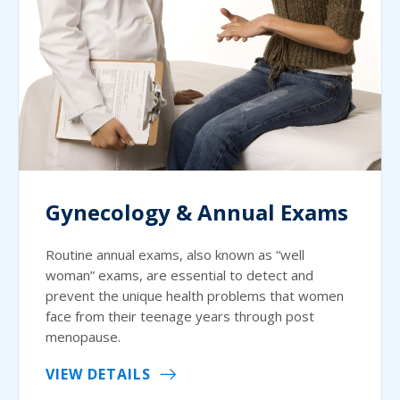
Gynecology & Annual Exams
Routine annual exams, also known as “well
woman” exams, are essential to detect and
prevent the unique health problems that women
face from their teenage years through post
menopause.
VIEW DETAILS