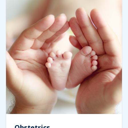
Obstetrics