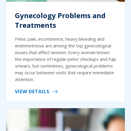
Gynecology Problems and
Treatments
Pelvic pain, incontinence, heavy bleeding and
endometriosis are among the top gynecological
issues that affect women. Every woman knows
the importance of regular pelvic checkups and Pap
smears, but sometimes, gynecological problems
may occur between visits that require immediate
attention.
VIEW DETAILS