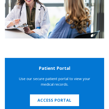
Patient Portal
Use our secure patient portal to view your
medical records.
ACCESS PORTAL