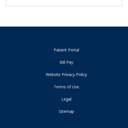
Patient Portal
Bill Pay
Website Privacy Policy
Terms of Use
Legal
Sitemap