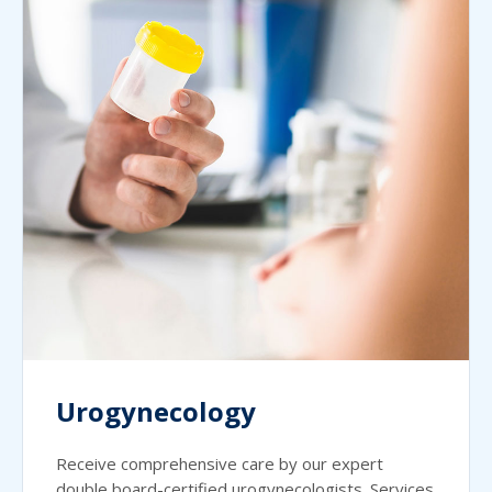
Urogynecology
Receive comprehensive care by our expert
double board-certified urogynecologists. Services