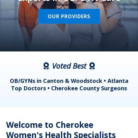
OUR PROVIDERS
Voted Best
a
OB/GYNs in Canton & Woodstock • Atlanta
s
Top Doctors • Cherokee County Surgeons
Welcome to Cherokee
Women's Health Specialists