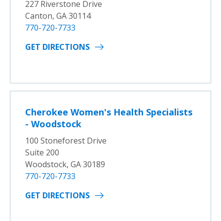
227 Riverstone Drive
Canton, GA 30114
770-720-7733
GET DIRECTIONS
Cherokee Women's Health Specialists
- Woodstock
100 Stoneforest Drive
Suite 200
Woodstock, GA 30189
770-720-7733
GET DIRECTIONS