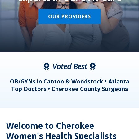
OUR PROVIDERS
Voted Best
a
OB/GYNs in Canton & Woodstock • Atlanta
s
Top Doctors • Cherokee County Surgeons
Welcome to Cherokee
Women's Health Specialists