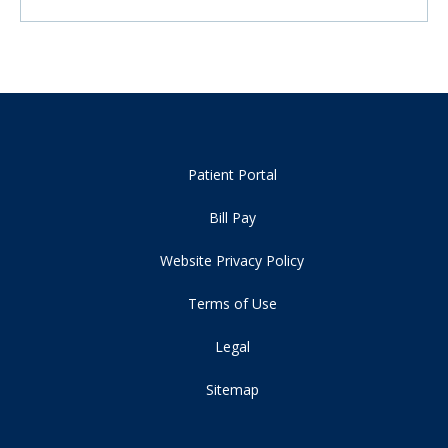
Patient Portal
Bill Pay
Website Privacy Policy
Terms of Use
Legal
Sitemap