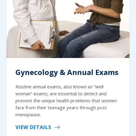
Gynecology & Annual Exams
Routine annual exams, also known as “well
woman” exams, are essential to detect and
prevent the unique health problems that women
face from their teenage years through post
menopause.
VIEW DETAILS