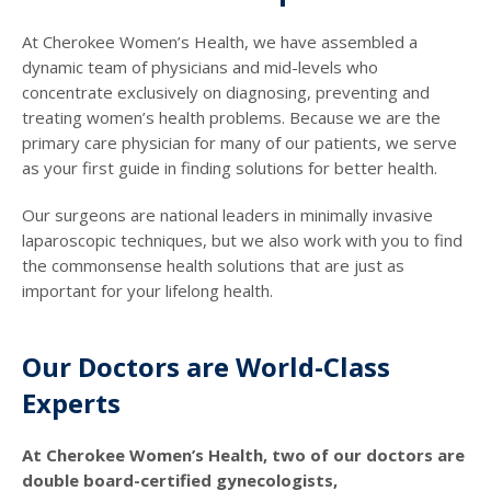
At Cherokee Women’s Health, we have assembled a
dynamic team of physicians and mid-levels who
concentrate exclusively on diagnosing, preventing and
treating women’s health problems. Because we are the
primary care physician for many of our patients, we serve
as your first guide in finding solutions for better health.
Our surgeons are national leaders in minimally invasive
laparoscopic techniques, but we also work with you to find
the commonsense health solutions that are just as
important for your lifelong health.
Our Doctors are World-Class
Experts
At Cherokee Women’s Health, two of our doctors are
double board-certified gynecologists,