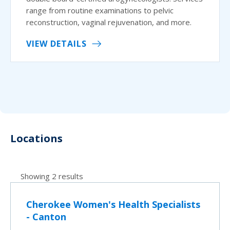
range from routine examinations to pelvic
reconstruction, vaginal rejuvenation, and more.
VIEW DETAILS
Locations
Showing 2 results
Cherokee Women's Health Specialists
- Canton