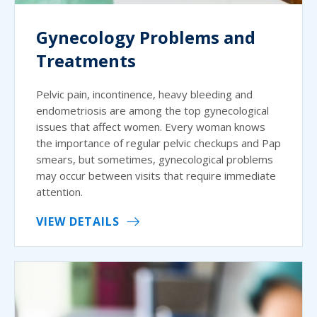
Gynecology Problems and
Treatments
Pelvic pain, incontinence, heavy bleeding and
endometriosis are among the top gynecological
issues that affect women. Every woman knows
the importance of regular pelvic checkups and Pap
smears, but sometimes, gynecological problems
may occur between visits that require immediate
attention.
VIEW DETAILS