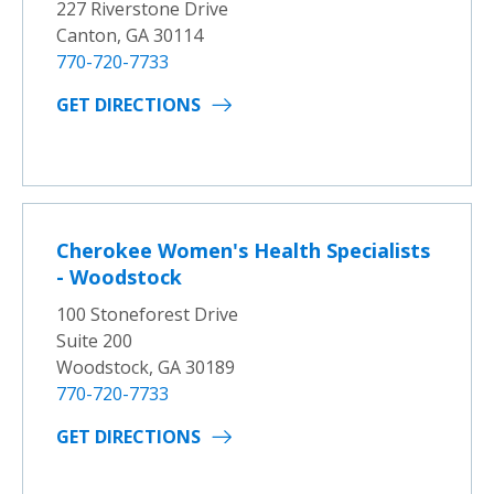
227 Riverstone Drive
Canton, GA 30114
770-720-7733
GET DIRECTIONS
Cherokee Women's Health Specialists
- Woodstock
100 Stoneforest Drive
Suite 200
Woodstock, GA 30189
770-720-7733
GET DIRECTIONS