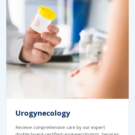
Urogynecology
Receive comprehensive care by our expert
double board-certified urogynecologists. Services