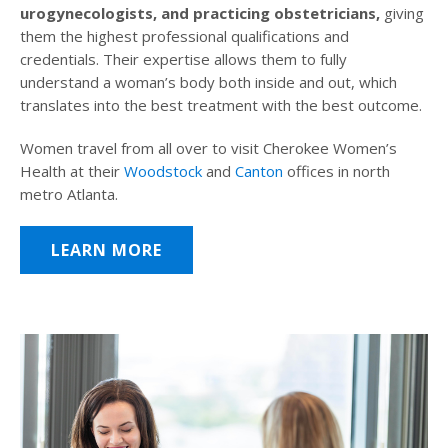
urogynecologists, and practicing obstetricians,
giving
them the highest professional qualifications and
credentials. Their expertise allows them to fully
understand a woman’s body both inside and out, which
translates into the best treatment with the best outcome.
Women travel from all over to visit Cherokee Women’s
Health at their
Woodstock
and
Canton
offices in north
metro Atlanta.
LEARN MORE