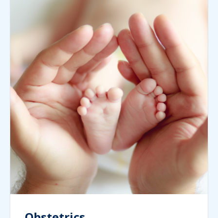
Obstetrics