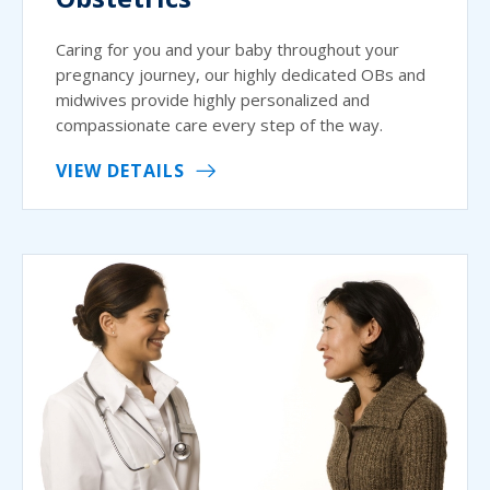
Caring for you and your baby throughout your
pregnancy journey, our highly dedicated OBs and
midwives provide highly personalized and
compassionate care every step of the way.
VIEW DETAILS