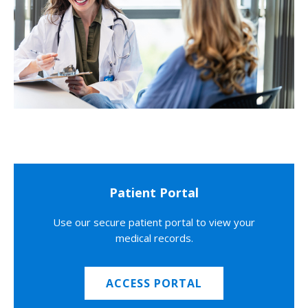
Patient Portal
Use our secure patient portal to view your
medical records.
ACCESS PORTAL