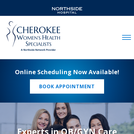
Mobil
Online Scheduling Now Available!
BOOK APPOINTMENT
Experts in OB/GYN Care