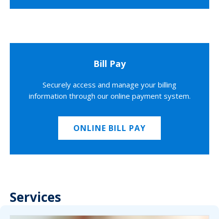
Bill Pay
Securely access and manage your billing
information through our online payment system.
ONLINE BILL PAY
Services