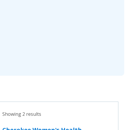
Showing 2 results
Cherokee Women's Health