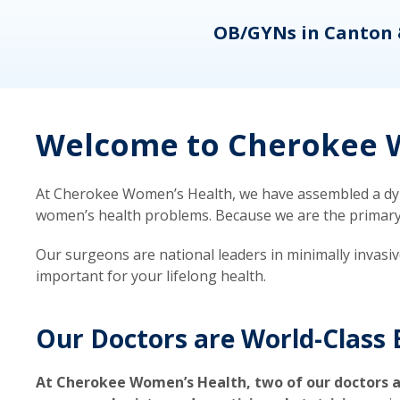
eons
OB/GYNs in Canton 
Welcome to Cherokee W
At Cherokee Women’s Health, we have assembled a dyna
women’s health problems. Because we are the primary ca
Our surgeons are national leaders in minimally invasi
important for your lifelong health.
Our Doctors are World-Class 
At Cherokee Women’s Health, two of our doctors a