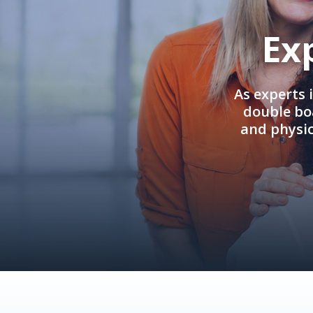
Ex
As experts 
double boa
and physi