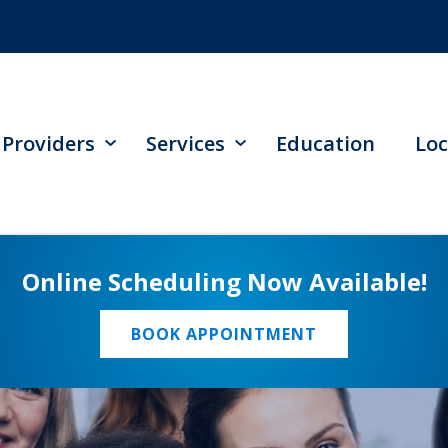
Providers
Services
Education
Loc
Online Scheduling Now Available!
BOOK APPOINTMENT