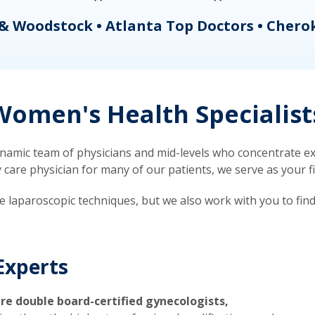
& Woodstock • Atlanta Top Doctors • Chero
omen's Health Specialist
mic team of physicians and mid-levels who concentrate exc
re physician for many of our patients, we serve as your firs
ve laparoscopic techniques, but we also work with you to fin
Experts
re double board-certified gynecologists,