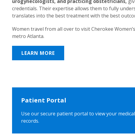
urogynecologists, and practicing obstetricians,
giv
credentials. Their expertise allows them to fully unde
translates into the best treatment with the best outc
Women travel from all over to visit Cherokee Women’s
metro Atlanta.
LEARN MORE
Patient Portal
Use our secure patient portal to view your medical
records.