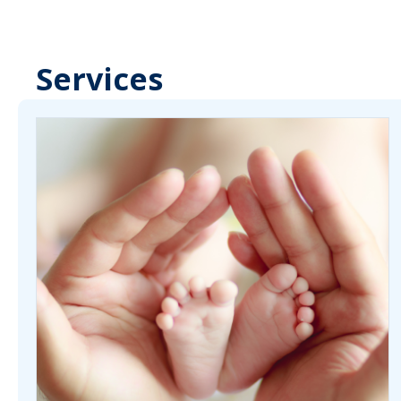
Services