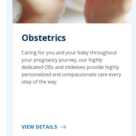
Obstetrics
Caring for you and your baby throughout
your pregnancy journey, our highly
dedicated OBs and midwives provide highly
personalized and compassionate care every
step of the way.
VIEW DETAILS