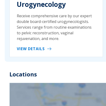
Urogynecology
Receive comprehensive care by our expert
double board-certified urogynecologists.
Services range from routine examinations
to pelvic reconstruction, vaginal
rejuvenation, and more.
VIEW DETAILS
Locations