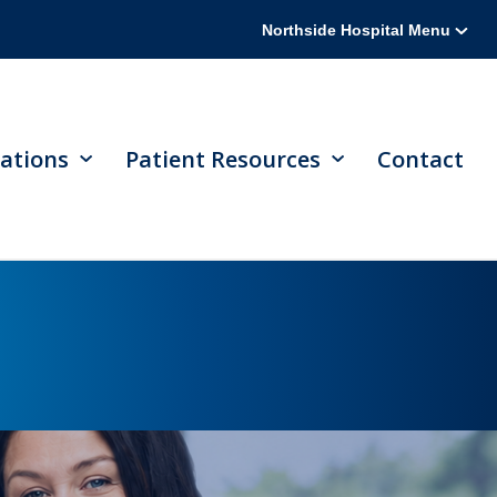
Northside Hospital Menu
ations
Patient Resources
Contact