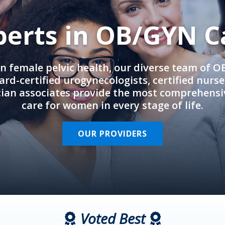
perts in OB/GYN C
in female pelvic health, our diverse team of 
rd-certified urogynecologists, certified nurs
cian associates provide the most comprehens
care for women in every stage of life.
OUR PROVIDERS
Voted Best