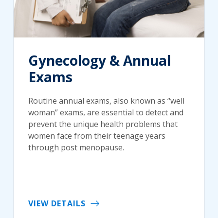
Gynecology & Annual
Exams
Routine annual exams, also known as “well
woman” exams, are essential to detect and
prevent the unique health problems that
women face from their teenage years
through post menopause.
VIEW DETAILS