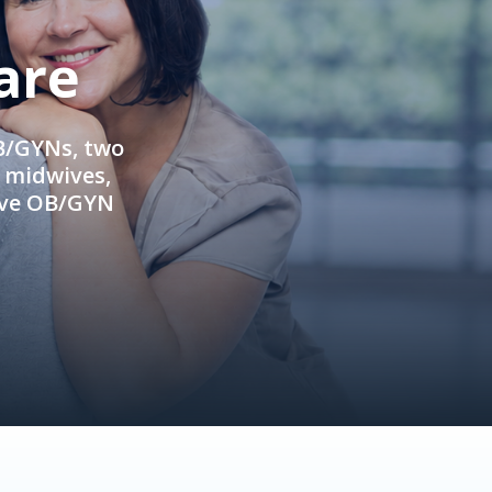
are
OB/GYNs, two
e midwives,
ive OB/GYN