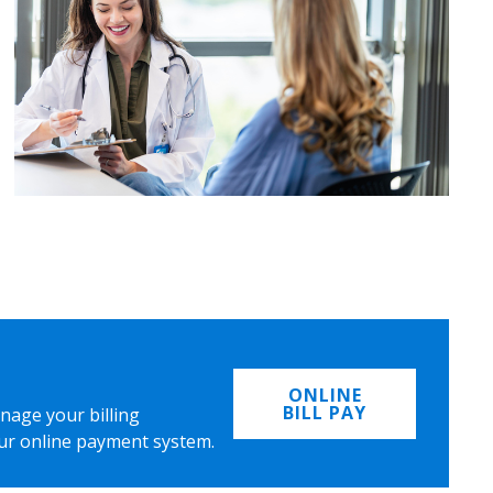
ONLINE
BILL PAY
nage your billing
ur online payment system.