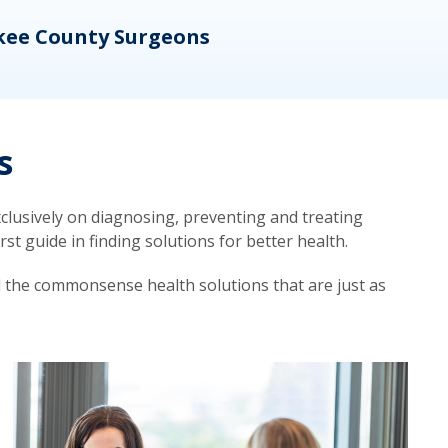
kee County Surgeons
OB/
s
lusively on diagnosing, preventing and treating
t guide in finding solutions for better health.
d the commonsense health solutions that are just as