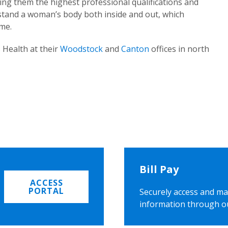
ing them the highest professional qualifications and
rstand a woman’s body both inside and out, which
ome.
 Health at their
Woodstock
and
Canton
offices in north
Bill Pay
ACCESS
PORTAL
Securely access and ma
information through o