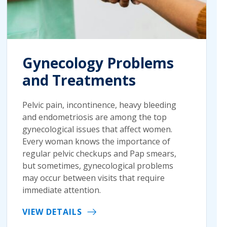
Gynecology Problems
and Treatments
Pelvic pain, incontinence, heavy bleeding
and endometriosis are among the top
gynecological issues that affect women.
Every woman knows the importance of
regular pelvic checkups and Pap smears,
but sometimes, gynecological problems
may occur between visits that require
immediate attention.
VIEW DETAILS