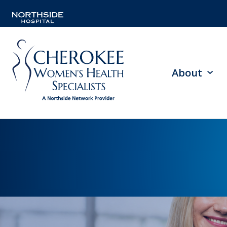
About