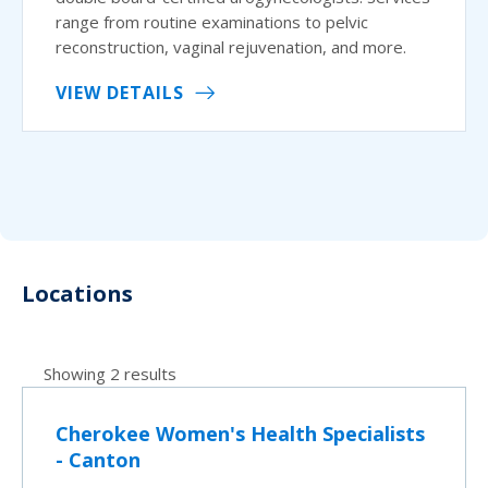
range from routine examinations to pelvic
reconstruction, vaginal rejuvenation, and more.
VIEW DETAILS
Locations
Showing 2 results
Cherokee Women's Health Specialists
- Canton