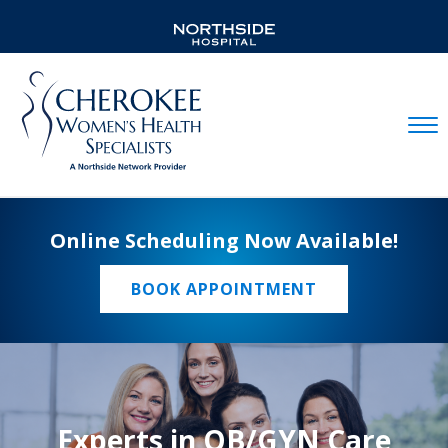
Mobil
Online Scheduling Now Available!
BOOK APPOINTMENT
Experts in OB/GYN Care