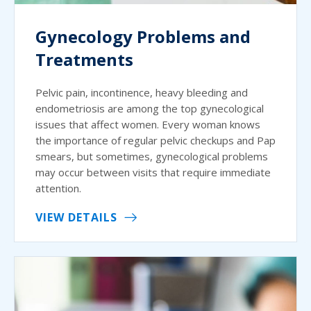
Gynecology Problems and
Treatments
Pelvic pain, incontinence, heavy bleeding and
endometriosis are among the top gynecological
issues that affect women. Every woman knows
the importance of regular pelvic checkups and Pap
smears, but sometimes, gynecological problems
may occur between visits that require immediate
attention.
VIEW DETAILS