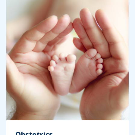
Obstetrics