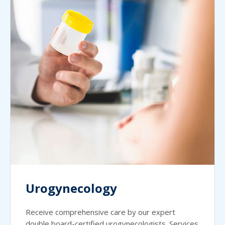
Urogynecology
Receive comprehensive care by our expert
double board-certified urogynecologists. Services