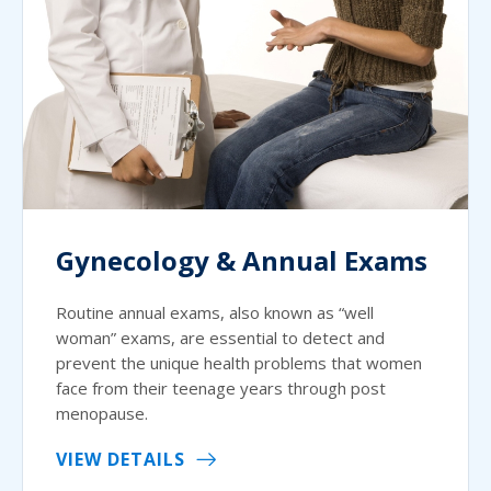
Gynecology & Annual Exams
Routine annual exams, also known as “well
woman” exams, are essential to detect and
prevent the unique health problems that women
face from their teenage years through post
menopause.
VIEW DETAILS