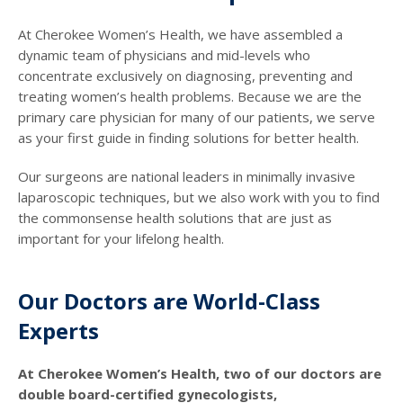
At Cherokee Women’s Health, we have assembled a
dynamic team of physicians and mid-levels who
concentrate exclusively on diagnosing, preventing and
treating women’s health problems. Because we are the
primary care physician for many of our patients, we serve
as your first guide in finding solutions for better health.
Our surgeons are national leaders in minimally invasive
laparoscopic techniques, but we also work with you to find
the commonsense health solutions that are just as
important for your lifelong health.
Our Doctors are World-Class
Experts
At Cherokee Women’s Health, two of our doctors are
double board-certified gynecologists,