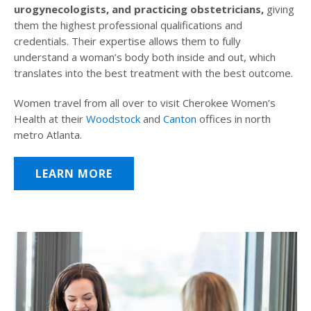
urogynecologists, and practicing obstetricians,
giving
them the highest professional qualifications and
credentials. Their expertise allows them to fully
understand a woman’s body both inside and out, which
translates into the best treatment with the best outcome.
Women travel from all over to visit Cherokee Women’s
Health at their
Woodstock
and
Canton
offices in north
metro Atlanta.
LEARN MORE