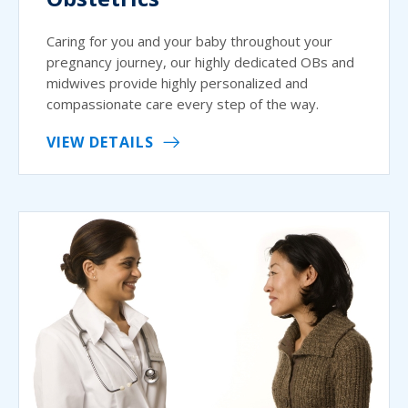
Caring for you and your baby throughout your
pregnancy journey, our highly dedicated OBs and
midwives provide highly personalized and
compassionate care every step of the way.
VIEW DETAILS