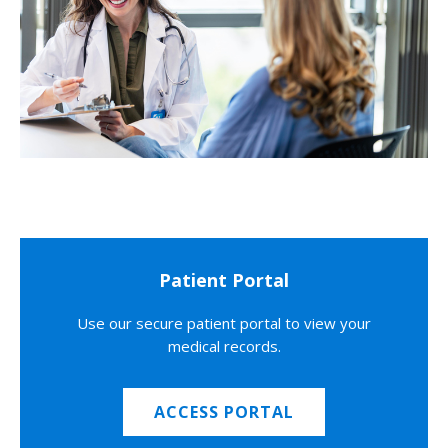
Patient Portal
Use our secure patient portal to view your
medical records.
ACCESS PORTAL