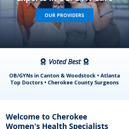
OUR PROVIDERS
Voted Best
a
OB/GYNs in Canton & Woodstock • Atlanta
s
Top Doctors • Cherokee County Surgeons
Welcome to Cherokee
Women's Health Specialists