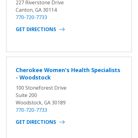
227 Riverstone Drive
Canton, GA 30114
770-720-7733
GET DIRECTIONS
Cherokee Women's Health Specialists
- Woodstock
100 Stoneforest Drive
Suite 200
Woodstock, GA 30189
770-720-7733
GET DIRECTIONS