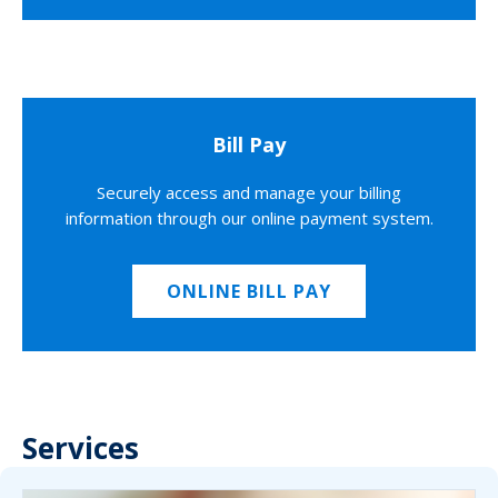
Bill Pay
Securely access and manage your billing
information through our online payment system.
ONLINE BILL PAY
Services