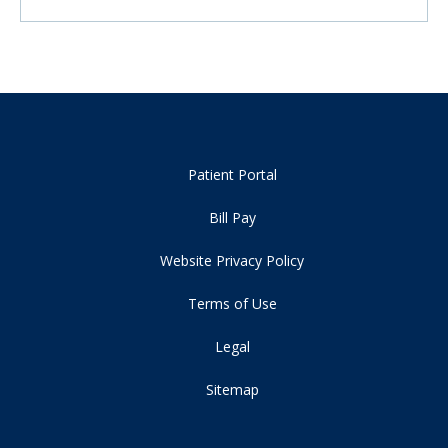
Patient Portal
Bill Pay
Website Privacy Policy
Terms of Use
Legal
Sitemap