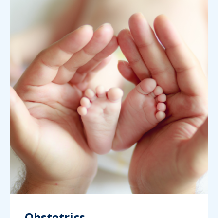
Obstetrics