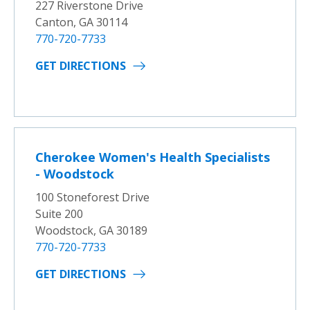
227 Riverstone Drive
Canton, GA 30114
770-720-7733
GET DIRECTIONS
Cherokee Women's Health Specialists
- Woodstock
100 Stoneforest Drive
Suite 200
Woodstock, GA 30189
770-720-7733
GET DIRECTIONS