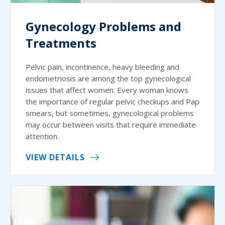
Gynecology Problems and
Treatments
Pelvic pain, incontinence, heavy bleeding and
endometriosis are among the top gynecological
issues that affect women. Every woman knows
the importance of regular pelvic checkups and Pap
smears, but sometimes, gynecological problems
may occur between visits that require immediate
attention.
VIEW DETAILS