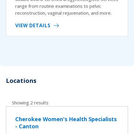
range from routine examinations to pelvic
reconstruction, vaginal rejuvenation, and more.
VIEW DETAILS
Locations
Showing 2 results
Cherokee Women's Health Specialists
- Canton