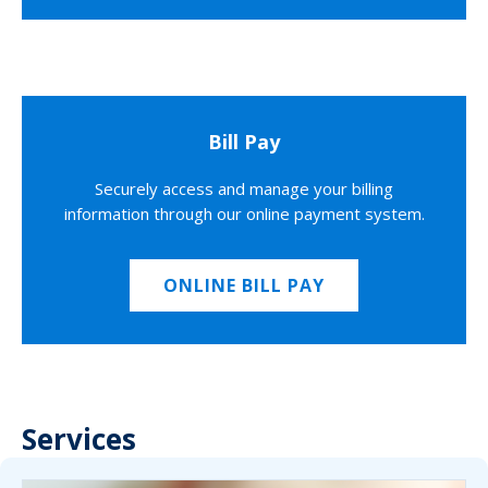
Bill Pay
Securely access and manage your billing
information through our online payment system.
ONLINE BILL PAY
Services