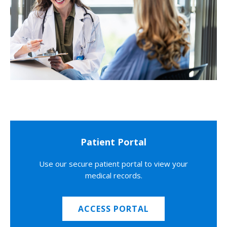
Patient Portal
Use our secure patient portal to view your
medical records.
ACCESS PORTAL