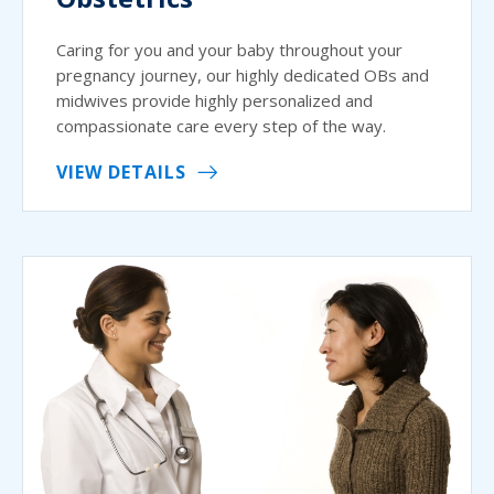
Caring for you and your baby throughout your
pregnancy journey, our highly dedicated OBs and
midwives provide highly personalized and
compassionate care every step of the way.
VIEW DETAILS