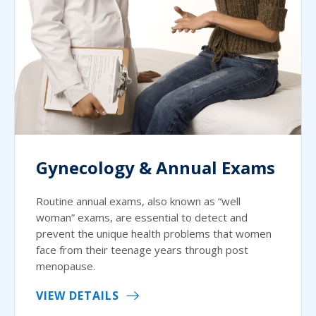
Gynecology & Annual Exams
Routine annual exams, also known as “well
woman” exams, are essential to detect and
prevent the unique health problems that women
face from their teenage years through post
menopause.
VIEW DETAILS