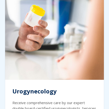
Urogynecology
Receive comprehensive care by our expert
double board-certified urogynecologists. Services