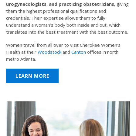
urogynecologists, and practicing obstetricians,
giving
them the highest professional qualifications and
credentials. Their expertise allows them to fully
understand a woman’s body both inside and out, which
translates into the best treatment with the best outcome.
Women travel from all over to visit Cherokee Women’s
Health at their
Woodstock
and
Canton
offices in north
metro Atlanta.
LEARN MORE