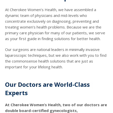
At Cherokee Women’s Health, we have assembled a
dynamic team of physicians and mid-levels who
concentrate exclusively on diagnosing, preventing and
treating women’s health problems. Because we are the
primary care physician for many of our patients, we serve
as your first guide in finding solutions for better health.
Our surgeons are national leaders in minimally invasive
laparoscopic techniques, but we also work with you to find
the commonsense health solutions that are just as
important for your lifelong health.
Our Doctors are World-Class
Experts
At Cherokee Women’s Health, two of our doctors are
double board-certified gynecologists,