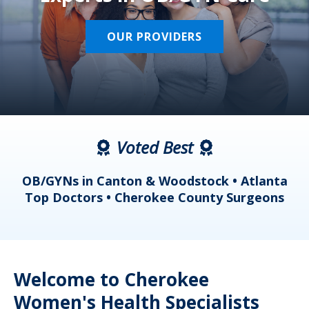
OUR PROVIDERS
Voted Best
a
OB/GYNs in Canton & Woodstock • Atlanta
s
Top Doctors • Cherokee County Surgeons
Welcome to Cherokee
Women's Health Specialists