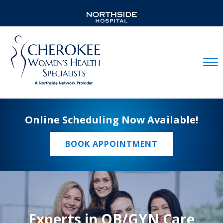
Mobil
Online Scheduling Now Available!
BOOK APPOINTMENT
Experts in OB/GYN Care