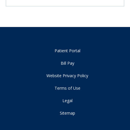
Patient Portal
Bill Pay
Website Privacy Policy
Terms of Use
Legal
Sitemap