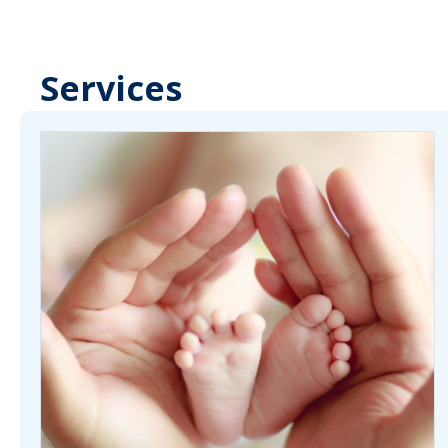
Services