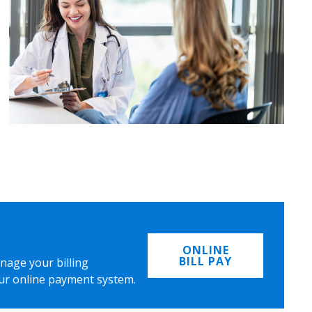
ONLINE
BILL PAY
nage your billing
ur online payment system.