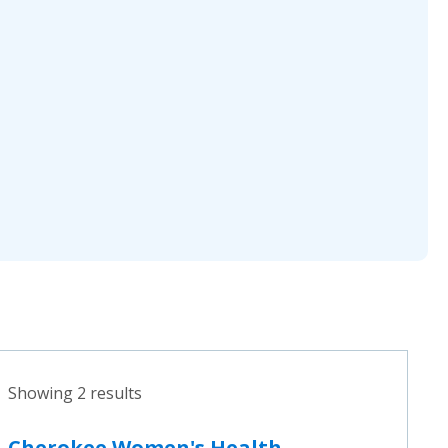
Showing 2 results
Cherokee Women's Health