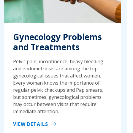
Gynecology Problems
and Treatments
Pelvic pain, incontinence, heavy bleeding
and endometriosis are among the top
gynecological issues that affect women.
Every woman knows the importance of
regular pelvic checkups and Pap smears,
but sometimes, gynecological problems
may occur between visits that require
immediate attention.
VIEW DETAILS