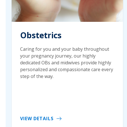
Obstetrics
Caring for you and your baby throughout
your pregnancy journey, our highly
dedicated OBs and midwives provide highly
personalized and compassionate care every
step of the way.
VIEW DETAILS