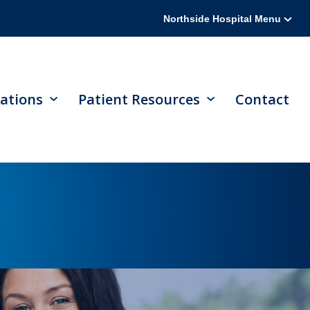
Northside Hospital Menu
ations
Patient Resources
Contact