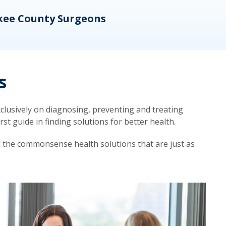
kee County Surgeons
OB/
s
lusively on diagnosing, preventing and treating
t guide in finding solutions for better health.
d the commonsense health solutions that are just as