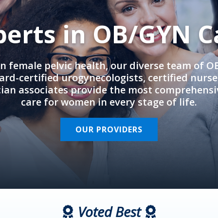
perts in OB/GYN C
in female pelvic health, our diverse team of 
rd-certified urogynecologists, certified nurs
cian associates provide the most comprehens
care for women in every stage of life.
OUR PROVIDERS
Voted Best