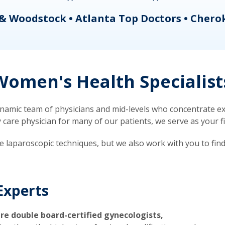
& Woodstock • Atlanta Top Doctors • Chero
omen's Health Specialist
mic team of physicians and mid-levels who concentrate exc
re physician for many of our patients, we serve as your firs
ve laparoscopic techniques, but we also work with you to fin
Experts
re double board-certified gynecologists,