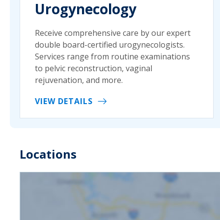
Urogynecology
Receive comprehensive care by our expert
double board-certified urogynecologists.
Services range from routine examinations
to pelvic reconstruction, vaginal
rejuvenation, and more.
VIEW DETAILS
Locations