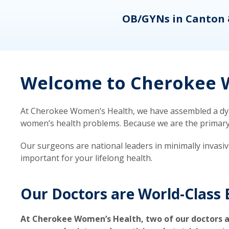
eons
OB/GYNs in Canton 
Welcome to Cherokee W
At Cherokee Women’s Health, we have assembled a dyna
women’s health problems. Because we are the primary ca
Our surgeons are national leaders in minimally invasi
important for your lifelong health.
Our Doctors are World-Class 
At Cherokee Women’s Health, two of our doctors a