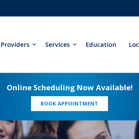
Providers
Services
Education
Loc
Online Scheduling Now Available!
BOOK APPOINTMENT