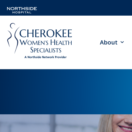
About