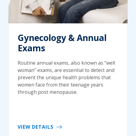
Gynecology & Annual
Exams
Routine annual exams, also known as “well
woman” exams, are essential to detect and
prevent the unique health problems that
women face from their teenage years
through post menopause.
VIEW DETAILS