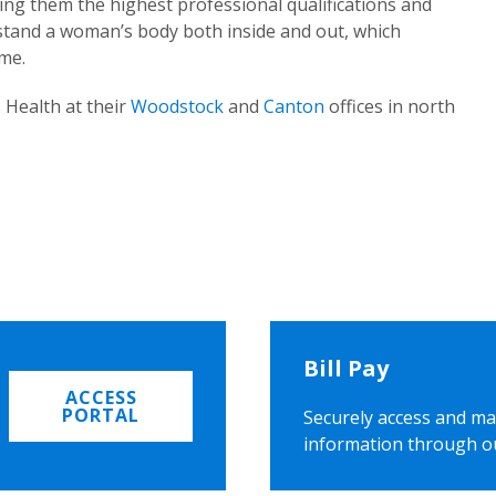
ing them the highest professional qualifications and
rstand a woman’s body both inside and out, which
ome.
 Health at their
Woodstock
and
Canton
offices in north
Bill Pay
ACCESS
PORTAL
Securely access and ma
information through o