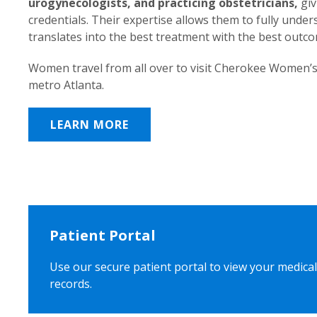
urogynecologists, and practicing obstetricians,
giv
credentials. Their expertise allows them to fully unde
translates into the best treatment with the best outc
Women travel from all over to visit Cherokee Women’s
metro Atlanta.
LEARN MORE
Patient Portal
Use our secure patient portal to view your medical
records.