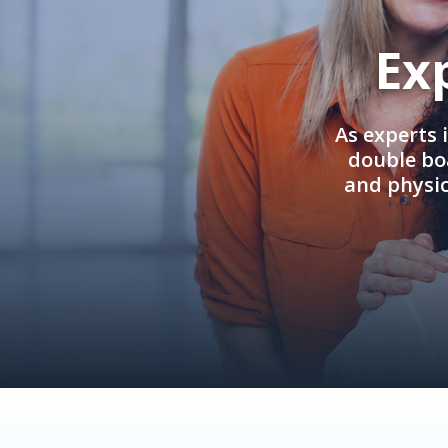
Ex
As experts 
double boa
and physi