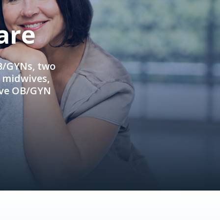
are
OB/GYNs, two
e midwives,
ive OB/GYN