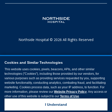
Northside Hospital © 2026 All Rights Reserved
Cookies and Similar Technologies
This website uses cookies, pixels, beacons, APIs, and other similar
technologies ("Cookies"), including those provided by our vendors, for
various purposes such as providing services requested by you, supporting
website functionality, conducting analytics, combating fraud, and facilitating
marketing. Cookies process data, such as your IP address, to function. For
more information, please review our
Website Privacy Policy
. Any access or
other use of this website is subject to our
Terms of Use
.
I Understand