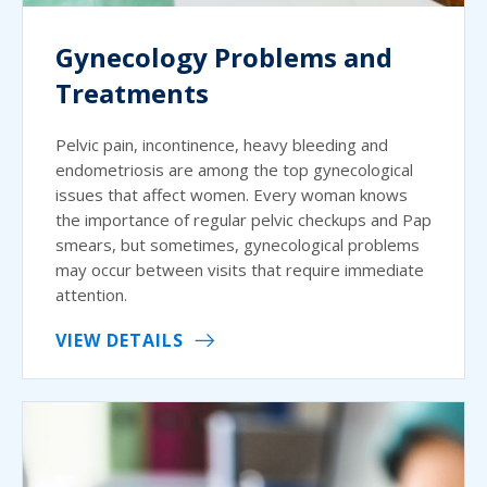
Gynecology Problems and
Treatments
Pelvic pain, incontinence, heavy bleeding and
endometriosis are among the top gynecological
issues that affect women. Every woman knows
the importance of regular pelvic checkups and Pap
smears, but sometimes, gynecological problems
may occur between visits that require immediate
attention.
VIEW DETAILS