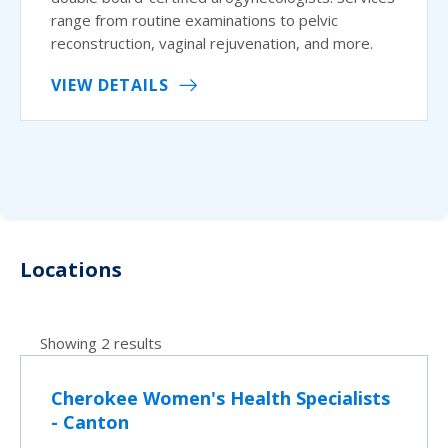
range from routine examinations to pelvic
reconstruction, vaginal rejuvenation, and more.
VIEW DETAILS
Locations
Showing 2 results
Cherokee Women's Health Specialists
- Canton