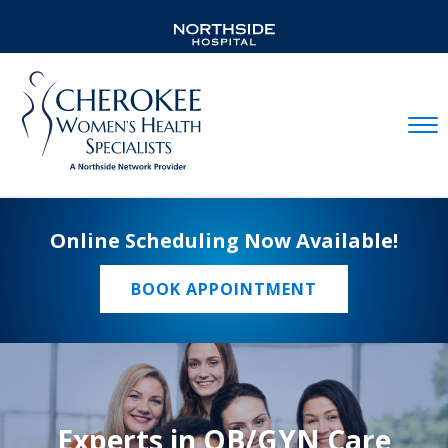
Mobil
Online Scheduling Now Available!
BOOK APPOINTMENT
Experts in OB/GYN Care