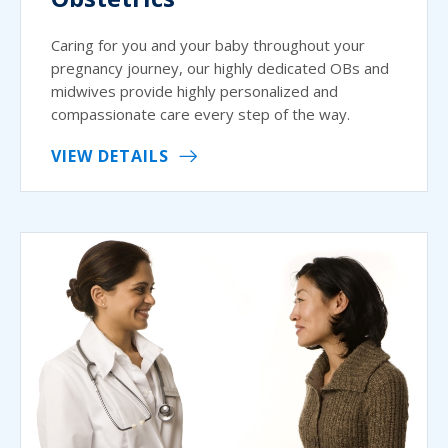
Caring for you and your baby throughout your
pregnancy journey, our highly dedicated OBs and
midwives provide highly personalized and
compassionate care every step of the way.
VIEW DETAILS