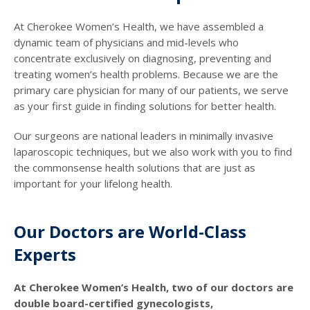
At Cherokee Women’s Health, we have assembled a
dynamic team of physicians and mid-levels who
concentrate exclusively on diagnosing, preventing and
treating women’s health problems. Because we are the
primary care physician for many of our patients, we serve
as your first guide in finding solutions for better health.
Our surgeons are national leaders in minimally invasive
laparoscopic techniques, but we also work with you to find
the commonsense health solutions that are just as
important for your lifelong health.
Our Doctors are World-Class
Experts
At Cherokee Women’s Health, two of our doctors are
double board-certified gynecologists,