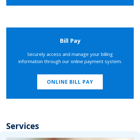
Bill Pay
Securely access and manage your billing
information through our online payment system.
ONLINE BILL PAY
Services