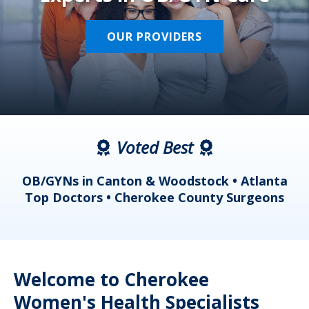
OUR PROVIDERS
Voted Best
a
OB/GYNs in Canton & Woodstock • Atlanta
s
Top Doctors • Cherokee County Surgeons
Welcome to Cherokee
Women's Health Specialists