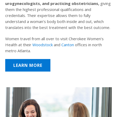
urogynecologists, and practicing obstetricians,
giving
them the highest professional qualifications and
credentials. Their expertise allows them to fully
understand a woman’s body both inside and out, which
translates into the best treatment with the best outcome.
Women travel from all over to visit Cherokee Women’s
Health at their
Woodstock
and
Canton
offices in north
metro Atlanta.
LEARN MORE