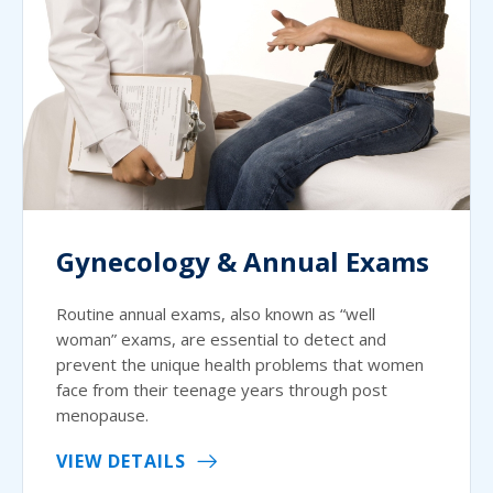
Gynecology & Annual Exams
Routine annual exams, also known as “well
woman” exams, are essential to detect and
prevent the unique health problems that women
face from their teenage years through post
menopause.
VIEW DETAILS