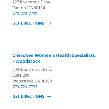
227 Riverstone Drive
Canton, GA 30114
770-720-7733
GET DIRECTIONS
Cherokee Women's Health Specialists
- Woodstock
100 Stoneforest Drive
Suite 200
Woodstock, GA 30189
770-720-7733
GET DIRECTIONS