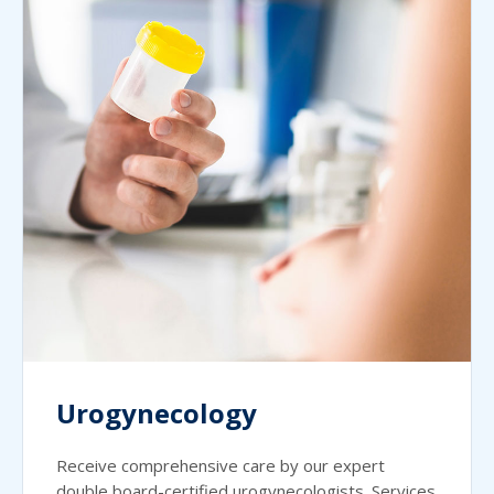
Urogynecology
Receive comprehensive care by our expert
double board-certified urogynecologists. Services