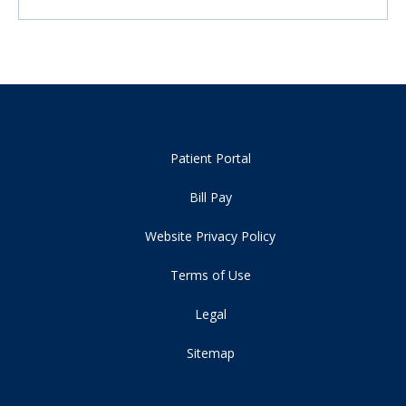
Patient Portal
Bill Pay
Website Privacy Policy
Terms of Use
Legal
Sitemap