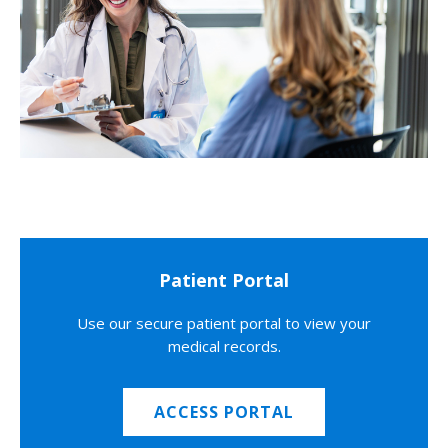
Patient Portal
Use our secure patient portal to view your
medical records.
ACCESS PORTAL