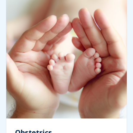
Obstetrics