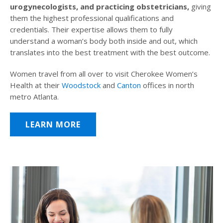
urogynecologists, and practicing obstetricians,
giving
them the highest professional qualifications and
credentials. Their expertise allows them to fully
understand a woman’s body both inside and out, which
translates into the best treatment with the best outcome.
Women travel from all over to visit Cherokee Women’s
Health at their
Woodstock
and
Canton
offices in north
metro Atlanta.
LEARN MORE