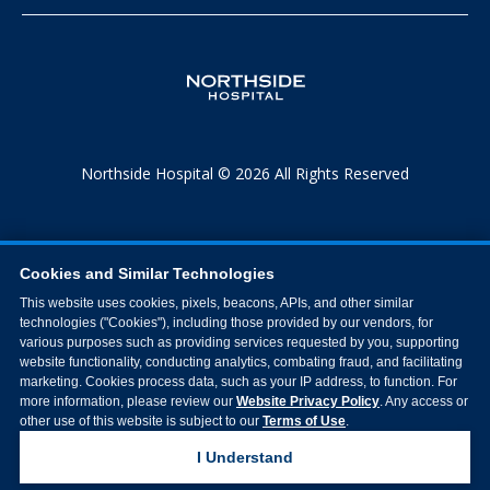
Northside Hospital © 2026 All Rights Reserved
Cookies and Similar Technologies
This website uses cookies, pixels, beacons, APIs, and other similar
technologies ("Cookies"), including those provided by our vendors, for
various purposes such as providing services requested by you, supporting
website functionality, conducting analytics, combating fraud, and facilitating
marketing. Cookies process data, such as your IP address, to function. For
more information, please review our
Website Privacy Policy
. Any access or
other use of this website is subject to our
Terms of Use
.
I Understand