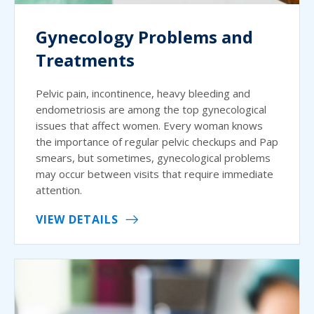
Gynecology Problems and
Treatments
Pelvic pain, incontinence, heavy bleeding and
endometriosis are among the top gynecological
issues that affect women. Every woman knows
the importance of regular pelvic checkups and Pap
smears, but sometimes, gynecological problems
may occur between visits that require immediate
attention.
VIEW DETAILS