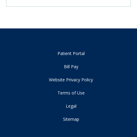
Patient Portal
Bill Pay
Website Privacy Policy
Terms of Use
Legal
Sitemap