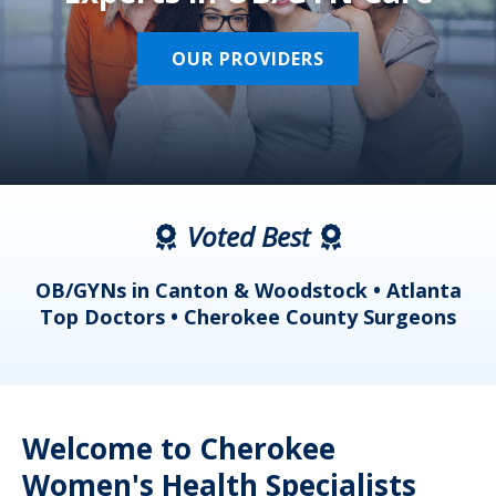
OUR PROVIDERS
Voted Best
a
OB/GYNs in Canton & Woodstock • Atlanta
s
Top Doctors • Cherokee County Surgeons
Welcome to Cherokee
Women's Health Specialists