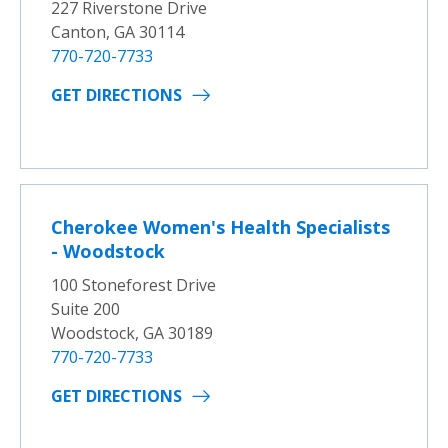
227 Riverstone Drive
Canton, GA 30114
770-720-7733
GET DIRECTIONS
Cherokee Women's Health Specialists
- Woodstock
100 Stoneforest Drive
Suite 200
Woodstock, GA 30189
770-720-7733
GET DIRECTIONS