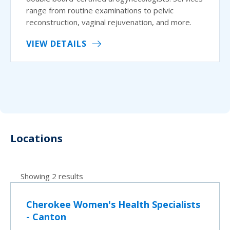
range from routine examinations to pelvic
reconstruction, vaginal rejuvenation, and more.
VIEW DETAILS
Locations
Showing 2 results
Cherokee Women's Health Specialists
- Canton