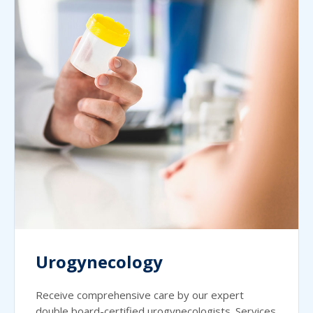
Urogynecology
Receive comprehensive care by our expert
double board-certified urogynecologists. Services