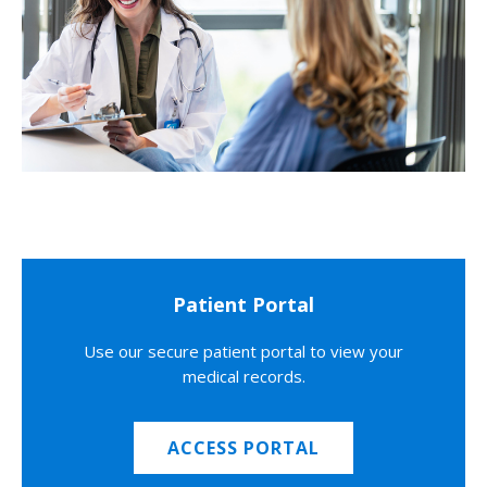
Patient Portal
Use our secure patient portal to view your
medical records.
ACCESS PORTAL