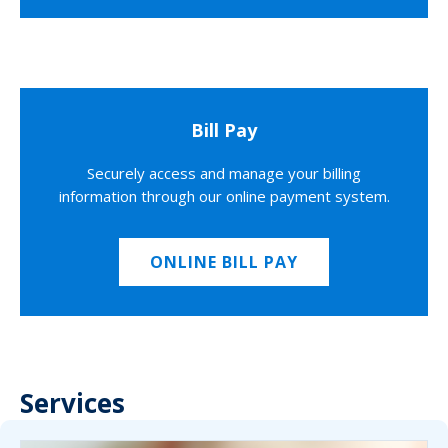
Bill Pay
Securely access and manage your billing
information through our online payment system.
ONLINE BILL PAY
Services