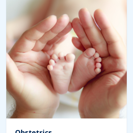
Obstetrics