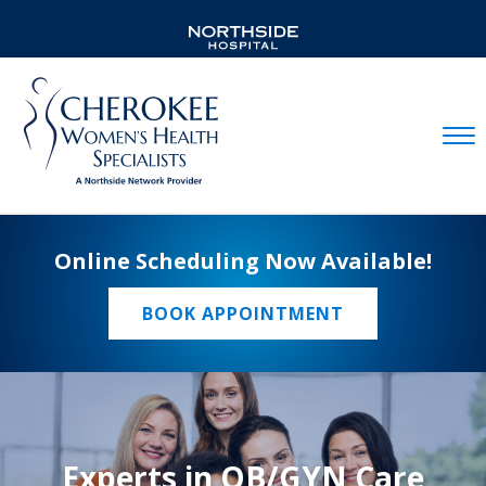
Mobil
Online Scheduling Now Available!
BOOK APPOINTMENT
Experts in OB/GYN Care