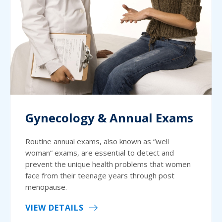
Gynecology & Annual Exams
Routine annual exams, also known as “well
woman” exams, are essential to detect and
prevent the unique health problems that women
face from their teenage years through post
menopause.
VIEW DETAILS