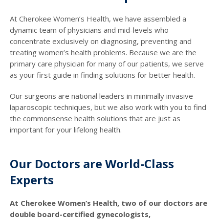
At Cherokee Women’s Health, we have assembled a
dynamic team of physicians and mid-levels who
concentrate exclusively on diagnosing, preventing and
treating women’s health problems. Because we are the
primary care physician for many of our patients, we serve
as your first guide in finding solutions for better health.
Our surgeons are national leaders in minimally invasive
laparoscopic techniques, but we also work with you to find
the commonsense health solutions that are just as
important for your lifelong health.
Our Doctors are World-Class
Experts
At Cherokee Women’s Health, two of our doctors are
double board-certified gynecologists,