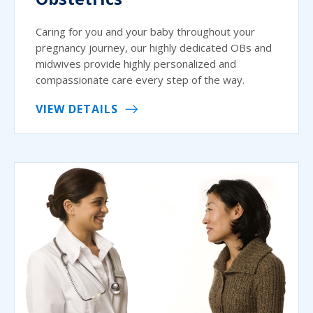
Caring for you and your baby throughout your
pregnancy journey, our highly dedicated OBs and
midwives provide highly personalized and
compassionate care every step of the way.
VIEW DETAILS