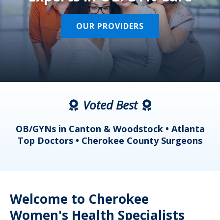
OUR PROVIDERS
Voted Best
a
OB/GYNs in Canton & Woodstock • Atlanta
s
Top Doctors • Cherokee County Surgeons
Welcome to Cherokee
Women's Health Specialists