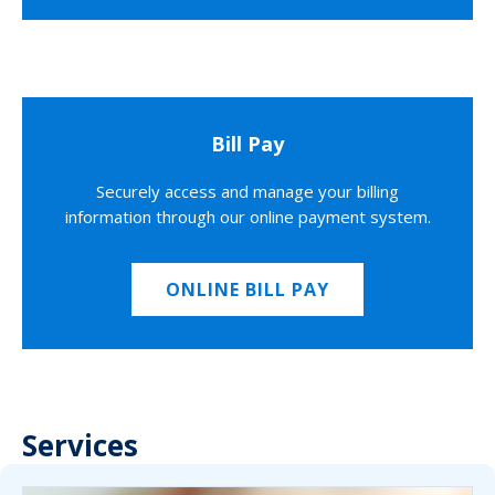
Bill Pay
Securely access and manage your billing
information through our online payment system.
ONLINE BILL PAY
Services