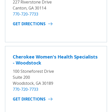
227 Riverstone Drive
Canton, GA 30114
770-720-7733
GET DIRECTIONS
Cherokee Women's Health Specialists
- Woodstock
100 Stoneforest Drive
Suite 200
Woodstock, GA 30189
770-720-7733
GET DIRECTIONS