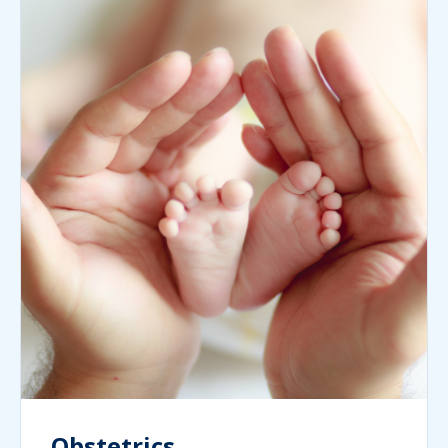
Obstetrics