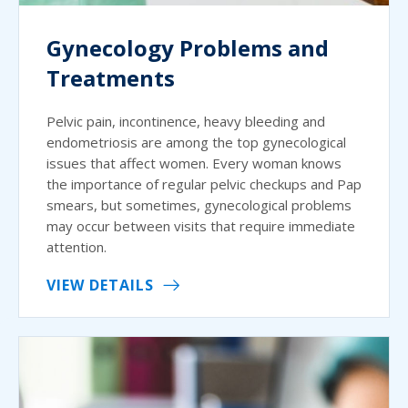
Gynecology Problems and
Treatments
Pelvic pain, incontinence, heavy bleeding and
endometriosis are among the top gynecological
issues that affect women. Every woman knows
the importance of regular pelvic checkups and Pap
smears, but sometimes, gynecological problems
may occur between visits that require immediate
attention.
VIEW DETAILS