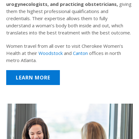
urogynecologists, and practicing obstetricians,
giving
them the highest professional qualifications and
credentials. Their expertise allows them to fully
understand a woman’s body both inside and out, which
translates into the best treatment with the best outcome.
Women travel from all over to visit Cherokee Women’s
Health at their
Woodstock
and
Canton
offices in north
metro Atlanta.
LEARN MORE