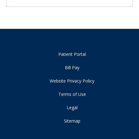
Patient Portal
Bill Pay
Website Privacy Policy
Terms of Use
Legal
Sitemap