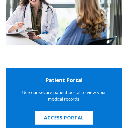
Patient Portal
Use our secure patient portal to view your
medical records.
ACCESS PORTAL