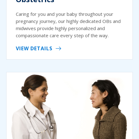
Caring for you and your baby throughout your
pregnancy journey, our highly dedicated OBs and
midwives provide highly personalized and
compassionate care every step of the way.
VIEW DETAILS