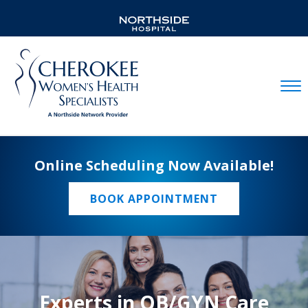
Mobil
Online Scheduling Now Available!
BOOK APPOINTMENT
Experts in OB/GYN Care