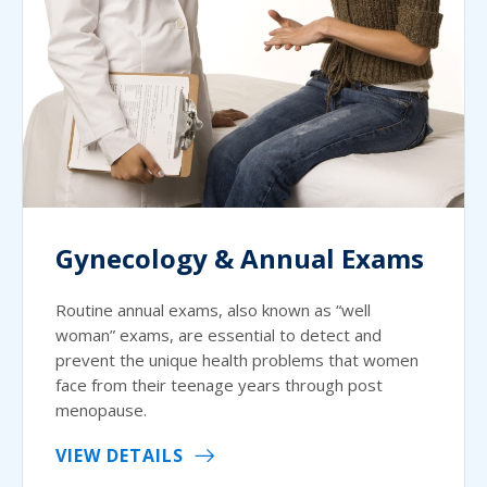
Gynecology & Annual Exams
Routine annual exams, also known as “well
woman” exams, are essential to detect and
prevent the unique health problems that women
face from their teenage years through post
menopause.
VIEW DETAILS