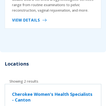
range from routine examinations to pelvic
reconstruction, vaginal rejuvenation, and more.
VIEW DETAILS
Locations
Showing 2 results
Cherokee Women's Health Specialists
- Canton