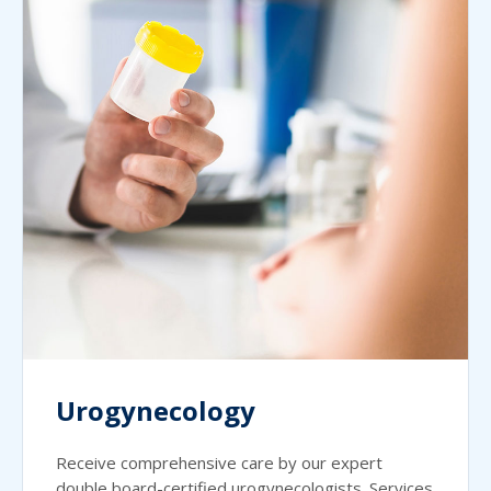
Urogynecology
Receive comprehensive care by our expert
double board-certified urogynecologists. Services