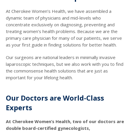
At Cherokee Women’s Health, we have assembled a
dynamic team of physicians and mid-levels who
concentrate exclusively on diagnosing, preventing and
treating women’s health problems. Because we are the
primary care physician for many of our patients, we serve
as your first guide in finding solutions for better health.
Our surgeons are national leaders in minimally invasive
laparoscopic techniques, but we also work with you to find
the commonsense health solutions that are just as
important for your lifelong health.
Our Doctors are World-Class
Experts
At Cherokee Women’s Health, two of our doctors are
double board-certified gynecologists,