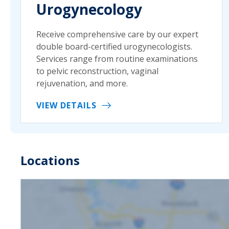
Urogynecology
Receive comprehensive care by our expert
double board-certified urogynecologists.
Services range from routine examinations
to pelvic reconstruction, vaginal
rejuvenation, and more.
VIEW DETAILS
Locations