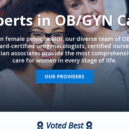
perts in OB/GYN C
in female pelvic health, our diverse team of 
rd-certified urogynecologists, certified nurs
cian associates provide the most comprehens
care for women in every stage of life.
OUR PROVIDERS
Voted Best