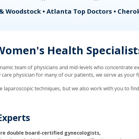
& Woodstock • Atlanta Top Doctors • Chero
omen's Health Specialist
mic team of physicians and mid-levels who concentrate exc
re physician for many of our patients, we serve as your firs
ve laparoscopic techniques, but we also work with you to fin
Experts
re double board-certified gynecologists,