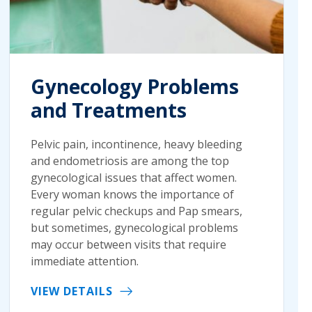
Gynecology Problems
and Treatments
Pelvic pain, incontinence, heavy bleeding
and endometriosis are among the top
gynecological issues that affect women.
Every woman knows the importance of
regular pelvic checkups and Pap smears,
but sometimes, gynecological problems
may occur between visits that require
immediate attention.
VIEW DETAILS