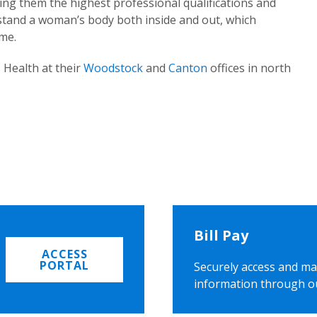
ing them the highest professional qualifications and
rstand a woman’s body both inside and out, which
ome.
 Health at their
Woodstock
and
Canton
offices in north
Bill Pay
ACCESS
PORTAL
Securely access and ma
information through o