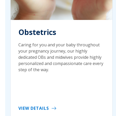
Obstetrics
Caring for you and your baby throughout
your pregnancy journey, our highly
dedicated OBs and midwives provide highly
personalized and compassionate care every
step of the way.
VIEW DETAILS