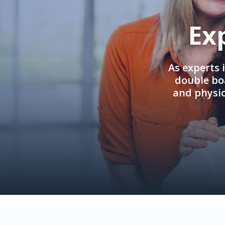
Ex
As experts 
double boa
and physi