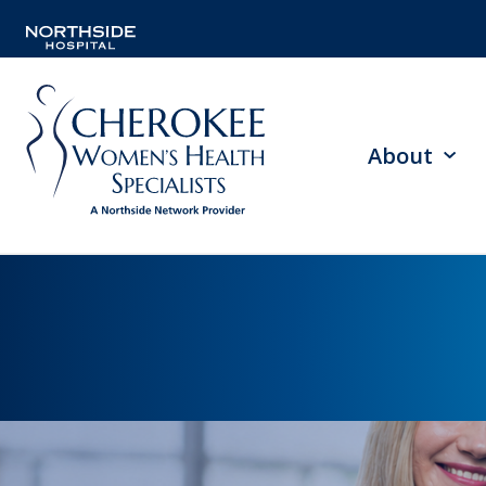
About