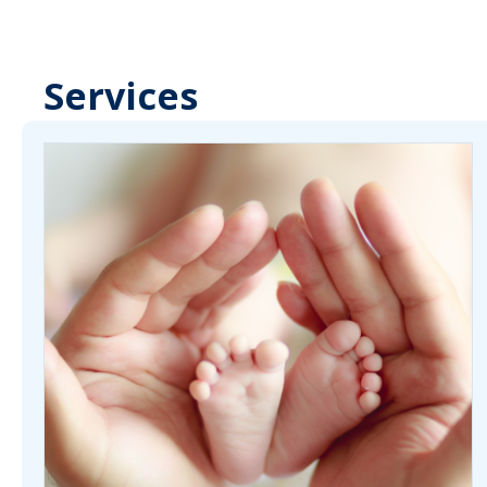
Services