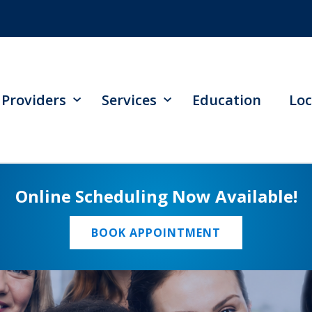
Providers
Services
Education
Loc
Online Scheduling Now Available!
BOOK APPOINTMENT