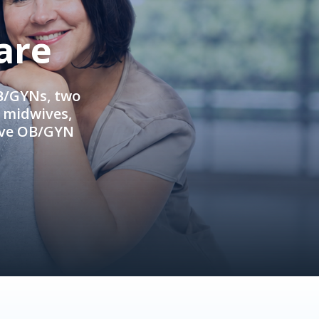
are
OB/GYNs, two
e midwives,
ive OB/GYN