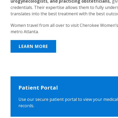
urogynecologists, and practicing obstetricians,
giv
credentials. Their expertise allows them to fully unde
translates into the best treatment with the best outc
Women travel from all over to visit Cherokee Women’s
metro Atlanta.
LEARN MORE
Patient Portal
Use our secure patient portal to view your medical
records.