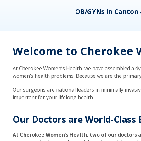
eons
OB/GYNs in Canton 
Welcome to Cherokee W
At Cherokee Women’s Health, we have assembled a dyna
women’s health problems. Because we are the primary ca
Our surgeons are national leaders in minimally invasi
important for your lifelong health.
Our Doctors are World-Class 
At Cherokee Women’s Health, two of our doctors a