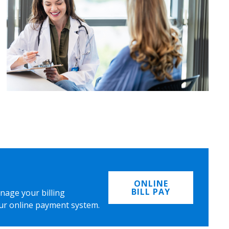
ONLINE
BILL PAY
nage your billing
ur online payment system.