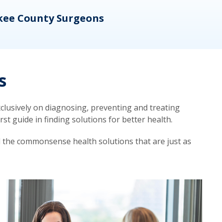
kee County Surgeons
OB/
s
lusively on diagnosing, preventing and treating
t guide in finding solutions for better health.
d the commonsense health solutions that are just as