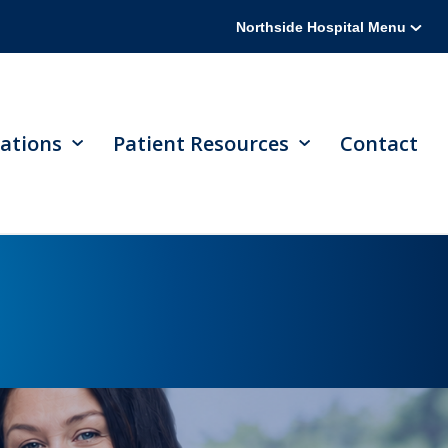
Northside Hospital Menu
ations
Patient Resources
Contact