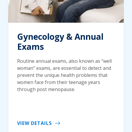
Gynecology & Annual
Exams
Routine annual exams, also known as “well
woman” exams, are essential to detect and
prevent the unique health problems that
women face from their teenage years
through post menopause.
VIEW DETAILS