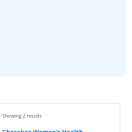
Showing 2 results
Cherokee Women's Health