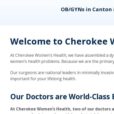
eons
OB/GYNs in Canton 
Welcome to Cherokee W
At Cherokee Women’s Health, we have assembled a dyna
women’s health problems. Because we are the primary ca
Our surgeons are national leaders in minimally invasi
important for your lifelong health.
Our Doctors are World-Class 
At Cherokee Women’s Health, two of our doctors a