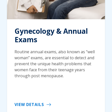
Gynecology & Annual
Exams
Routine annual exams, also known as “well
woman” exams, are essential to detect and
prevent the unique health problems that
women face from their teenage years
through post menopause.
VIEW DETAILS