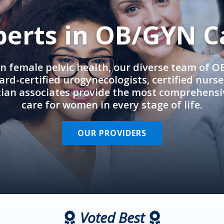
perts in OB/GYN C
in female pelvic health, our diverse team of 
rd-certified urogynecologists, certified nurs
cian associates provide the most comprehens
care for women in every stage of life.
OUR PROVIDERS
Voted Best