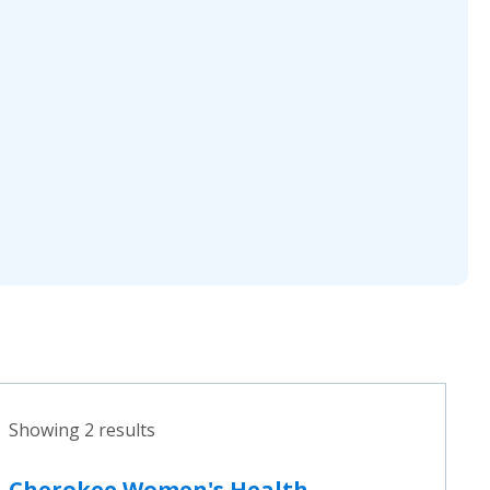
Showing 2 results
Cherokee Women's Health