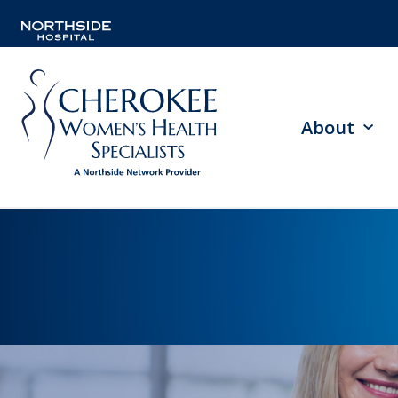
About