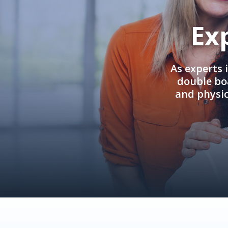
Ex
As experts 
double boa
and physi