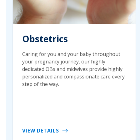
Obstetrics
Caring for you and your baby throughout
your pregnancy journey, our highly
dedicated OBs and midwives provide highly
personalized and compassionate care every
step of the way.
VIEW DETAILS