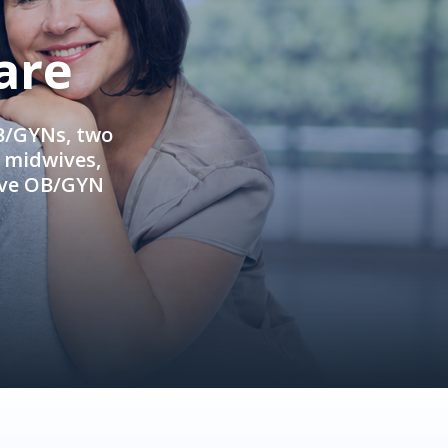
are
OB/GYNs, two
e midwives,
ive OB/GYN