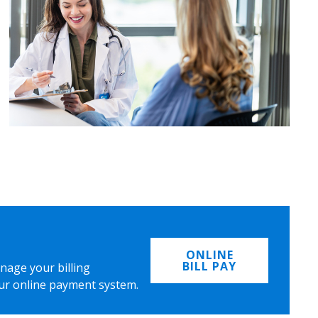
ONLINE
BILL PAY
nage your billing
ur online payment system.