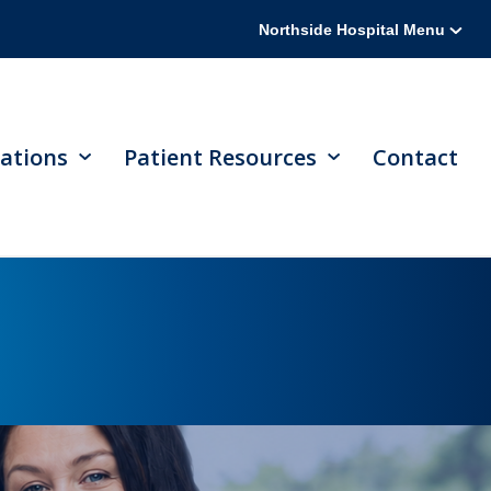
Northside Hospital Menu
ations
Patient Resources
Contact