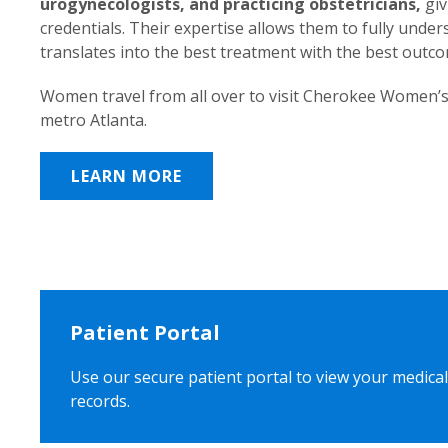
urogynecologists, and practicing obstetricians,
giv
credentials. Their expertise allows them to fully unde
translates into the best treatment with the best outc
Women travel from all over to visit Cherokee Women’s
metro Atlanta.
LEARN MORE
Patient Portal
Use our secure patient portal to view your medical
records.