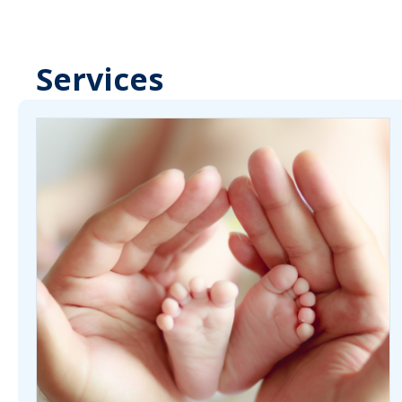
Services