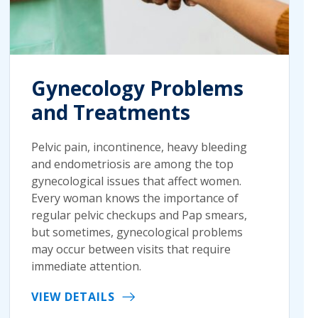
Gynecology Problems
and Treatments
Pelvic pain, incontinence, heavy bleeding
and endometriosis are among the top
gynecological issues that affect women.
Every woman knows the importance of
regular pelvic checkups and Pap smears,
but sometimes, gynecological problems
may occur between visits that require
immediate attention.
VIEW DETAILS