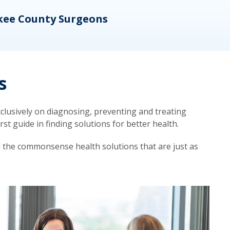
kee County Surgeons
OB/
s
lusively on diagnosing, preventing and treating
t guide in finding solutions for better health.
d the commonsense health solutions that are just as