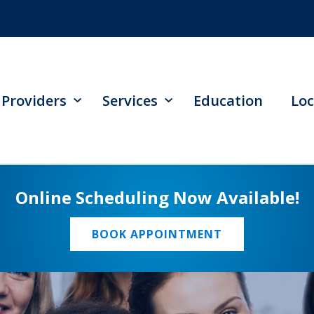
Providers
Services
Education
Loc
Online Scheduling Now Available!
BOOK APPOINTMENT