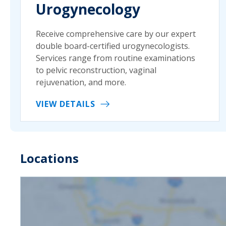
Urogynecology
Receive comprehensive care by our expert
double board-certified urogynecologists.
Services range from routine examinations
to pelvic reconstruction, vaginal
rejuvenation, and more.
VIEW DETAILS
Locations