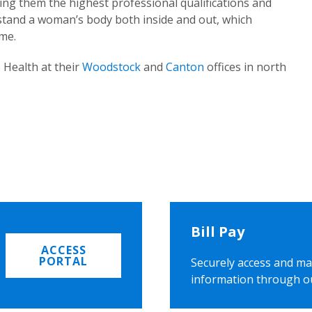
ing them the highest professional qualifications and
rstand a woman’s body both inside and out, which
ome.
 Health at their
Woodstock
and
Canton
offices in north
Bill Pay
ACCESS
PORTAL
Securely access and ma
information through o