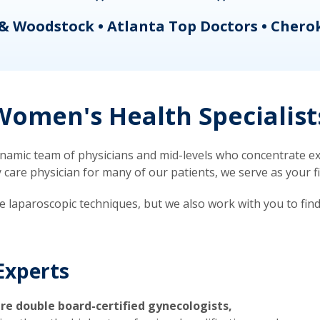
& Woodstock • Atlanta Top Doctors • Chero
omen's Health Specialist
mic team of physicians and mid-levels who concentrate exc
re physician for many of our patients, we serve as your firs
ve laparoscopic techniques, but we also work with you to fin
Experts
re double board-certified gynecologists,