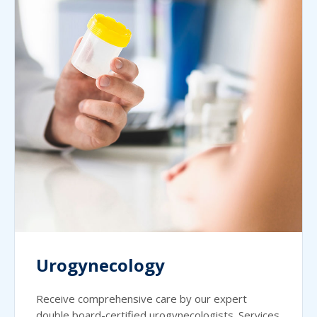
Urogynecology
Receive comprehensive care by our expert
double board-certified urogynecologists. Services