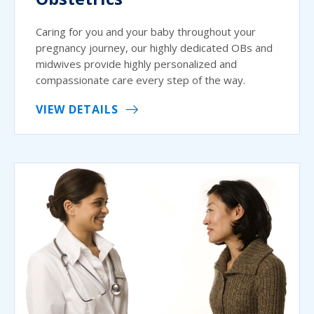
Caring for you and your baby throughout your
pregnancy journey, our highly dedicated OBs and
midwives provide highly personalized and
compassionate care every step of the way.
VIEW DETAILS