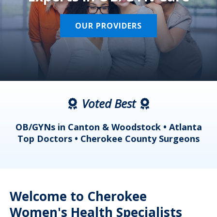
OUR PROVIDERS
Voted Best
a
OB/GYNs in Canton & Woodstock • Atlanta
s
Top Doctors • Cherokee County Surgeons
Welcome to Cherokee
Women's Health Specialists