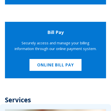
Bill Pay
Securely access and manage your billing
information through our online payment system.
ONLINE BILL PAY
Services