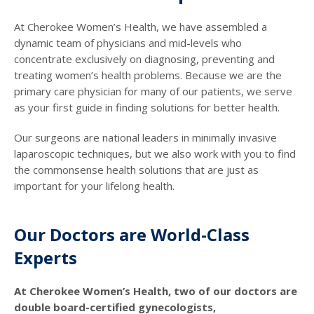
At Cherokee Women’s Health, we have assembled a
dynamic team of physicians and mid-levels who
concentrate exclusively on diagnosing, preventing and
treating women’s health problems. Because we are the
primary care physician for many of our patients, we serve
as your first guide in finding solutions for better health.
Our surgeons are national leaders in minimally invasive
laparoscopic techniques, but we also work with you to find
the commonsense health solutions that are just as
important for your lifelong health.
Our Doctors are World-Class
Experts
At Cherokee Women’s Health, two of our doctors are
double board-certified gynecologists,