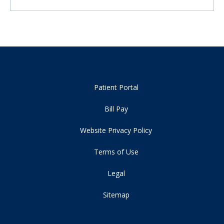
Patient Portal
Bill Pay
Website Privacy Policy
Terms of Use
Legal
Sitemap