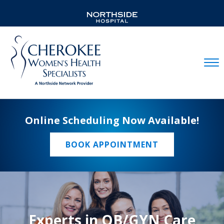
Mobil
Online Scheduling Now Available!
BOOK APPOINTMENT
Experts in OB/GYN Care