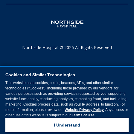
Northside Hospital © 2026 All Rights Reserved
Cookies and Similar Technologies
This website uses cookies, pixels, beacons, APIs, and other similar
technologies ("Cookies"), including those provided by our vendors, for
various purposes such as providing services requested by you, supporting
website functionality, conducting analytics, combating fraud, and facilitating
marketing. Cookies process data, such as your IP address, to function. For
more information, please review our
Website Privacy Policy
. Any access or
other use of this website is subject to our
Terms of Use
.
I Understand