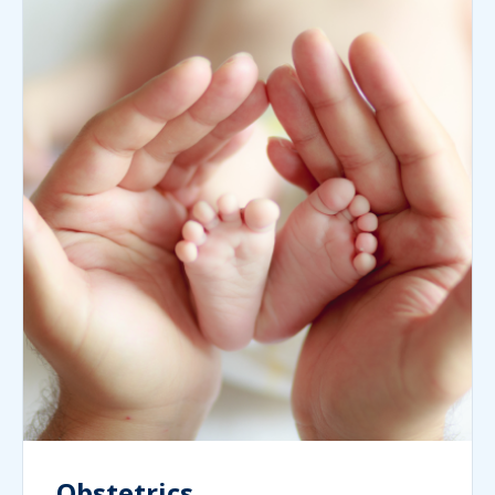
Obstetrics