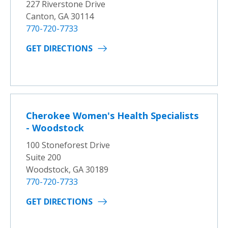
227 Riverstone Drive
Canton, GA 30114
770-720-7733
GET DIRECTIONS
Cherokee Women's Health Specialists
- Woodstock
100 Stoneforest Drive
Suite 200
Woodstock, GA 30189
770-720-7733
GET DIRECTIONS