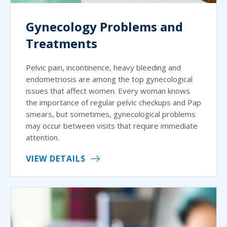
Gynecology Problems and
Treatments
Pelvic pain, incontinence, heavy bleeding and
endometriosis are among the top gynecological
issues that affect women. Every woman knows
the importance of regular pelvic checkups and Pap
smears, but sometimes, gynecological problems
may occur between visits that require immediate
attention.
VIEW DETAILS