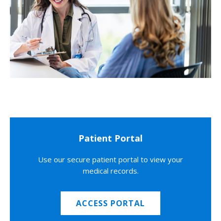
Patient Portal
Use our secure patient portal to view your
medical records.
ACCESS PORTAL