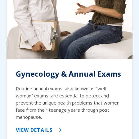
Gynecology & Annual Exams
Routine annual exams, also known as “well
woman” exams, are essential to detect and
prevent the unique health problems that women
face from their teenage years through post
menopause.
VIEW DETAILS