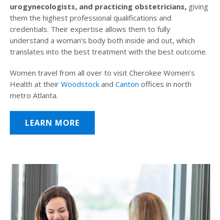
urogynecologists, and practicing obstetricians,
giving
them the highest professional qualifications and
credentials. Their expertise allows them to fully
understand a woman’s body both inside and out, which
translates into the best treatment with the best outcome.
Women travel from all over to visit Cherokee Women’s
Health at their
Woodstock
and
Canton
offices in north
metro Atlanta.
LEARN MORE