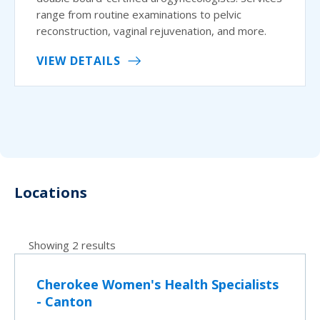
range from routine examinations to pelvic
reconstruction, vaginal rejuvenation, and more.
VIEW DETAILS
Locations
Showing 2 results
Cherokee Women's Health Specialists
- Canton