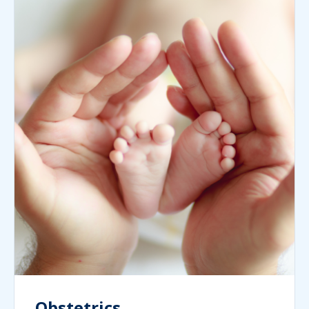
Obstetrics