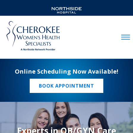
Mobil
Online Scheduling Now Available!
BOOK APPOINTMENT
Experts in OB/GYN Care