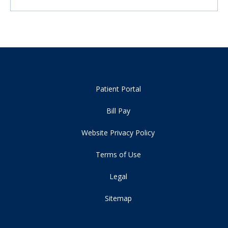
Patient Portal
Bill Pay
Website Privacy Policy
Terms of Use
Legal
Sitemap