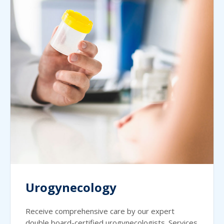
Urogynecology
Receive comprehensive care by our expert
double board-certified urogynecologists. Services