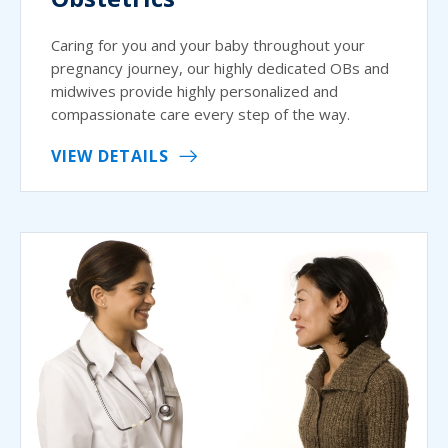
Caring for you and your baby throughout your
pregnancy journey, our highly dedicated OBs and
midwives provide highly personalized and
compassionate care every step of the way.
VIEW DETAILS