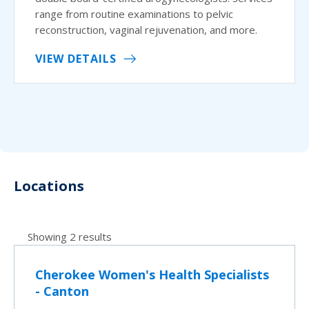
range from routine examinations to pelvic
reconstruction, vaginal rejuvenation, and more.
VIEW DETAILS
Locations
Showing 2 results
Cherokee Women's Health Specialists
- Canton