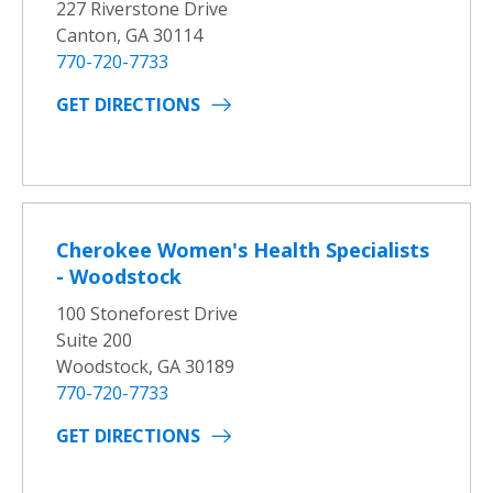
227 Riverstone Drive
Canton, GA 30114
770-720-7733
GET DIRECTIONS
Cherokee Women's Health Specialists
- Woodstock
100 Stoneforest Drive
Suite 200
Woodstock, GA 30189
770-720-7733
GET DIRECTIONS