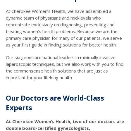
At Cherokee Women’s Health, we have assembled a
dynamic team of physicians and mid-levels who
concentrate exclusively on diagnosing, preventing and
treating women’s health problems. Because we are the
primary care physician for many of our patients, we serve
as your first guide in finding solutions for better health.
Our surgeons are national leaders in minimally invasive
laparoscopic techniques, but we also work with you to find
the commonsense health solutions that are just as
important for your lifelong health.
Our Doctors are World-Class
Experts
At Cherokee Women’s Health, two of our doctors are
double board-certified gynecologists,