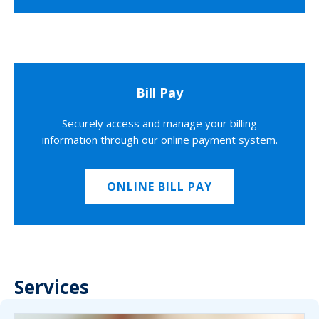
Bill Pay
Securely access and manage your billing
information through our online payment system.
ONLINE BILL PAY
Services