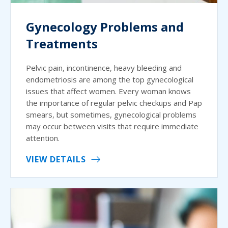
Gynecology Problems and
Treatments
Pelvic pain, incontinence, heavy bleeding and
endometriosis are among the top gynecological
issues that affect women. Every woman knows
the importance of regular pelvic checkups and Pap
smears, but sometimes, gynecological problems
may occur between visits that require immediate
attention.
VIEW DETAILS