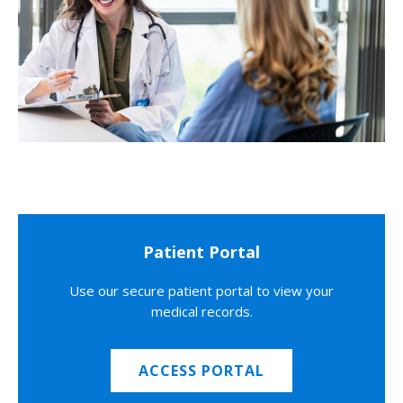
Patient Portal
Use our secure patient portal to view your
medical records.
ACCESS PORTAL