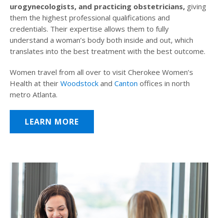
urogynecologists, and practicing obstetricians,
giving
them the highest professional qualifications and
credentials. Their expertise allows them to fully
understand a woman’s body both inside and out, which
translates into the best treatment with the best outcome.
Women travel from all over to visit Cherokee Women’s
Health at their
Woodstock
and
Canton
offices in north
metro Atlanta.
LEARN MORE