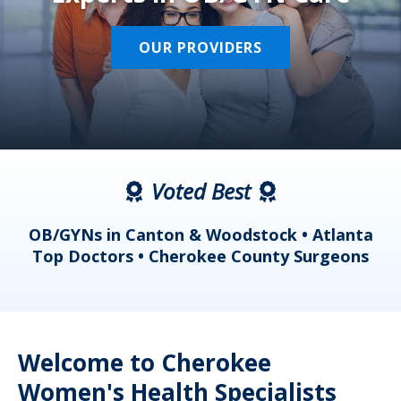
OUR PROVIDERS
Voted Best
a
OB/GYNs in Canton & Woodstock • Atlanta
s
Top Doctors • Cherokee County Surgeons
Welcome to Cherokee
Women's Health Specialists