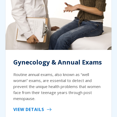
Gynecology & Annual Exams
Routine annual exams, also known as “well
woman” exams, are essential to detect and
prevent the unique health problems that women
face from their teenage years through post
menopause.
VIEW DETAILS