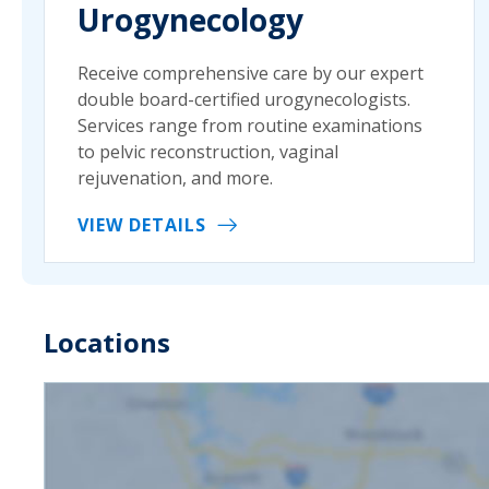
Urogynecology
Receive comprehensive care by our expert
double board-certified urogynecologists.
Services range from routine examinations
to pelvic reconstruction, vaginal
rejuvenation, and more.
VIEW DETAILS
Locations