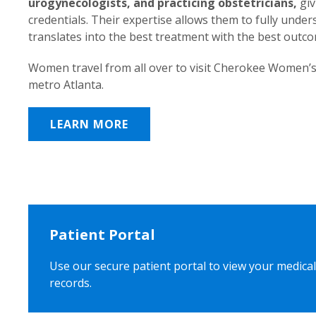
urogynecologists, and practicing obstetricians,
giv
credentials. Their expertise allows them to fully unde
translates into the best treatment with the best outc
Women travel from all over to visit Cherokee Women’s
metro Atlanta.
LEARN MORE
Patient Portal
Use our secure patient portal to view your medical
records.