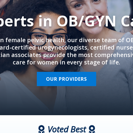
perts in OB/GYN C
in female pelvic health, our diverse team of 
rd-certified urogynecologists, certified nurs
cian associates provide the most comprehens
care for women in every stage of life.
OUR PROVIDERS
Voted Best