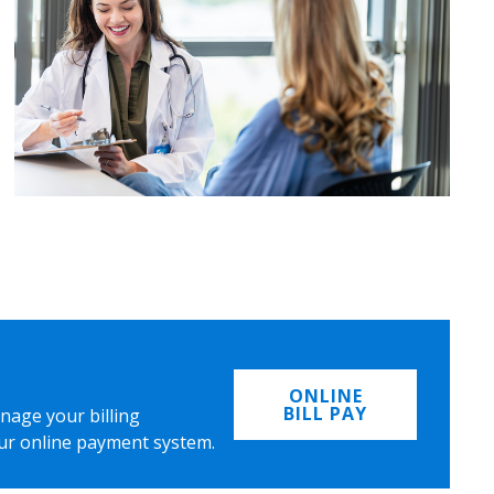
ONLINE
BILL PAY
nage your billing
ur online payment system.