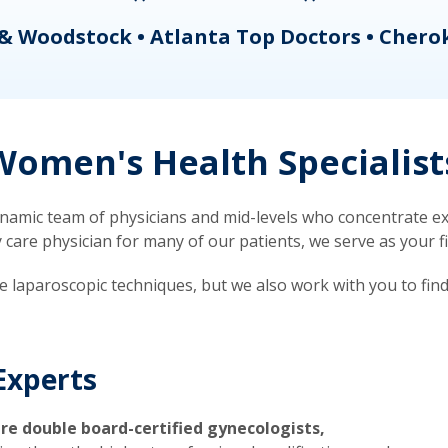
& Woodstock • Atlanta Top Doctors • Chero
omen's Health Specialist
mic team of physicians and mid-levels who concentrate exc
re physician for many of our patients, we serve as your firs
ve laparoscopic techniques, but we also work with you to fin
Experts
re double board-certified gynecologists,