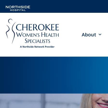
About