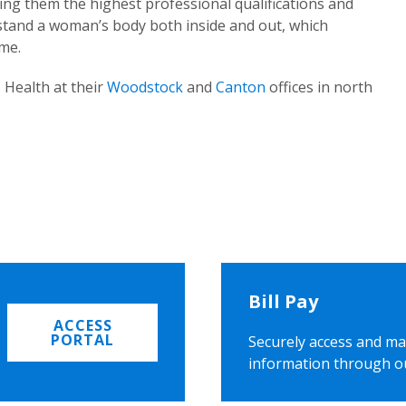
ing them the highest professional qualifications and
rstand a woman’s body both inside and out, which
ome.
 Health at their
Woodstock
and
Canton
offices in north
Bill Pay
ACCESS
PORTAL
Securely access and ma
information through o