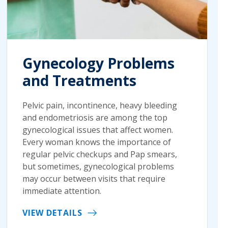
Gynecology Problems
and Treatments
Pelvic pain, incontinence, heavy bleeding
and endometriosis are among the top
gynecological issues that affect women.
Every woman knows the importance of
regular pelvic checkups and Pap smears,
but sometimes, gynecological problems
may occur between visits that require
immediate attention.
VIEW DETAILS