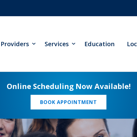
Providers
Services
Education
Loc
Online Scheduling Now Available!
BOOK APPOINTMENT