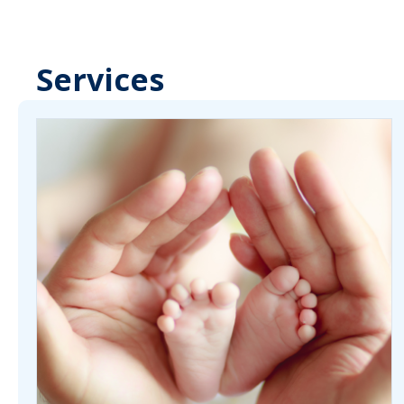
Services