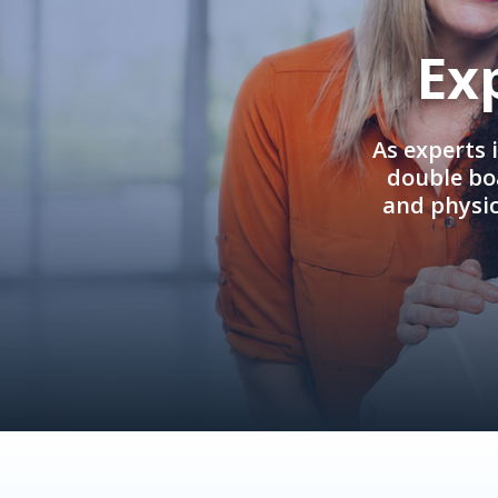
Ex
As experts 
double boa
and physi