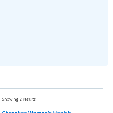
Showing 2 results
Cherokee Women's Health