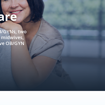
are
OB/GYNs, two
e midwives,
ive OB/GYN