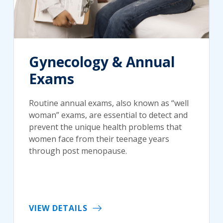
Gynecology & Annual
Exams
Routine annual exams, also known as “well
woman” exams, are essential to detect and
prevent the unique health problems that
women face from their teenage years
through post menopause.
VIEW DETAILS