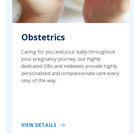
Obstetrics
Caring for you and your baby throughout
your pregnancy journey, our highly
dedicated OBs and midwives provide highly
personalized and compassionate care every
step of the way.
VIEW DETAILS