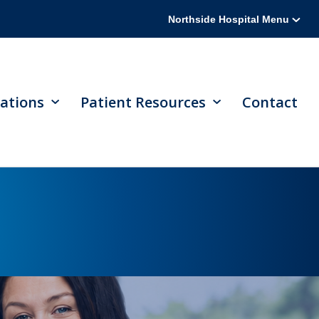
Northside Hospital Menu
ations
Patient Resources
Contact