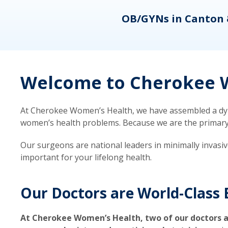
eons
OB/GYNs in Canton 
Welcome to Cherokee W
At Cherokee Women’s Health, we have assembled a dyna
women’s health problems. Because we are the primary ca
Our surgeons are national leaders in minimally invasi
important for your lifelong health.
Our Doctors are World-Class 
At Cherokee Women’s Health, two of our doctors a