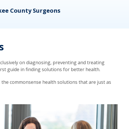
kee County Surgeons
OB/
s
lusively on diagnosing, preventing and treating
t guide in finding solutions for better health.
d the commonsense health solutions that are just as