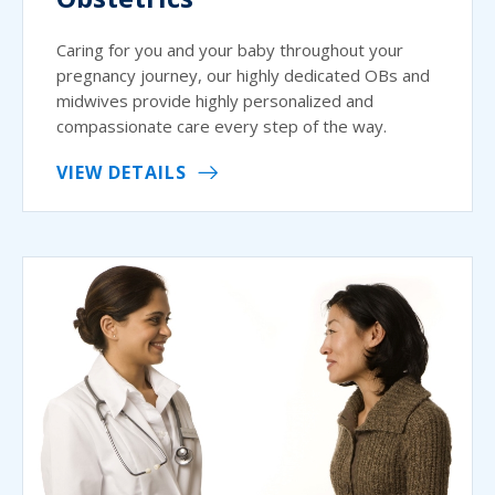
Caring for you and your baby throughout your
pregnancy journey, our highly dedicated OBs and
midwives provide highly personalized and
compassionate care every step of the way.
VIEW DETAILS