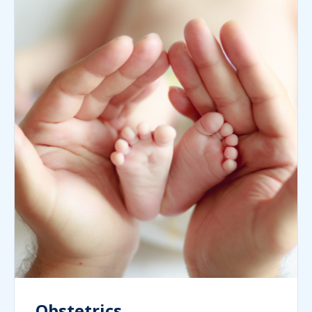
Obstetrics