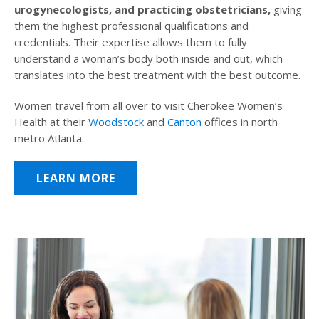
urogynecologists, and practicing obstetricians,
giving
them the highest professional qualifications and
credentials. Their expertise allows them to fully
understand a woman’s body both inside and out, which
translates into the best treatment with the best outcome.
Women travel from all over to visit Cherokee Women’s
Health at their
Woodstock
and
Canton
offices in north
metro Atlanta.
LEARN MORE