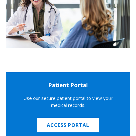
Patient Portal
Use our secure patient portal to view your
medical records.
ACCESS PORTAL