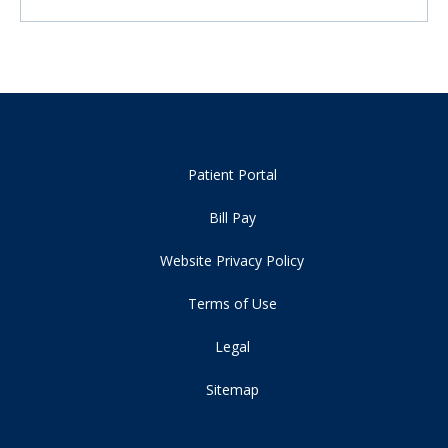
Patient Portal
Bill Pay
Website Privacy Policy
Terms of Use
Legal
Sitemap