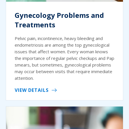
Gynecology Problems and
Treatments
Pelvic pain, incontinence, heavy bleeding and
endometriosis are among the top gynecological
issues that affect women. Every woman knows
the importance of regular pelvic checkups and Pap
smears, but sometimes, gynecological problems
may occur between visits that require immediate
attention.
VIEW DETAILS