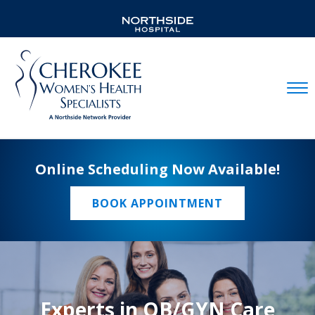
Mobil
Online Scheduling Now Available!
BOOK APPOINTMENT
Experts in OB/GYN Care