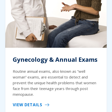
Gynecology & Annual Exams
Routine annual exams, also known as “well
woman” exams, are essential to detect and
prevent the unique health problems that women
face from their teenage years through post
menopause.
VIEW DETAILS