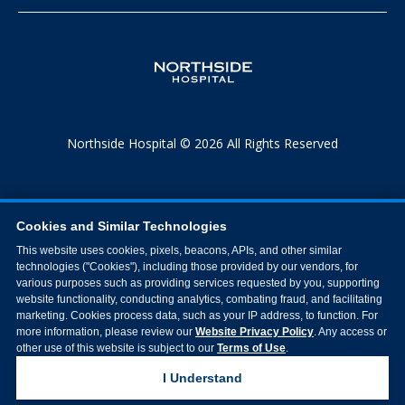
Northside Hospital © 2026 All Rights Reserved
Cookies and Similar Technologies
This website uses cookies, pixels, beacons, APIs, and other similar
technologies ("Cookies"), including those provided by our vendors, for
various purposes such as providing services requested by you, supporting
website functionality, conducting analytics, combating fraud, and facilitating
marketing. Cookies process data, such as your IP address, to function. For
more information, please review our
Website Privacy Policy
. Any access or
other use of this website is subject to our
Terms of Use
.
I Understand