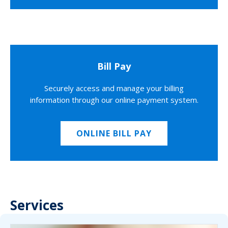
Bill Pay
Securely access and manage your billing
information through our online payment system.
ONLINE BILL PAY
Services