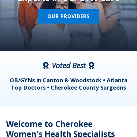
OUR PROVIDERS
Voted Best
a
OB/GYNs in Canton & Woodstock • Atlanta
s
Top Doctors • Cherokee County Surgeons
Welcome to Cherokee
Women's Health Specialists