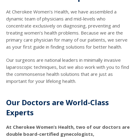
At Cherokee Women’s Health, we have assembled a
dynamic team of physicians and mid-levels who
concentrate exclusively on diagnosing, preventing and
treating women’s health problems. Because we are the
primary care physician for many of our patients, we serve
as your first guide in finding solutions for better health.
Our surgeons are national leaders in minimally invasive
laparoscopic techniques, but we also work with you to find
the commonsense health solutions that are just as
important for your lifelong health.
Our Doctors are World-Class
Experts
At Cherokee Women’s Health, two of our doctors are
double board-certified gynecologists,