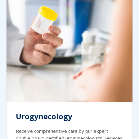
Urogynecology
Receive comprehensive care by our expert
double board-certified urogynecologists. Services