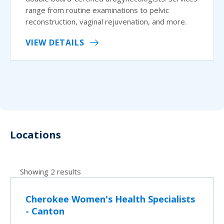
range from routine examinations to pelvic
reconstruction, vaginal rejuvenation, and more.
VIEW DETAILS
Locations
Showing 2 results
Cherokee Women's Health Specialists
- Canton