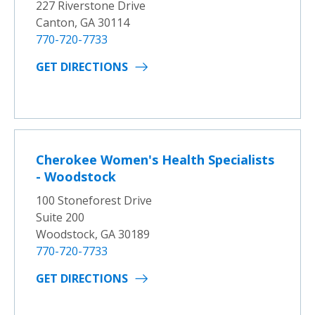
227 Riverstone Drive
Canton, GA 30114
770-720-7733
GET DIRECTIONS
Cherokee Women's Health Specialists
- Woodstock
100 Stoneforest Drive
Suite 200
Woodstock, GA 30189
770-720-7733
GET DIRECTIONS