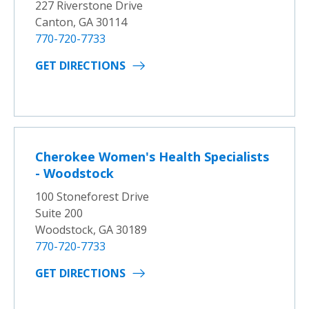
227 Riverstone Drive
Canton, GA 30114
770-720-7733
GET DIRECTIONS
Cherokee Women's Health Specialists
- Woodstock
100 Stoneforest Drive
Suite 200
Woodstock, GA 30189
770-720-7733
GET DIRECTIONS