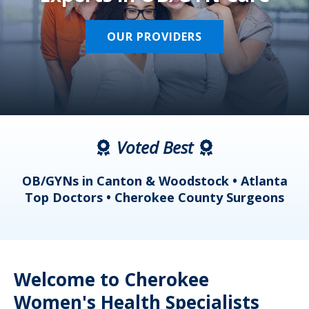
OUR PROVIDERS
Voted Best
a
OB/GYNs in Canton & Woodstock • Atlanta
s
Top Doctors • Cherokee County Surgeons
Welcome to Cherokee
Women's Health Specialists