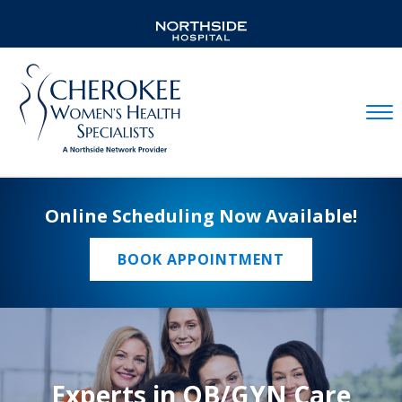
Mobil
Online Scheduling Now Available!
BOOK APPOINTMENT
Experts in OB/GYN Care