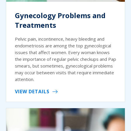
Gynecology Problems and
Treatments
Pelvic pain, incontinence, heavy bleeding and
endometriosis are among the top gynecological
issues that affect women. Every woman knows
the importance of regular pelvic checkups and Pap
smears, but sometimes, gynecological problems
may occur between visits that require immediate
attention.
VIEW DETAILS