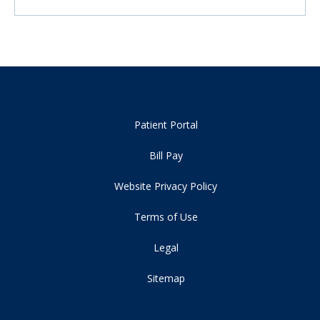
Patient Portal
Bill Pay
Website Privacy Policy
Terms of Use
Legal
Sitemap