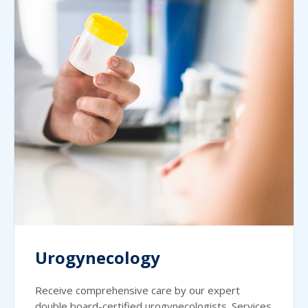
Urogynecology
Receive comprehensive care by our expert
double board-certified urogynecologists. Services