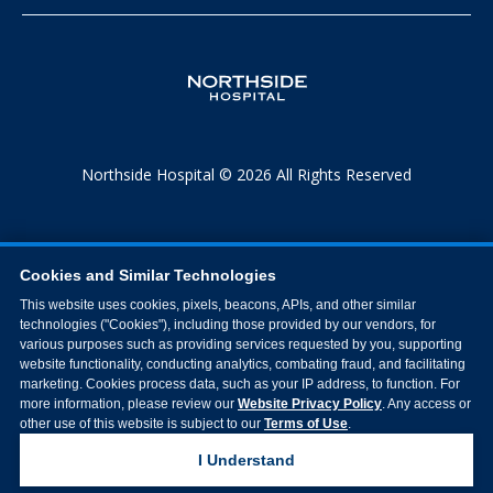
Northside Hospital © 2026 All Rights Reserved
Cookies and Similar Technologies
This website uses cookies, pixels, beacons, APIs, and other similar
technologies ("Cookies"), including those provided by our vendors, for
various purposes such as providing services requested by you, supporting
website functionality, conducting analytics, combating fraud, and facilitating
marketing. Cookies process data, such as your IP address, to function. For
more information, please review our
Website Privacy Policy
. Any access or
other use of this website is subject to our
Terms of Use
.
I Understand