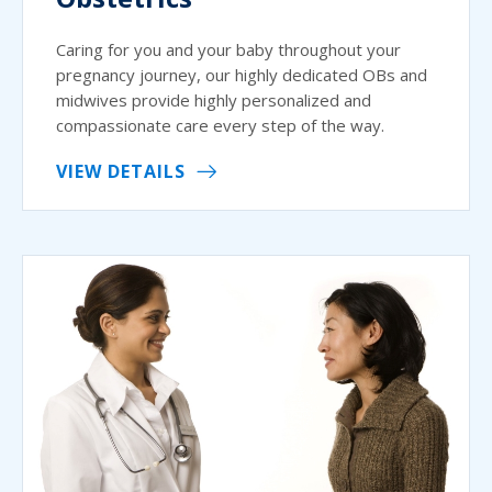
Caring for you and your baby throughout your
pregnancy journey, our highly dedicated OBs and
midwives provide highly personalized and
compassionate care every step of the way.
VIEW DETAILS