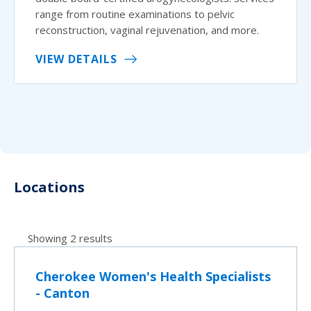
range from routine examinations to pelvic
reconstruction, vaginal rejuvenation, and more.
VIEW DETAILS
Locations
Showing 2 results
Cherokee Women's Health Specialists
- Canton