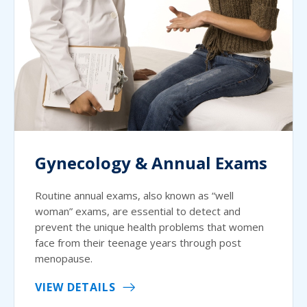
Gynecology & Annual Exams
Routine annual exams, also known as “well
woman” exams, are essential to detect and
prevent the unique health problems that women
face from their teenage years through post
menopause.
VIEW DETAILS