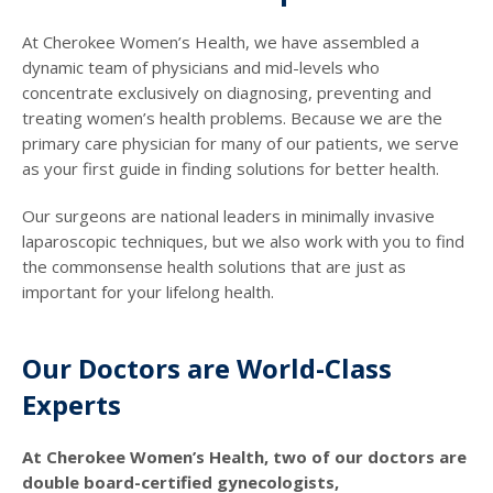
At Cherokee Women’s Health, we have assembled a
dynamic team of physicians and mid-levels who
concentrate exclusively on diagnosing, preventing and
treating women’s health problems. Because we are the
primary care physician for many of our patients, we serve
as your first guide in finding solutions for better health.
Our surgeons are national leaders in minimally invasive
laparoscopic techniques, but we also work with you to find
the commonsense health solutions that are just as
important for your lifelong health.
Our Doctors are World-Class
Experts
At Cherokee Women’s Health, two of our doctors are
double board-certified gynecologists,