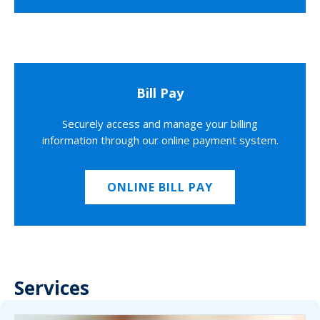
Bill Pay
Securely access and manage your billing
information through our online payment system.
ONLINE BILL PAY
Services