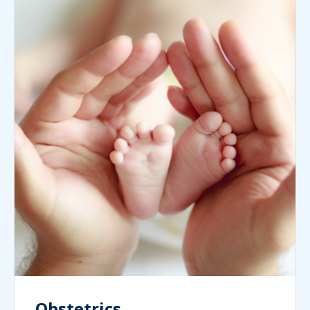
Obstetrics