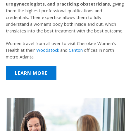
urogynecologists, and practicing obstetricians,
giving
them the highest professional qualifications and
credentials. Their expertise allows them to fully
understand a woman’s body both inside and out, which
translates into the best treatment with the best outcome.
Women travel from all over to visit Cherokee Women’s
Health at their
Woodstock
and
Canton
offices in north
metro Atlanta.
LEARN MORE