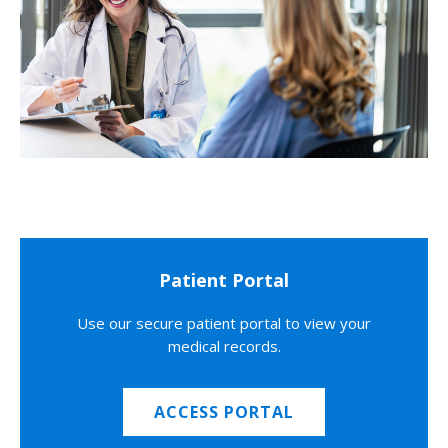
Patient Portal
Use our secure patient portal to view your
medical records.
ACCESS PORTAL