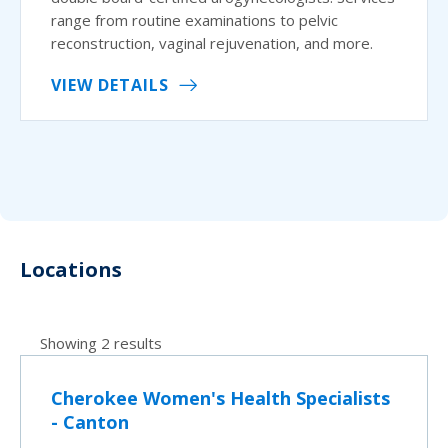
range from routine examinations to pelvic
reconstruction, vaginal rejuvenation, and more.
VIEW DETAILS
Locations
Showing 2 results
Cherokee Women's Health Specialists
- Canton