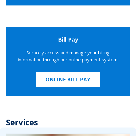
Bill Pay
Securely access and manage your billing
information through our online payment system.
ONLINE BILL PAY
Services