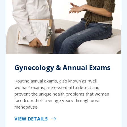
Gynecology & Annual Exams
Routine annual exams, also known as “well
woman” exams, are essential to detect and
prevent the unique health problems that women
face from their teenage years through post
menopause.
VIEW DETAILS