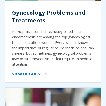
Gynecology Problems and
Treatments
Pelvic pain, incontinence, heavy bleeding and
endometriosis are among the top gynecological
issues that affect women. Every woman knows
the importance of regular pelvic checkups and Pap
smears, but sometimes, gynecological problems
may occur between visits that require immediate
attention.
VIEW DETAILS