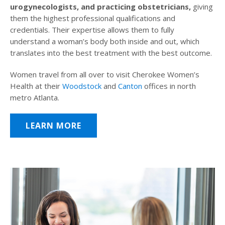
urogynecologists, and practicing obstetricians,
giving
them the highest professional qualifications and
credentials. Their expertise allows them to fully
understand a woman’s body both inside and out, which
translates into the best treatment with the best outcome.
Women travel from all over to visit Cherokee Women’s
Health at their
Woodstock
and
Canton
offices in north
metro Atlanta.
LEARN MORE