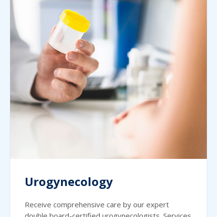
Urogynecology
Receive comprehensive care by our expert
double board-certified urogynecologists. Services