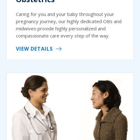
Caring for you and your baby throughout your
pregnancy journey, our highly dedicated OBs and
midwives provide highly personalized and
compassionate care every step of the way.
VIEW DETAILS