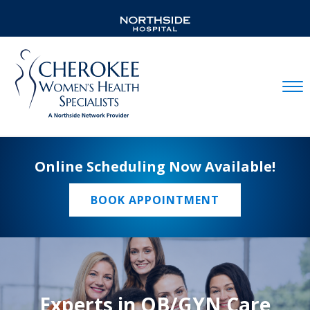
Mobil
Online Scheduling Now Available!
BOOK APPOINTMENT
Experts in OB/GYN Care