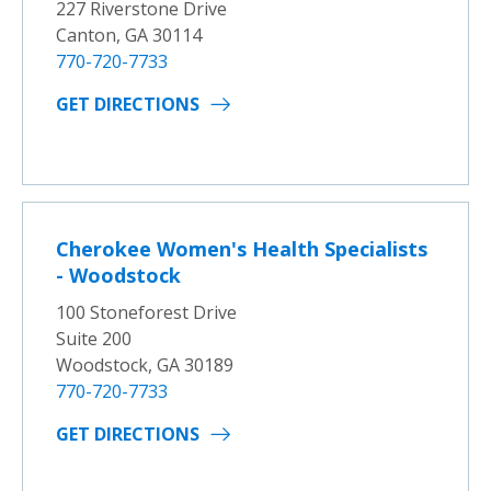
227 Riverstone Drive
Canton, GA 30114
770-720-7733
GET DIRECTIONS
Cherokee Women's Health Specialists
- Woodstock
100 Stoneforest Drive
Suite 200
Woodstock, GA 30189
770-720-7733
GET DIRECTIONS