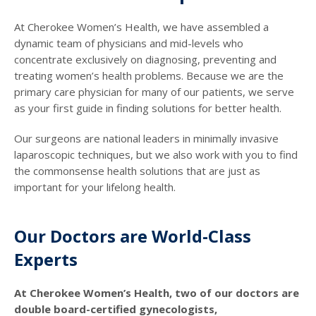
At Cherokee Women’s Health, we have assembled a
dynamic team of physicians and mid-levels who
concentrate exclusively on diagnosing, preventing and
treating women’s health problems. Because we are the
primary care physician for many of our patients, we serve
as your first guide in finding solutions for better health.
Our surgeons are national leaders in minimally invasive
laparoscopic techniques, but we also work with you to find
the commonsense health solutions that are just as
important for your lifelong health.
Our Doctors are World-Class
Experts
At Cherokee Women’s Health, two of our doctors are
double board-certified gynecologists,