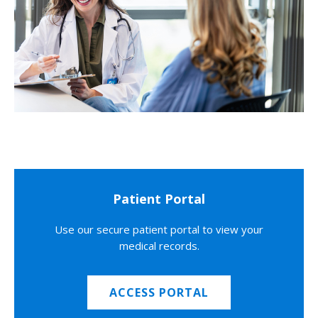
Patient Portal
Use our secure patient portal to view your
medical records.
ACCESS PORTAL