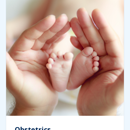
Obstetrics