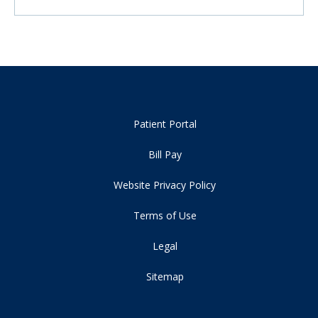
Patient Portal
Bill Pay
Website Privacy Policy
Terms of Use
Legal
Sitemap