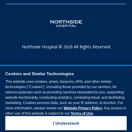
Northside Hospital © 2026 All Rights Reserved
Cookies and Similar Technologies
This website uses cookies, pixels, beacons, APIs, and other similar
technologies ("Cookies"), including those provided by our vendors, for
various purposes such as providing services requested by you, supporting
website functionality, conducting analytics, combating fraud, and facilitating
marketing. Cookies process data, such as your IP address, to function. For
more information, please review our
Website Privacy Policy
. Any access or
other use of this website is subject to our
Terms of Use
.
I Understand