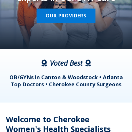
OUR PROVIDERS
Voted Best
a
OB/GYNs in Canton & Woodstock • Atlanta
s
Top Doctors • Cherokee County Surgeons
Welcome to Cherokee
Women's Health Specialists