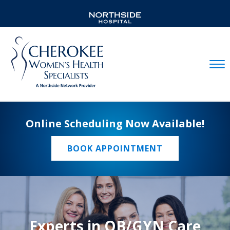
Mobil
Online Scheduling Now Available!
BOOK APPOINTMENT
Experts in OB/GYN Care