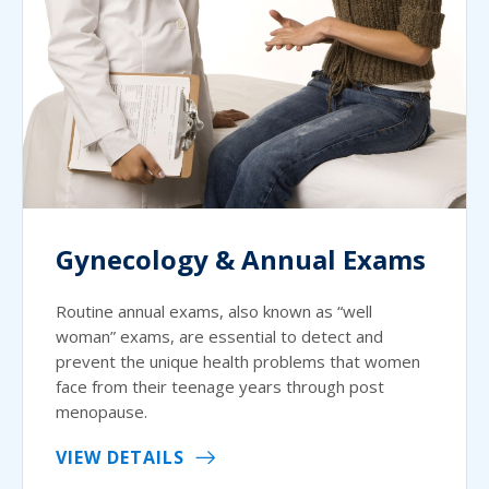
Gynecology & Annual Exams
Routine annual exams, also known as “well
woman” exams, are essential to detect and
prevent the unique health problems that women
face from their teenage years through post
menopause.
VIEW DETAILS