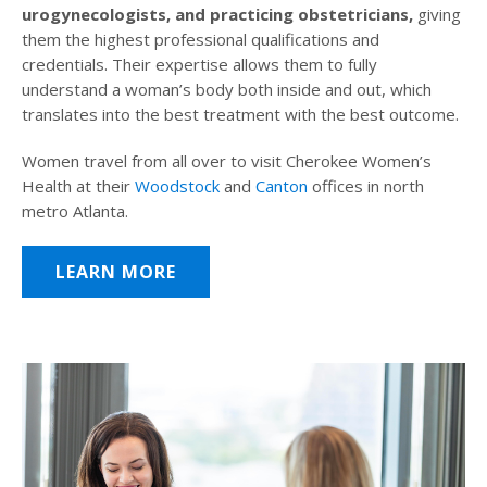
urogynecologists, and practicing obstetricians,
giving
them the highest professional qualifications and
credentials. Their expertise allows them to fully
understand a woman’s body both inside and out, which
translates into the best treatment with the best outcome.
Women travel from all over to visit Cherokee Women’s
Health at their
Woodstock
and
Canton
offices in north
metro Atlanta.
LEARN MORE