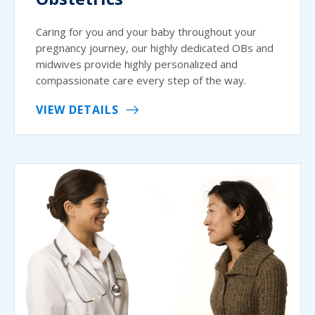
Caring for you and your baby throughout your
pregnancy journey, our highly dedicated OBs and
midwives provide highly personalized and
compassionate care every step of the way.
VIEW DETAILS