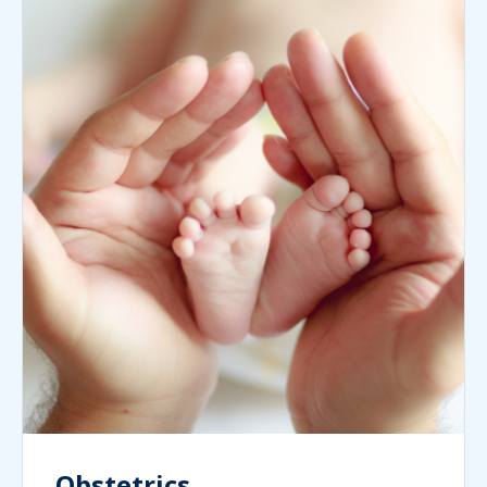
Obstetrics