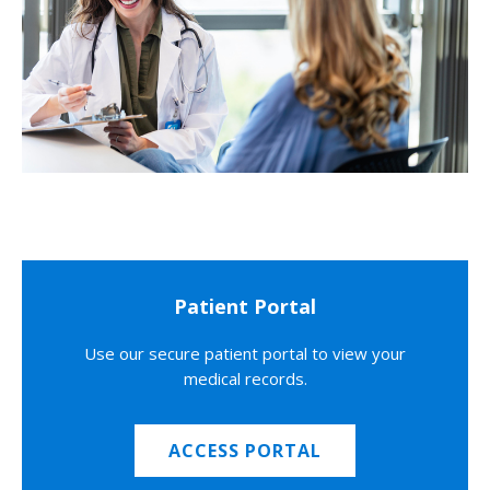
Patient Portal
Use our secure patient portal to view your
medical records.
ACCESS PORTAL