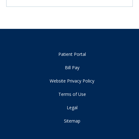
Patient Portal
Bill Pay
Website Privacy Policy
Terms of Use
Legal
Sitemap