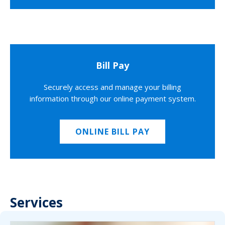
Bill Pay
Securely access and manage your billing
information through our online payment system.
ONLINE BILL PAY
Services