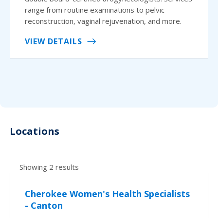
range from routine examinations to pelvic
reconstruction, vaginal rejuvenation, and more.
VIEW DETAILS
Locations
Showing 2 results
Cherokee Women's Health Specialists
- Canton