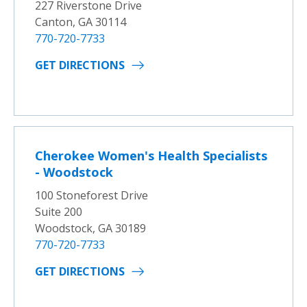
227 Riverstone Drive
Canton, GA 30114
770-720-7733
GET DIRECTIONS
Cherokee Women's Health Specialists
- Woodstock
100 Stoneforest Drive
Suite 200
Woodstock, GA 30189
770-720-7733
GET DIRECTIONS