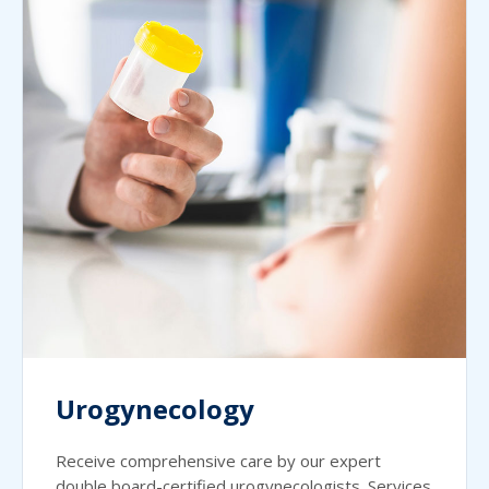
Urogynecology
Receive comprehensive care by our expert
double board-certified urogynecologists. Services