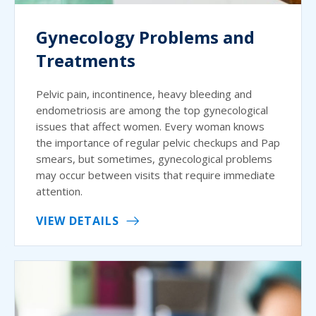
Gynecology Problems and
Treatments
Pelvic pain, incontinence, heavy bleeding and
endometriosis are among the top gynecological
issues that affect women. Every woman knows
the importance of regular pelvic checkups and Pap
smears, but sometimes, gynecological problems
may occur between visits that require immediate
attention.
VIEW DETAILS