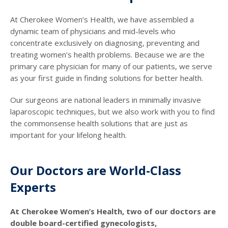
At Cherokee Women’s Health, we have assembled a
dynamic team of physicians and mid-levels who
concentrate exclusively on diagnosing, preventing and
treating women’s health problems. Because we are the
primary care physician for many of our patients, we serve
as your first guide in finding solutions for better health.
Our surgeons are national leaders in minimally invasive
laparoscopic techniques, but we also work with you to find
the commonsense health solutions that are just as
important for your lifelong health.
Our Doctors are World-Class
Experts
At Cherokee Women’s Health, two of our doctors are
double board-certified gynecologists,