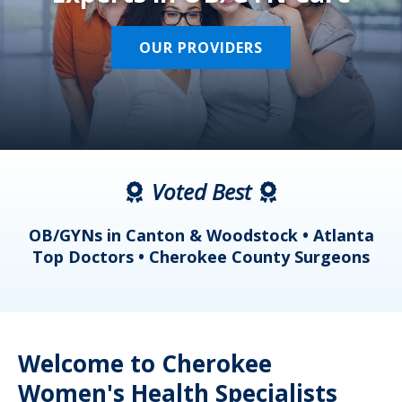
OUR PROVIDERS
Voted Best
a
OB/GYNs in Canton & Woodstock • Atlanta
s
Top Doctors • Cherokee County Surgeons
Welcome to Cherokee
Women's Health Specialists