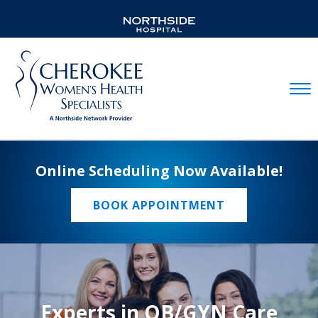
Mobil
Online Scheduling Now Available!
BOOK APPOINTMENT
Experts in OB/GYN Care