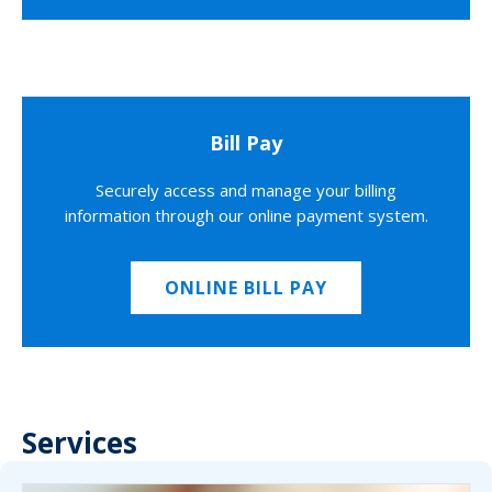
Bill Pay
Securely access and manage your billing
information through our online payment system.
ONLINE BILL PAY
Services