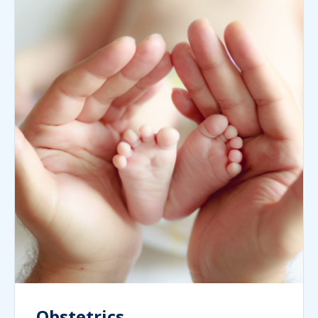
Obstetrics