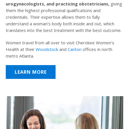
urogynecologists, and practicing obstetricians,
giving
them the highest professional qualifications and
credentials. Their expertise allows them to fully
understand a woman’s body both inside and out, which
translates into the best treatment with the best outcome.
Women travel from all over to visit Cherokee Women’s
Health at their
Woodstock
and
Canton
offices in north
metro Atlanta.
LEARN MORE