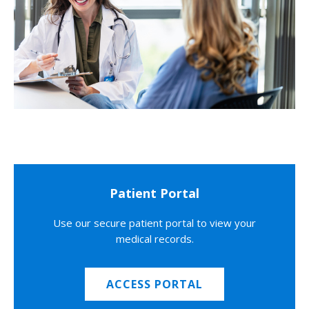
Patient Portal
Use our secure patient portal to view your
medical records.
ACCESS PORTAL