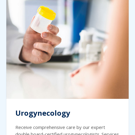
Urogynecology
Receive comprehensive care by our expert
double board-certified urogynecologists. Services