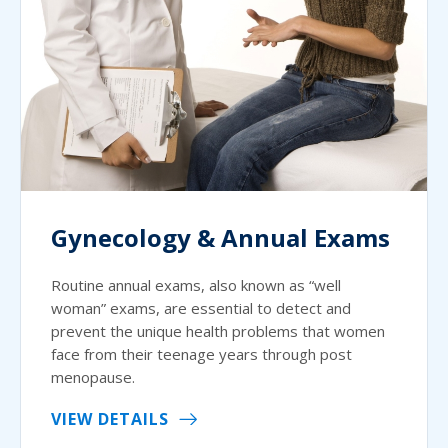
Gynecology & Annual Exams
Routine annual exams, also known as “well
woman” exams, are essential to detect and
prevent the unique health problems that women
face from their teenage years through post
menopause.
VIEW DETAILS