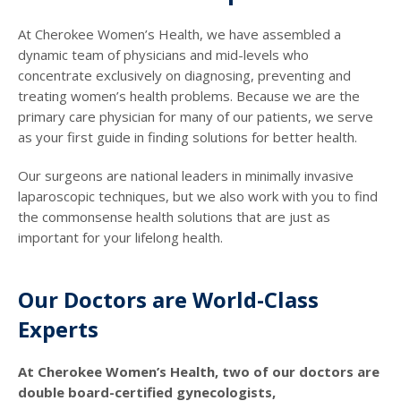
At Cherokee Women’s Health, we have assembled a
dynamic team of physicians and mid-levels who
concentrate exclusively on diagnosing, preventing and
treating women’s health problems. Because we are the
primary care physician for many of our patients, we serve
as your first guide in finding solutions for better health.
Our surgeons are national leaders in minimally invasive
laparoscopic techniques, but we also work with you to find
the commonsense health solutions that are just as
important for your lifelong health.
Our Doctors are World-Class
Experts
At Cherokee Women’s Health, two of our doctors are
double board-certified gynecologists,