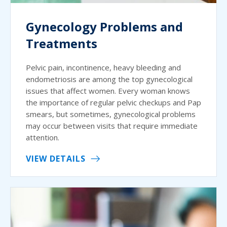
Gynecology Problems and
Treatments
Pelvic pain, incontinence, heavy bleeding and
endometriosis are among the top gynecological
issues that affect women. Every woman knows
the importance of regular pelvic checkups and Pap
smears, but sometimes, gynecological problems
may occur between visits that require immediate
attention.
VIEW DETAILS