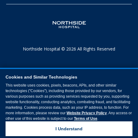
Northside Hospital © 2026 All Rights Reserved
Cookies and Similar Technologies
This website uses cookies, pixels, beacons, APIs, and other similar
technologies ("Cookies"), including those provided by our vendors, for
various purposes such as providing services requested by you, supporting
website functionality, conducting analytics, combating fraud, and facilitating
marketing. Cookies process data, such as your IP address, to function. For
more information, please review our
Website Privacy Policy
. Any access or
other use of this website is subject to our
Terms of Use
.
I Understand