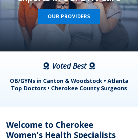
OUR PROVIDERS
Voted Best
a
OB/GYNs in Canton & Woodstock • Atlanta
s
Top Doctors • Cherokee County Surgeons
Welcome to Cherokee
Women's Health Specialists