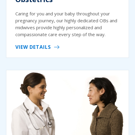
Caring for you and your baby throughout your
pregnancy journey, our highly dedicated OBs and
midwives provide highly personalized and
compassionate care every step of the way.
VIEW DETAILS