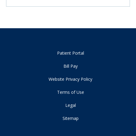
Patient Portal
Bill Pay
Website Privacy Policy
Terms of Use
Legal
Sitemap