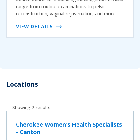
range from routine examinations to pelvic
reconstruction, vaginal rejuvenation, and more.
VIEW DETAILS
Locations
Showing 2 results
Cherokee Women's Health Specialists
- Canton