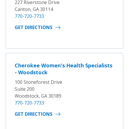
227 Riverstone Drive
Canton, GA 30114
770-720-7733
GET DIRECTIONS
Cherokee Women's Health Specialists
- Woodstock
100 Stoneforest Drive
Suite 200
Woodstock, GA 30189
770-720-7733
GET DIRECTIONS