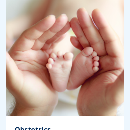
Obstetrics