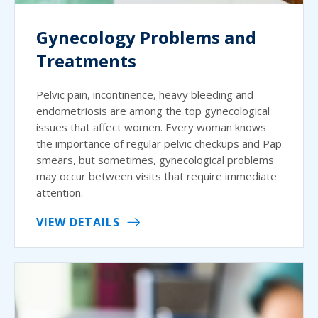
Gynecology Problems and
Treatments
Pelvic pain, incontinence, heavy bleeding and
endometriosis are among the top gynecological
issues that affect women. Every woman knows
the importance of regular pelvic checkups and Pap
smears, but sometimes, gynecological problems
may occur between visits that require immediate
attention.
VIEW DETAILS