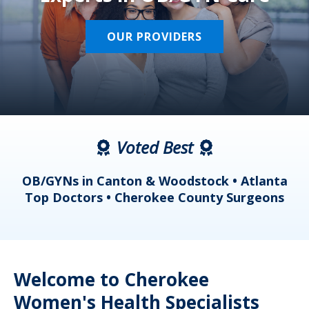
OUR PROVIDERS
Voted Best
a
OB/GYNs in Canton & Woodstock • Atlanta
s
Top Doctors • Cherokee County Surgeons
Welcome to Cherokee
Women's Health Specialists