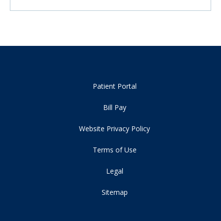
Patient Portal
Bill Pay
Website Privacy Policy
Terms of Use
Legal
Sitemap