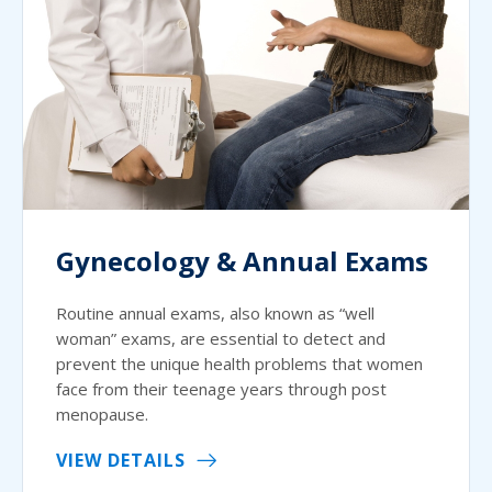
Gynecology & Annual Exams
Routine annual exams, also known as “well
woman” exams, are essential to detect and
prevent the unique health problems that women
face from their teenage years through post
menopause.
VIEW DETAILS