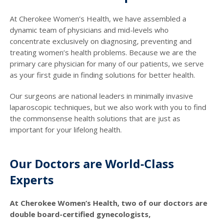
At Cherokee Women’s Health, we have assembled a
dynamic team of physicians and mid-levels who
concentrate exclusively on diagnosing, preventing and
treating women’s health problems. Because we are the
primary care physician for many of our patients, we serve
as your first guide in finding solutions for better health.
Our surgeons are national leaders in minimally invasive
laparoscopic techniques, but we also work with you to find
the commonsense health solutions that are just as
important for your lifelong health.
Our Doctors are World-Class
Experts
At Cherokee Women’s Health, two of our doctors are
double board-certified gynecologists,