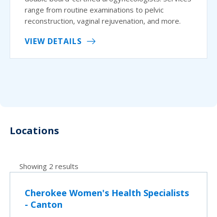
range from routine examinations to pelvic
reconstruction, vaginal rejuvenation, and more.
VIEW DETAILS
Locations
Showing 2 results
Cherokee Women's Health Specialists
- Canton