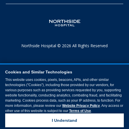
Northside Hospital © 2026 All Rights Reserved
Cookies and Similar Technologies
This website uses cookies, pixels, beacons, APIs, and other similar
technologies ("Cookies"), including those provided by our vendors, for
various purposes such as providing services requested by you, supporting
website functionality, conducting analytics, combating fraud, and facilitating
marketing. Cookies process data, such as your IP address, to function. For
more information, please review our
Website Privacy Policy
. Any access or
other use of this website is subject to our
Terms of Use
.
I Understand