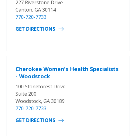
227 Riverstone Drive
Canton, GA 30114
770-720-7733
GET DIRECTIONS
Cherokee Women's Health Specialists
- Woodstock
100 Stoneforest Drive
Suite 200
Woodstock, GA 30189
770-720-7733
GET DIRECTIONS