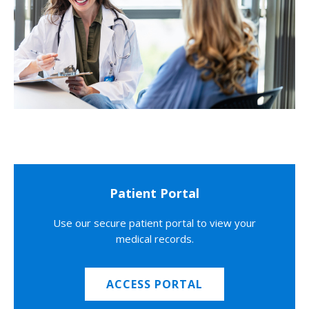
Patient Portal
Use our secure patient portal to view your
medical records.
ACCESS PORTAL