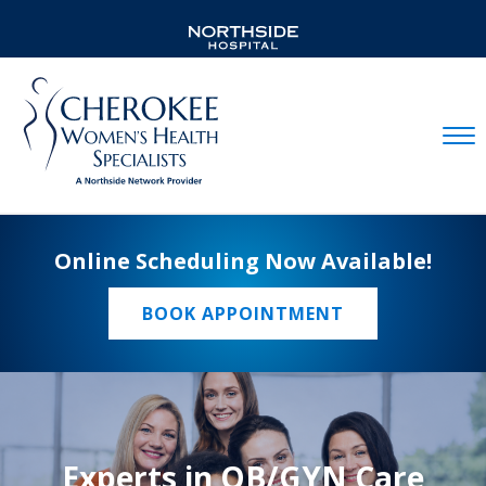
Mobil
Online Scheduling Now Available!
BOOK APPOINTMENT
Experts in OB/GYN Care