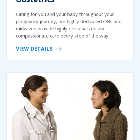
Caring for you and your baby throughout your
pregnancy journey, our highly dedicated OBs and
midwives provide highly personalized and
compassionate care every step of the way.
VIEW DETAILS