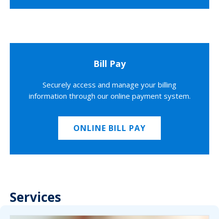
Bill Pay
Securely access and manage your billing
information through our online payment system.
ONLINE BILL PAY
Services