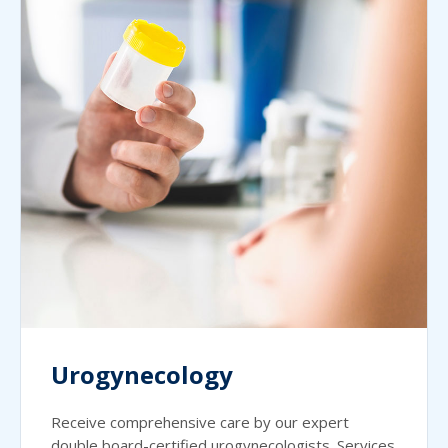
Urogynecology
Receive comprehensive care by our expert
double board-certified urogynecologists. Services