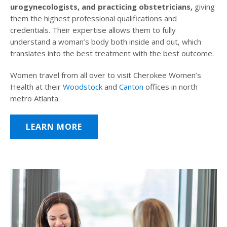
urogynecologists, and practicing obstetricians,
giving
them the highest professional qualifications and
credentials. Their expertise allows them to fully
understand a woman’s body both inside and out, which
translates into the best treatment with the best outcome.
Women travel from all over to visit Cherokee Women’s
Health at their
Woodstock
and
Canton
offices in north
metro Atlanta.
LEARN MORE