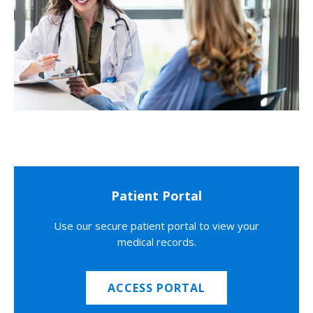
Patient Portal
Use our secure patient portal to view your
medical records.
ACCESS PORTAL