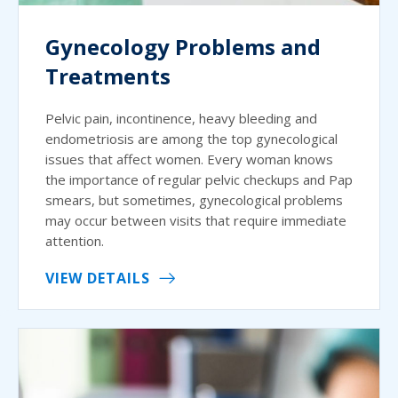
Gynecology Problems and
Treatments
Pelvic pain, incontinence, heavy bleeding and
endometriosis are among the top gynecological
issues that affect women. Every woman knows
the importance of regular pelvic checkups and Pap
smears, but sometimes, gynecological problems
may occur between visits that require immediate
attention.
VIEW DETAILS