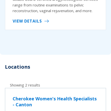
range from routine examinations to pelvic
reconstruction, vaginal rejuvenation, and more.
VIEW DETAILS
Locations
Showing 2 results
Cherokee Women's Health Specialists
- Canton