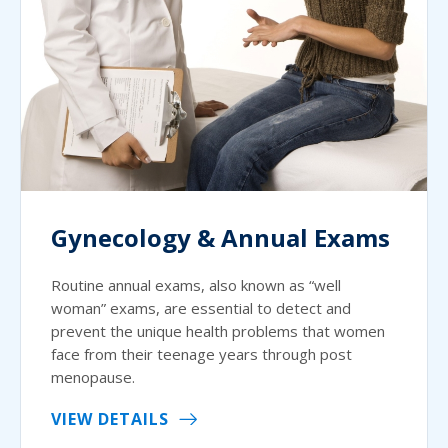
Gynecology & Annual Exams
Routine annual exams, also known as “well
woman” exams, are essential to detect and
prevent the unique health problems that women
face from their teenage years through post
menopause.
VIEW DETAILS