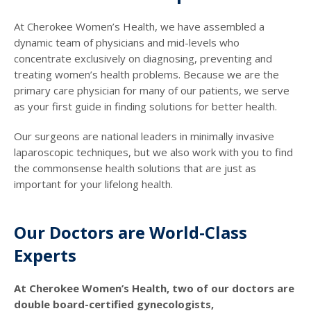
At Cherokee Women’s Health, we have assembled a
dynamic team of physicians and mid-levels who
concentrate exclusively on diagnosing, preventing and
treating women’s health problems. Because we are the
primary care physician for many of our patients, we serve
as your first guide in finding solutions for better health.
Our surgeons are national leaders in minimally invasive
laparoscopic techniques, but we also work with you to find
the commonsense health solutions that are just as
important for your lifelong health.
Our Doctors are World-Class
Experts
At Cherokee Women’s Health, two of our doctors are
double board-certified gynecologists,