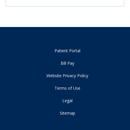
Patient Portal
Bill Pay
Website Privacy Policy
Terms of Use
Legal
Sitemap