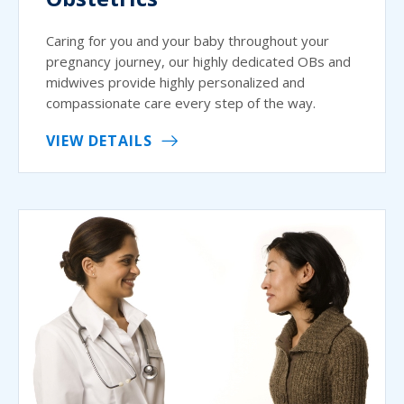
Caring for you and your baby throughout your
pregnancy journey, our highly dedicated OBs and
midwives provide highly personalized and
compassionate care every step of the way.
VIEW DETAILS