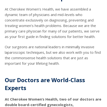
At Cherokee Women’s Health, we have assembled a
dynamic team of physicians and mid-levels who
concentrate exclusively on diagnosing, preventing and
treating women’s health problems. Because we are the
primary care physician for many of our patients, we serve
as your first guide in finding solutions for better health.
Our surgeons are national leaders in minimally invasive
laparoscopic techniques, but we also work with you to find
the commonsense health solutions that are just as
important for your lifelong health.
Our Doctors are World-Class
Experts
At Cherokee Women’s Health, two of our doctors are
double board-certified gynecologists,