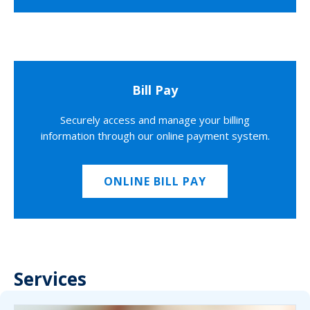
Bill Pay
Securely access and manage your billing
information through our online payment system.
ONLINE BILL PAY
Services