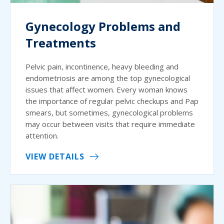
Gynecology Problems and
Treatments
Pelvic pain, incontinence, heavy bleeding and
endometriosis are among the top gynecological
issues that affect women. Every woman knows
the importance of regular pelvic checkups and Pap
smears, but sometimes, gynecological problems
may occur between visits that require immediate
attention.
VIEW DETAILS