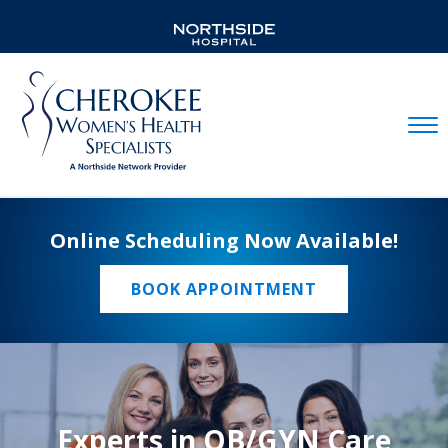
Mobil
Online Scheduling Now Available!
BOOK APPOINTMENT
Experts in OB/GYN Care