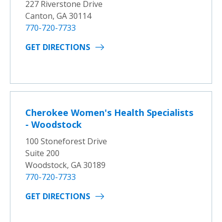
227 Riverstone Drive
Canton, GA 30114
770-720-7733
GET DIRECTIONS
Cherokee Women's Health Specialists
- Woodstock
100 Stoneforest Drive
Suite 200
Woodstock, GA 30189
770-720-7733
GET DIRECTIONS