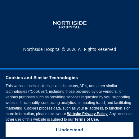
Northside Hospital © 2026 All Rights Reserved
Cookies and Similar Technologies
This website uses cookies, pixels, beacons, APIs, and other similar
technologies ("Cookies"), including those provided by our vendors, for
various purposes such as providing services requested by you, supporting
website functionality, conducting analytics, combating fraud, and facilitating
marketing. Cookies process data, such as your IP address, to function. For
more information, please review our
Website Privacy Policy
. Any access or
other use of this website is subject to our
Terms of Use
.
I Understand