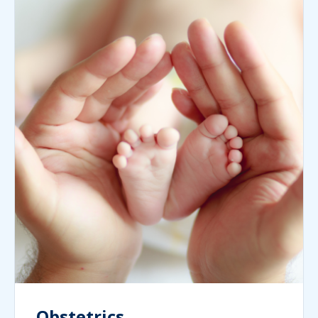
Obstetrics