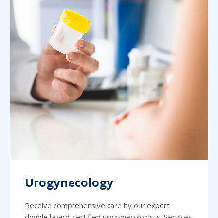
Urogynecology
Receive comprehensive care by our expert
double board-certified urogynecologists. Services