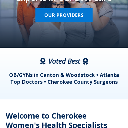
OUR PROVIDERS
Voted Best
a
OB/GYNs in Canton & Woodstock • Atlanta
s
Top Doctors • Cherokee County Surgeons
Welcome to Cherokee
Women's Health Specialists