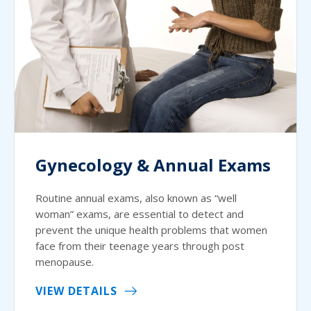
Gynecology & Annual Exams
Routine annual exams, also known as “well
woman” exams, are essential to detect and
prevent the unique health problems that women
face from their teenage years through post
menopause.
VIEW DETAILS