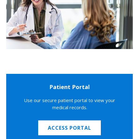
Patient Portal
Use our secure patient portal to view your
medical records.
ACCESS PORTAL