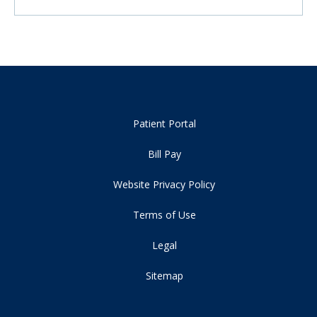
Patient Portal
Bill Pay
Website Privacy Policy
Terms of Use
Legal
Sitemap