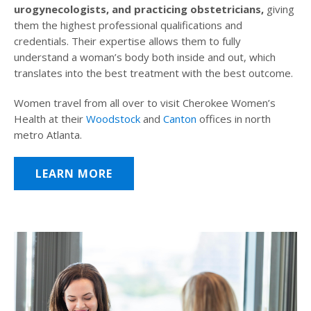
urogynecologists, and practicing obstetricians,
giving
them the highest professional qualifications and
credentials. Their expertise allows them to fully
understand a woman’s body both inside and out, which
translates into the best treatment with the best outcome.
Women travel from all over to visit Cherokee Women’s
Health at their
Woodstock
and
Canton
offices in north
metro Atlanta.
LEARN MORE