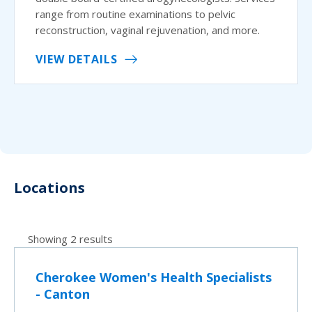
range from routine examinations to pelvic
reconstruction, vaginal rejuvenation, and more.
VIEW DETAILS
Locations
Showing 2 results
Cherokee Women's Health Specialists
- Canton