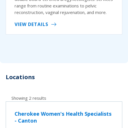
range from routine examinations to pelvic
reconstruction, vaginal rejuvenation, and more.
VIEW DETAILS
Locations
Showing 2 results
Cherokee Women's Health Specialists
- Canton