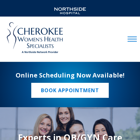
Mobil
Online Scheduling Now Available!
BOOK APPOINTMENT
Experts in OB/GYN Care