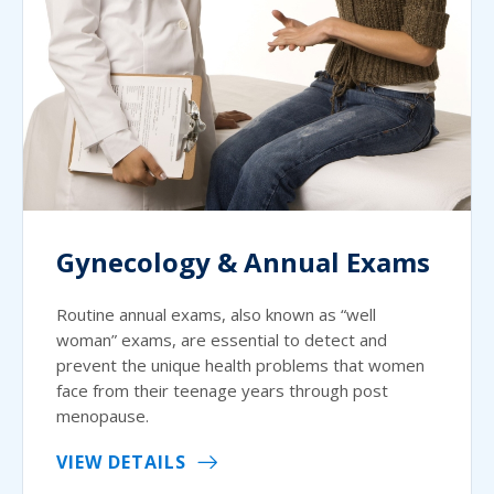
Gynecology & Annual Exams
Routine annual exams, also known as “well
woman” exams, are essential to detect and
prevent the unique health problems that women
face from their teenage years through post
menopause.
VIEW DETAILS