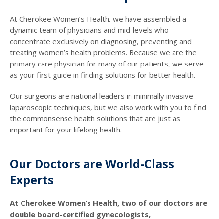
At Cherokee Women’s Health, we have assembled a
dynamic team of physicians and mid-levels who
concentrate exclusively on diagnosing, preventing and
treating women’s health problems. Because we are the
primary care physician for many of our patients, we serve
as your first guide in finding solutions for better health.
Our surgeons are national leaders in minimally invasive
laparoscopic techniques, but we also work with you to find
the commonsense health solutions that are just as
important for your lifelong health.
Our Doctors are World-Class
Experts
At Cherokee Women’s Health, two of our doctors are
double board-certified gynecologists,