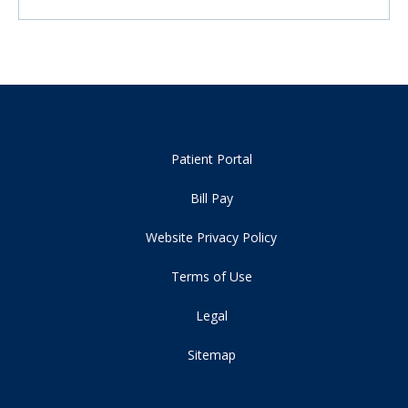
Patient Portal
Bill Pay
Website Privacy Policy
Terms of Use
Legal
Sitemap