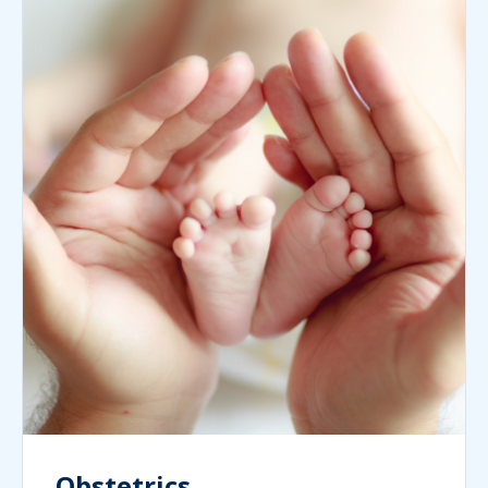
Obstetrics