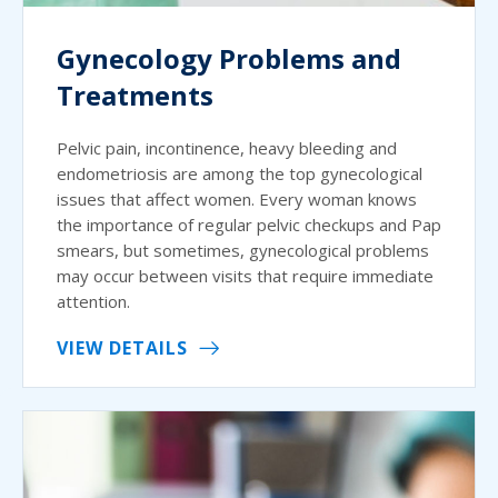
Gynecology Problems and
Treatments
Pelvic pain, incontinence, heavy bleeding and
endometriosis are among the top gynecological
issues that affect women. Every woman knows
the importance of regular pelvic checkups and Pap
smears, but sometimes, gynecological problems
may occur between visits that require immediate
attention.
VIEW DETAILS