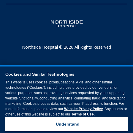
Northside Hospital © 2026 All Rights Reserved
Cookies and Similar Technologies
This website uses cookies, pixels, beacons, APIs, and other similar
technologies ("Cookies"), including those provided by our vendors, for
various purposes such as providing services requested by you, supporting
website functionality, conducting analytics, combating fraud, and facilitating
marketing. Cookies process data, such as your IP address, to function. For
more information, please review our
Website Privacy Policy
. Any access or
other use of this website is subject to our
Terms of Use
.
I Understand