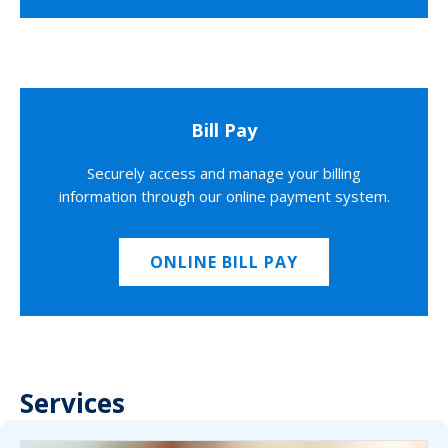
Bill Pay
Securely access and manage your billing
information through our online payment system.
ONLINE BILL PAY
Services