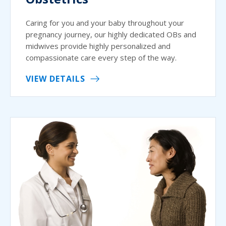
Caring for you and your baby throughout your
pregnancy journey, our highly dedicated OBs and
midwives provide highly personalized and
compassionate care every step of the way.
VIEW DETAILS