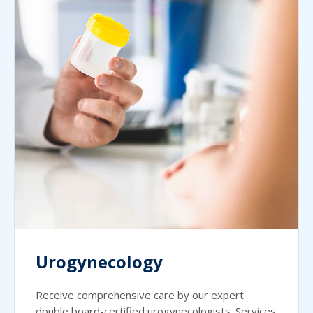
Urogynecology
Receive comprehensive care by our expert
double board-certified urogynecologists. Services