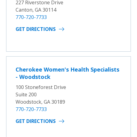
227 Riverstone Drive
Canton, GA 30114
770-720-7733
GET DIRECTIONS
Cherokee Women's Health Specialists
- Woodstock
100 Stoneforest Drive
Suite 200
Woodstock, GA 30189
770-720-7733
GET DIRECTIONS