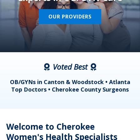
OUR PROVIDERS
Voted Best
a
OB/GYNs in Canton & Woodstock • Atlanta
s
Top Doctors • Cherokee County Surgeons
Welcome to Cherokee
Women's Health Specialists