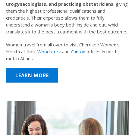
urogynecologists, and practicing obstetricians,
giving
them the highest professional qualifications and
credentials. Their expertise allows them to fully
understand a woman’s body both inside and out, which
translates into the best treatment with the best outcome.
Women travel from all over to visit Cherokee Women’s
Health at their
Woodstock
and
Canton
offices in north
metro Atlanta.
LEARN MORE