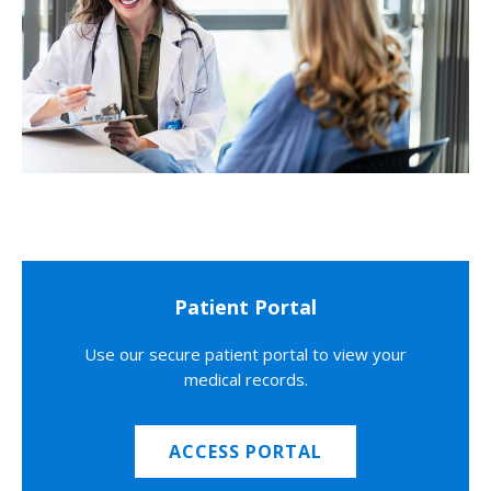
Patient Portal
Use our secure patient portal to view your
medical records.
ACCESS PORTAL