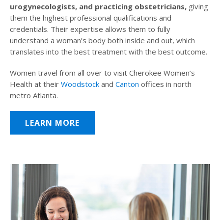
urogynecologists, and practicing obstetricians,
giving
them the highest professional qualifications and
credentials. Their expertise allows them to fully
understand a woman’s body both inside and out, which
translates into the best treatment with the best outcome.
Women travel from all over to visit Cherokee Women’s
Health at their
Woodstock
and
Canton
offices in north
metro Atlanta.
LEARN MORE