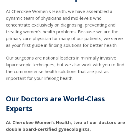
At Cherokee Women’s Health, we have assembled a
dynamic team of physicians and mid-levels who
concentrate exclusively on diagnosing, preventing and
treating women’s health problems. Because we are the
primary care physician for many of our patients, we serve
as your first guide in finding solutions for better health.
Our surgeons are national leaders in minimally invasive
laparoscopic techniques, but we also work with you to find
the commonsense health solutions that are just as
important for your lifelong health.
Our Doctors are World-Class
Experts
At Cherokee Women’s Health, two of our doctors are
double board-certified gynecologists,