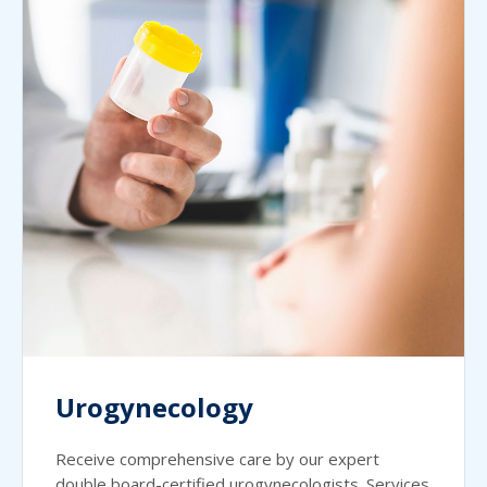
Urogynecology
Receive comprehensive care by our expert
double board-certified urogynecologists. Services