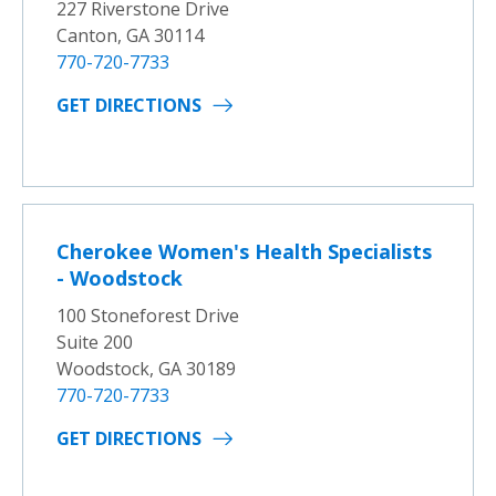
227 Riverstone Drive
Canton, GA 30114
770-720-7733
GET DIRECTIONS
Cherokee Women's Health Specialists
- Woodstock
100 Stoneforest Drive
Suite 200
Woodstock, GA 30189
770-720-7733
GET DIRECTIONS