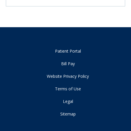
Patient Portal
Bill Pay
Website Privacy Policy
Terms of Use
Legal
Sitemap