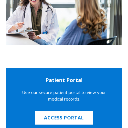
Patient Portal
Use our secure patient portal to view your
medical records.
ACCESS PORTAL