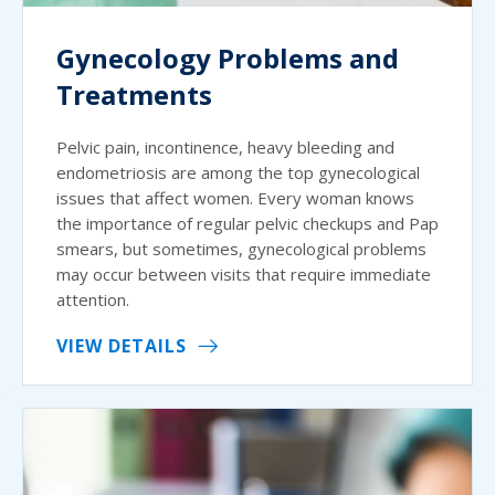
Gynecology Problems and
Treatments
Pelvic pain, incontinence, heavy bleeding and
endometriosis are among the top gynecological
issues that affect women. Every woman knows
the importance of regular pelvic checkups and Pap
smears, but sometimes, gynecological problems
may occur between visits that require immediate
attention.
VIEW DETAILS