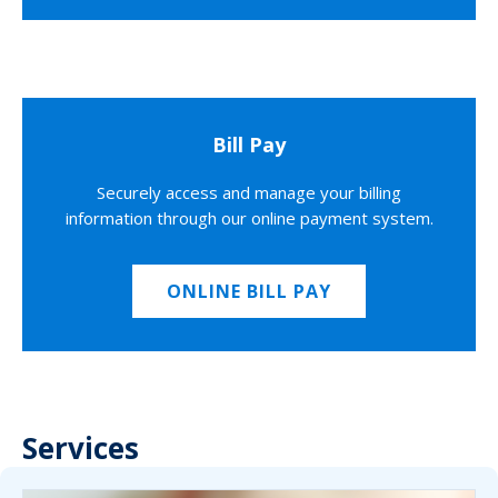
Bill Pay
Securely access and manage your billing
information through our online payment system.
ONLINE BILL PAY
Services