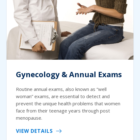
Gynecology & Annual Exams
Routine annual exams, also known as “well
woman” exams, are essential to detect and
prevent the unique health problems that women
face from their teenage years through post
menopause.
VIEW DETAILS