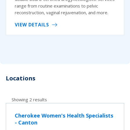
range from routine examinations to pelvic
reconstruction, vaginal rejuvenation, and more.
VIEW DETAILS
Locations
Showing 2 results
Cherokee Women's Health Specialists
- Canton