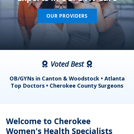
OUR PROVIDERS
Voted Best
a
OB/GYNs in Canton & Woodstock • Atlanta
s
Top Doctors • Cherokee County Surgeons
Welcome to Cherokee
Women's Health Specialists