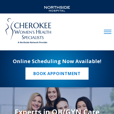
Mobil
Online Scheduling Now Available!
BOOK APPOINTMENT
Experts in OB/GYN Care