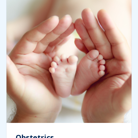
Obstetrics