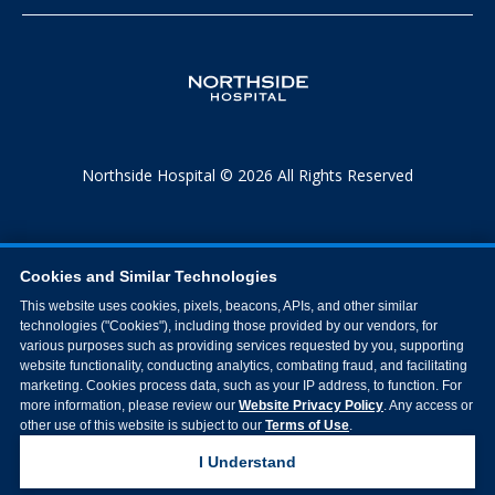
Northside Hospital © 2026 All Rights Reserved
Cookies and Similar Technologies
This website uses cookies, pixels, beacons, APIs, and other similar
technologies ("Cookies"), including those provided by our vendors, for
various purposes such as providing services requested by you, supporting
website functionality, conducting analytics, combating fraud, and facilitating
marketing. Cookies process data, such as your IP address, to function. For
more information, please review our
Website Privacy Policy
. Any access or
other use of this website is subject to our
Terms of Use
.
I Understand