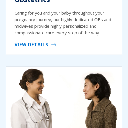
Caring for you and your baby throughout your
pregnancy journey, our highly dedicated OBs and
midwives provide highly personalized and
compassionate care every step of the way.
VIEW DETAILS