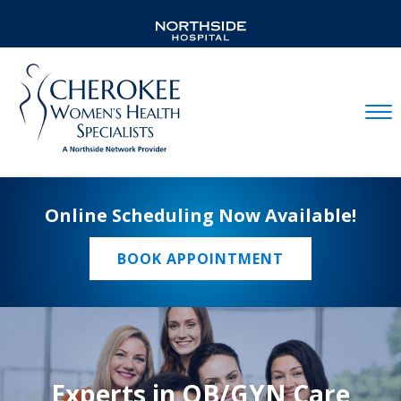
Mobil
Online Scheduling Now Available!
BOOK APPOINTMENT
Experts in OB/GYN Care