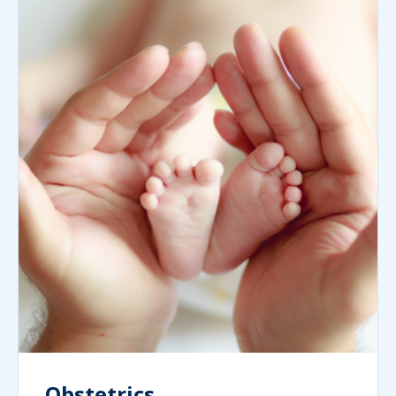
Obstetrics