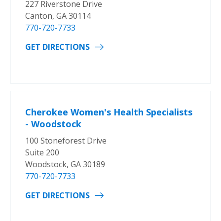
227 Riverstone Drive
Canton, GA 30114
770-720-7733
GET DIRECTIONS
Cherokee Women's Health Specialists
- Woodstock
100 Stoneforest Drive
Suite 200
Woodstock, GA 30189
770-720-7733
GET DIRECTIONS