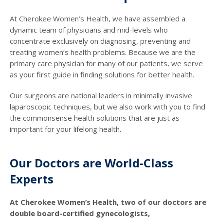
At Cherokee Women’s Health, we have assembled a
dynamic team of physicians and mid-levels who
concentrate exclusively on diagnosing, preventing and
treating women’s health problems. Because we are the
primary care physician for many of our patients, we serve
as your first guide in finding solutions for better health.
Our surgeons are national leaders in minimally invasive
laparoscopic techniques, but we also work with you to find
the commonsense health solutions that are just as
important for your lifelong health.
Our Doctors are World-Class
Experts
At Cherokee Women’s Health, two of our doctors are
double board-certified gynecologists,