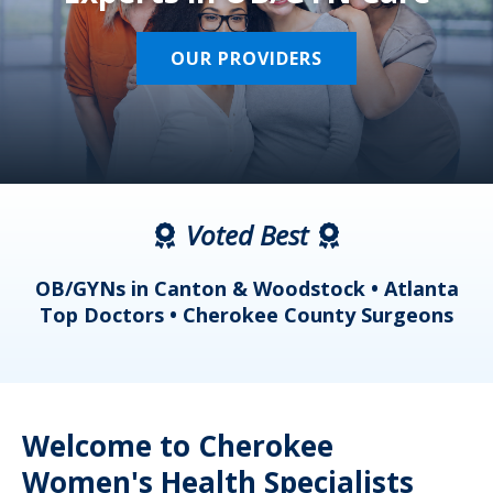
OUR PROVIDERS
Voted Best
a
OB/GYNs in Canton & Woodstock • Atlanta
s
Top Doctors • Cherokee County Surgeons
Welcome to Cherokee
Women's Health Specialists