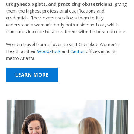
urogynecologists, and practicing obstetricians,
giving
them the highest professional qualifications and
credentials. Their expertise allows them to fully
understand a woman’s body both inside and out, which
translates into the best treatment with the best outcome.
Women travel from all over to visit Cherokee Women’s
Health at their
Woodstock
and
Canton
offices in north
metro Atlanta.
LEARN MORE