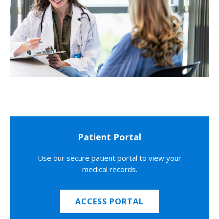
Patient Portal
Use our secure patient portal to view your
medical records.
ACCESS PORTAL