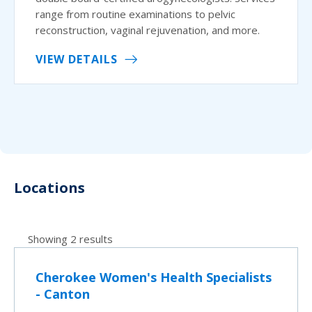
range from routine examinations to pelvic
reconstruction, vaginal rejuvenation, and more.
VIEW DETAILS
Locations
Showing 2 results
Cherokee Women's Health Specialists
- Canton