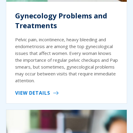
Gynecology Problems and
Treatments
Pelvic pain, incontinence, heavy bleeding and
endometriosis are among the top gynecological
issues that affect women. Every woman knows
the importance of regular pelvic checkups and Pap
smears, but sometimes, gynecological problems
may occur between visits that require immediate
attention.
VIEW DETAILS