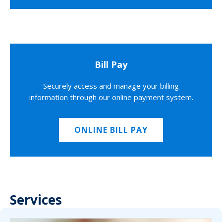
Bill Pay
Securely access and manage your billing
information through our online payment system.
ONLINE BILL PAY
Services