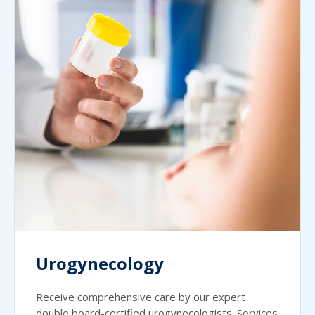
Urogynecology
Receive comprehensive care by our expert
double board-certified urogynecologists. Services