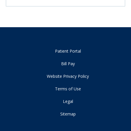
Patient Portal
Bill Pay
Website Privacy Policy
Terms of Use
Legal
Sitemap