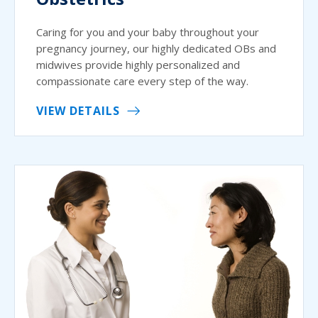
Caring for you and your baby throughout your
pregnancy journey, our highly dedicated OBs and
midwives provide highly personalized and
compassionate care every step of the way.
VIEW DETAILS