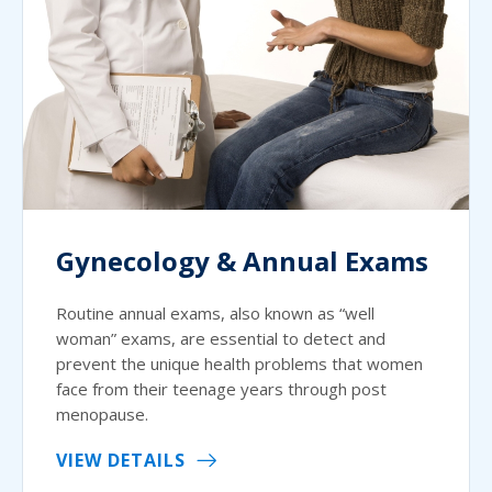
Gynecology & Annual Exams
Routine annual exams, also known as “well
woman” exams, are essential to detect and
prevent the unique health problems that women
face from their teenage years through post
menopause.
VIEW DETAILS