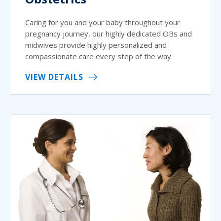
Caring for you and your baby throughout your
pregnancy journey, our highly dedicated OBs and
midwives provide highly personalized and
compassionate care every step of the way.
VIEW DETAILS