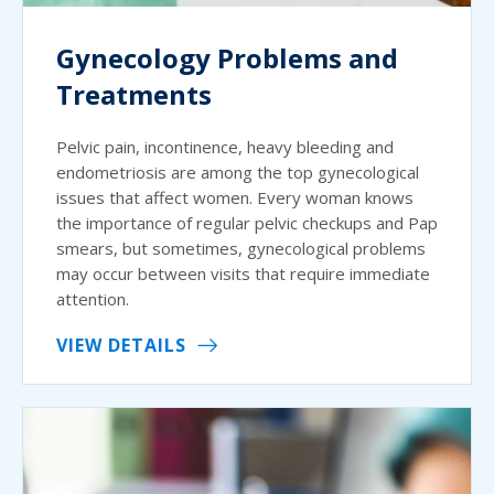
Gynecology Problems and
Treatments
Pelvic pain, incontinence, heavy bleeding and
endometriosis are among the top gynecological
issues that affect women. Every woman knows
the importance of regular pelvic checkups and Pap
smears, but sometimes, gynecological problems
may occur between visits that require immediate
attention.
VIEW DETAILS