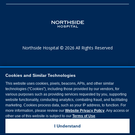
Northside Hospital © 2026 All Rights Reserved
Cookies and Similar Technologies
This website uses cookies, pixels, beacons, APIs, and other similar
technologies ("Cookies"), including those provided by our vendors, for
various purposes such as providing services requested by you, supporting
website functionality, conducting analytics, combating fraud, and facilitating
marketing. Cookies process data, such as your IP address, to function. For
more information, please review our
Website Privacy Policy
. Any access or
other use of this website is subject to our
Terms of Use
.
I Understand