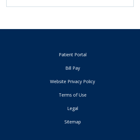
Patient Portal
Bill Pay
Website Privacy Policy
Terms of Use
Legal
Sitemap