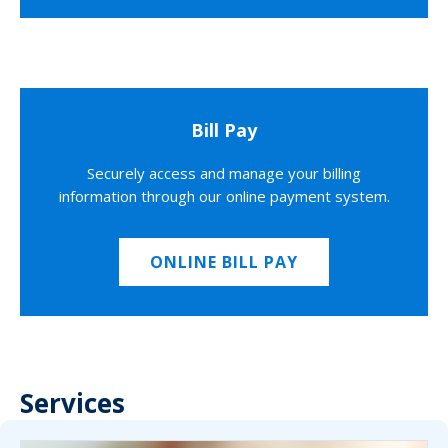
Bill Pay
Securely access and manage your billing
information through our online payment system.
ONLINE BILL PAY
Services