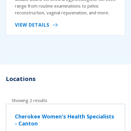
range from routine examinations to pelvic
reconstruction, vaginal rejuvenation, and more.
VIEW DETAILS
Locations
Showing 2 results
Cherokee Women's Health Specialists
- Canton