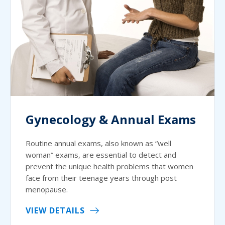
Gynecology & Annual Exams
Routine annual exams, also known as “well
woman” exams, are essential to detect and
prevent the unique health problems that women
face from their teenage years through post
menopause.
VIEW DETAILS