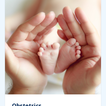
Obstetrics