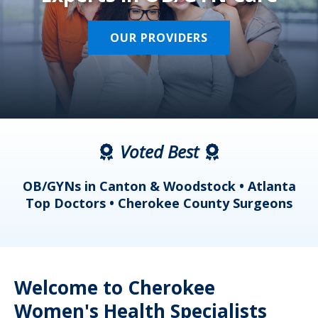
OUR PROVIDERS
Voted Best
a
OB/GYNs in Canton & Woodstock • Atlanta
s
Top Doctors • Cherokee County Surgeons
Welcome to Cherokee
Women's Health Specialists