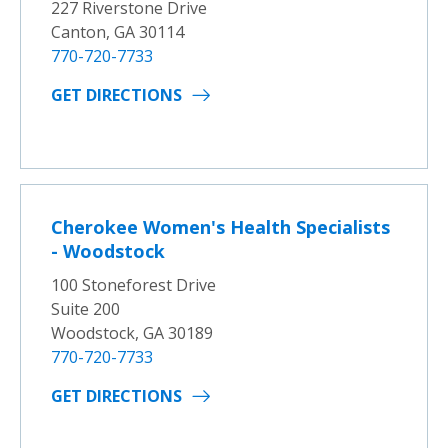
227 Riverstone Drive
Canton, GA 30114
770-720-7733
GET DIRECTIONS
Cherokee Women's Health Specialists
- Woodstock
100 Stoneforest Drive
Suite 200
Woodstock, GA 30189
770-720-7733
GET DIRECTIONS