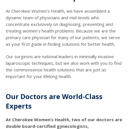
At Cherokee Women’s Health, we have assembled a
dynamic team of physicians and mid-levels who
concentrate exclusively on diagnosing, preventing and
treating women’s health problems. Because we are the
primary care physician for many of our patients, we serve
as your first guide in finding solutions for better health.
Our surgeons are national leaders in minimally invasive
laparoscopic techniques, but we also work with you to find
the commonsense health solutions that are just as
important for your lifelong health.
Our Doctors are World-Class
Experts
At Cherokee Women’s Health, two of our doctors are
double board-certified gynecologists,