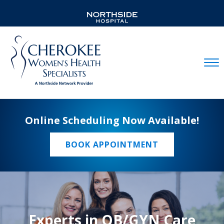
Mobil
Online Scheduling Now Available!
BOOK APPOINTMENT
Experts in OB/GYN Care