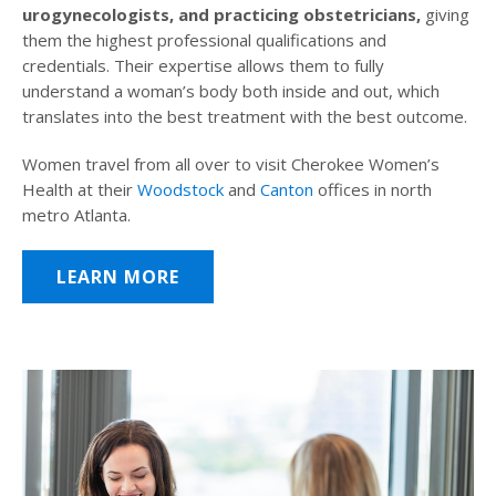
urogynecologists, and practicing obstetricians,
giving
them the highest professional qualifications and
credentials. Their expertise allows them to fully
understand a woman’s body both inside and out, which
translates into the best treatment with the best outcome.
Women travel from all over to visit Cherokee Women’s
Health at their
Woodstock
and
Canton
offices in north
metro Atlanta.
LEARN MORE