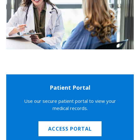
Patient Portal
Use our secure patient portal to view your
medical records.
ACCESS PORTAL