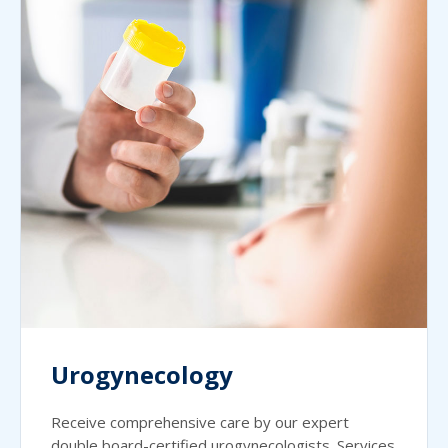
Urogynecology
Receive comprehensive care by our expert
double board-certified urogynecologists. Services