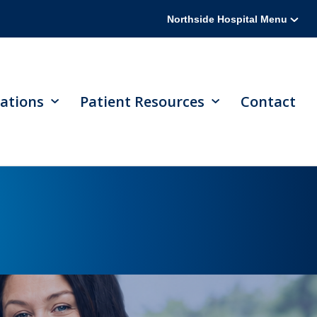
Northside Hospital Menu
ations
Patient Resources
Contact