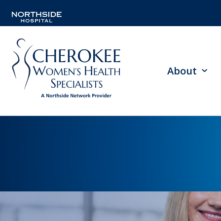
About