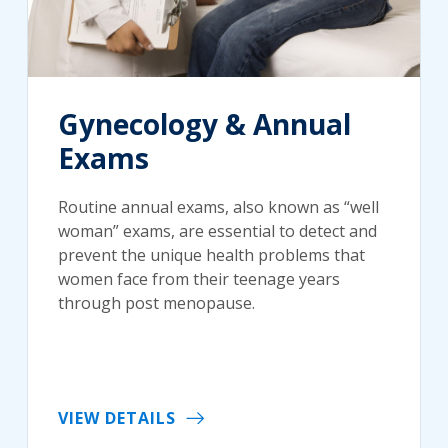
Gynecology & Annual
Exams
Routine annual exams, also known as “well
woman” exams, are essential to detect and
prevent the unique health problems that
women face from their teenage years
through post menopause.
VIEW DETAILS