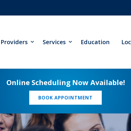
Providers
Services
Education
Loc
Online Scheduling Now Available!
BOOK APPOINTMENT