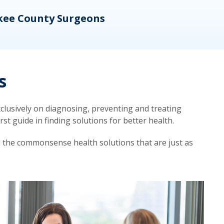
kee County Surgeons
OB/
s
lusively on diagnosing, preventing and treating
t guide in finding solutions for better health.
d the commonsense health solutions that are just as