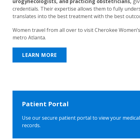
urogynecologists, and practicing obstetricians,
giv
credentials. Their expertise allows them to fully unde
translates into the best treatment with the best outc
Women travel from all over to visit Cherokee Women’s
metro Atlanta.
LEARN MORE
Patient Portal
Use our secure patient portal to view your medical
records.