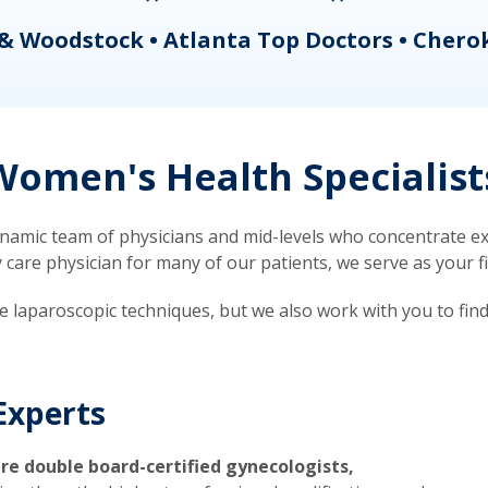
& Woodstock • Atlanta Top Doctors • Chero
omen's Health Specialist
mic team of physicians and mid-levels who concentrate exc
re physician for many of our patients, we serve as your firs
ve laparoscopic techniques, but we also work with you to fin
Experts
re double board-certified gynecologists,