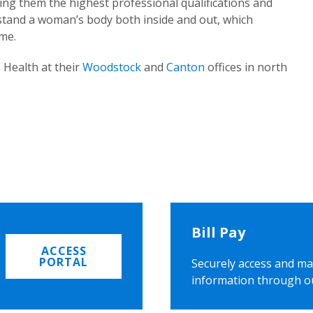
ing them the highest professional qualifications and
rstand a woman’s body both inside and out, which
ome.
 Health at their
Woodstock
and
Canton
offices in north
Bill Pay
ACCESS
PORTAL
Securely access and ma
information through o