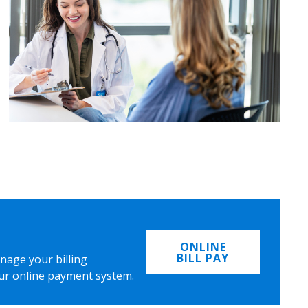
ONLINE
BILL PAY
nage your billing
ur online payment system.