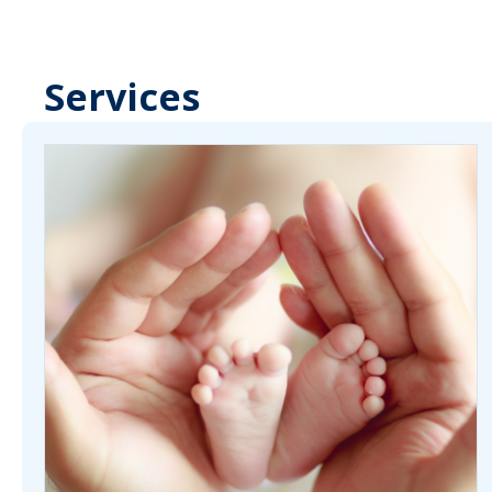
Services