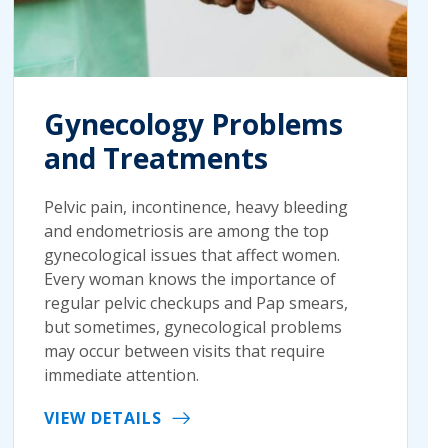
Gynecology Problems
and Treatments
Pelvic pain, incontinence, heavy bleeding
and endometriosis are among the top
gynecological issues that affect women.
Every woman knows the importance of
regular pelvic checkups and Pap smears,
but sometimes, gynecological problems
may occur between visits that require
immediate attention.
VIEW DETAILS