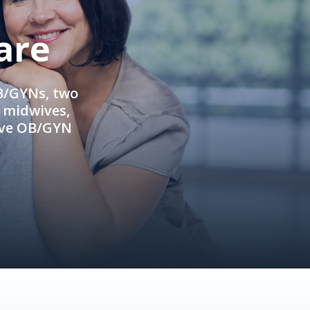
are
OB/GYNs, two
e midwives,
ive OB/GYN