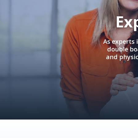
Ex
As experts 
double boa
and physi