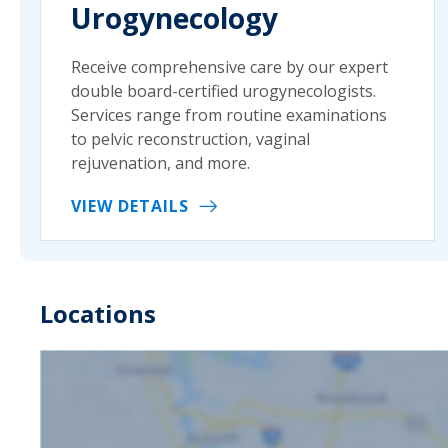
Urogynecology
Receive comprehensive care by our expert
double board-certified urogynecologists.
Services range from routine examinations
to pelvic reconstruction, vaginal
rejuvenation, and more.
VIEW DETAILS
Locations