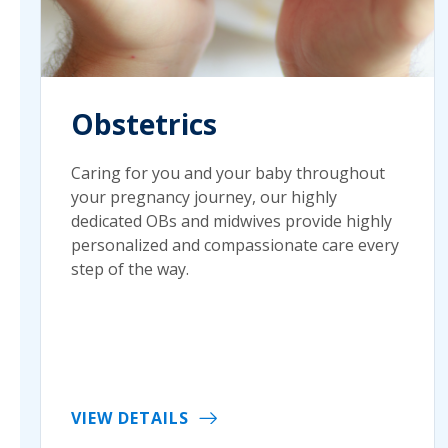
Obstetrics
Caring for you and your baby throughout
your pregnancy journey, our highly
dedicated OBs and midwives provide highly
personalized and compassionate care every
step of the way.
VIEW DETAILS