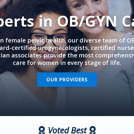
perts in OB/GYN C
in female pelvic health, our diverse team of 
rd-certified urogynecologists, certified nurs
cian associates provide the most comprehens
care for women in every stage of life.
OUR PROVIDERS
Voted Best