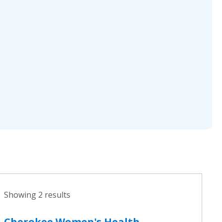
Showing 2 results
Cherokee Women's Health