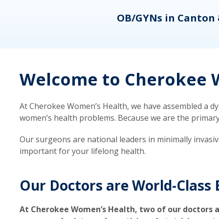
eons
OB/GYNs in Canton 
Welcome to Cherokee W
At Cherokee Women’s Health, we have assembled a dyna
women’s health problems. Because we are the primary ca
Our surgeons are national leaders in minimally invasi
important for your lifelong health.
Our Doctors are World-Class 
At Cherokee Women’s Health, two of our doctors a