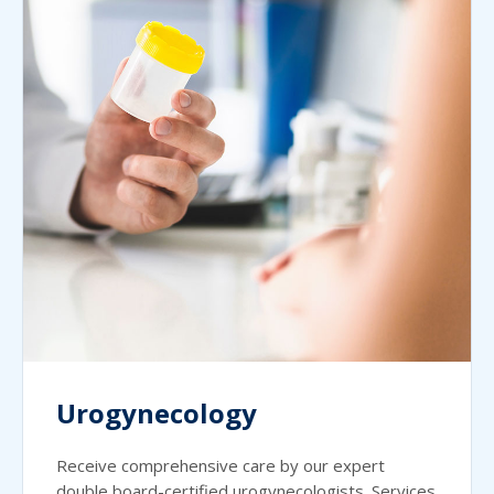
Urogynecology
Receive comprehensive care by our expert
double board-certified urogynecologists. Services