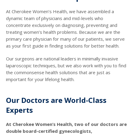
At Cherokee Women’s Health, we have assembled a
dynamic team of physicians and mid-levels who
concentrate exclusively on diagnosing, preventing and
treating women’s health problems. Because we are the
primary care physician for many of our patients, we serve
as your first guide in finding solutions for better health.
Our surgeons are national leaders in minimally invasive
laparoscopic techniques, but we also work with you to find
the commonsense health solutions that are just as
important for your lifelong health.
Our Doctors are World-Class
Experts
At Cherokee Women’s Health, two of our doctors are
double board-certified gynecologists,