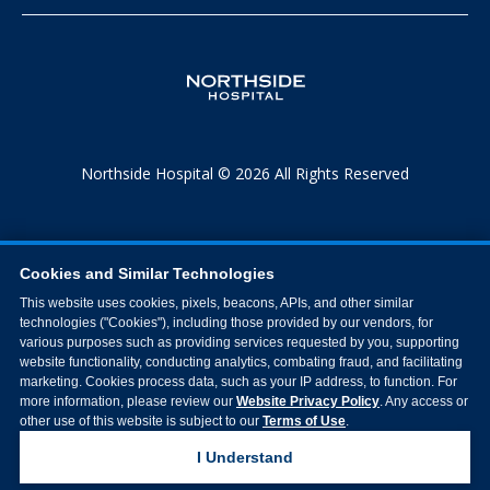
Northside Hospital © 2026 All Rights Reserved
Cookies and Similar Technologies
This website uses cookies, pixels, beacons, APIs, and other similar
technologies ("Cookies"), including those provided by our vendors, for
various purposes such as providing services requested by you, supporting
website functionality, conducting analytics, combating fraud, and facilitating
marketing. Cookies process data, such as your IP address, to function. For
more information, please review our
Website Privacy Policy
. Any access or
other use of this website is subject to our
Terms of Use
.
I Understand