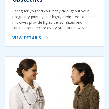
Caring for you and your baby throughout your
pregnancy journey, our highly dedicated OBs and
midwives provide highly personalized and
compassionate care every step of the way.
VIEW DETAILS