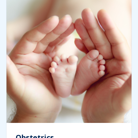
Obstetrics