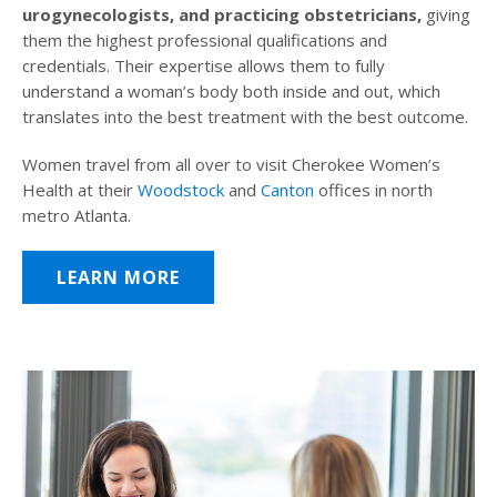
urogynecologists, and practicing obstetricians,
giving
them the highest professional qualifications and
credentials. Their expertise allows them to fully
understand a woman’s body both inside and out, which
translates into the best treatment with the best outcome.
Women travel from all over to visit Cherokee Women’s
Health at their
Woodstock
and
Canton
offices in north
metro Atlanta.
LEARN MORE