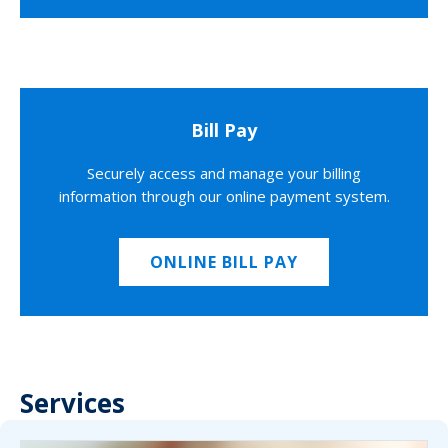
Bill Pay
Securely access and manage your billing
information through our online payment system.
ONLINE BILL PAY
Services