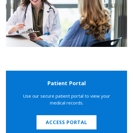
Patient Portal
Use our secure patient portal to view your
medical records.
ACCESS PORTAL