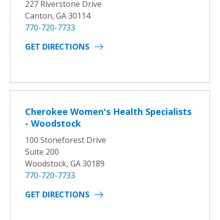
227 Riverstone Drive
Canton, GA 30114
770-720-7733
GET DIRECTIONS
Cherokee Women's Health Specialists
- Woodstock
100 Stoneforest Drive
Suite 200
Woodstock, GA 30189
770-720-7733
GET DIRECTIONS