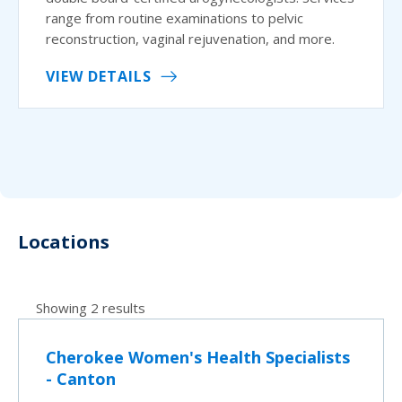
range from routine examinations to pelvic
reconstruction, vaginal rejuvenation, and more.
VIEW DETAILS
Locations
Showing 2 results
Cherokee Women's Health Specialists
- Canton