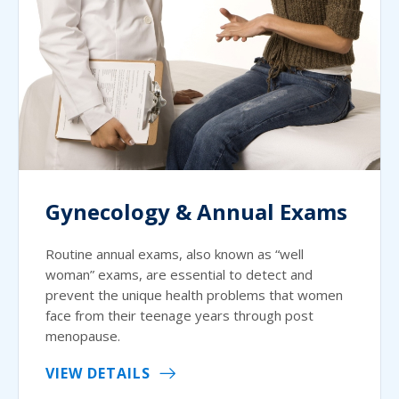
Gynecology & Annual Exams
Routine annual exams, also known as “well
woman” exams, are essential to detect and
prevent the unique health problems that women
face from their teenage years through post
menopause.
VIEW DETAILS