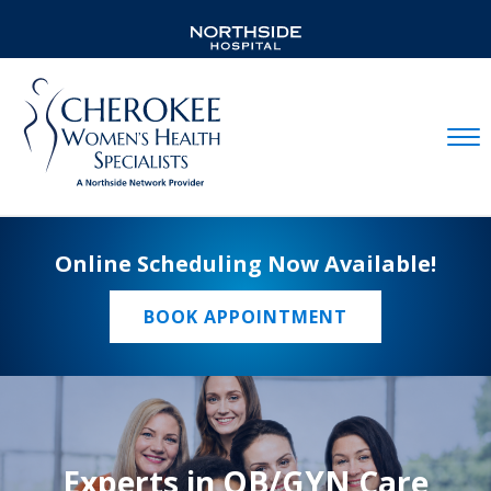
Mobil
Online Scheduling Now Available!
BOOK APPOINTMENT
Experts in OB/GYN Care