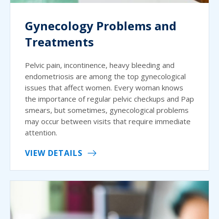
Gynecology Problems and
Treatments
Pelvic pain, incontinence, heavy bleeding and
endometriosis are among the top gynecological
issues that affect women. Every woman knows
the importance of regular pelvic checkups and Pap
smears, but sometimes, gynecological problems
may occur between visits that require immediate
attention.
VIEW DETAILS