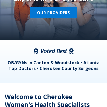
OUR PROVIDERS
Voted Best
a
OB/GYNs in Canton & Woodstock • Atlanta
s
Top Doctors • Cherokee County Surgeons
Welcome to Cherokee
Women's Health Specialists