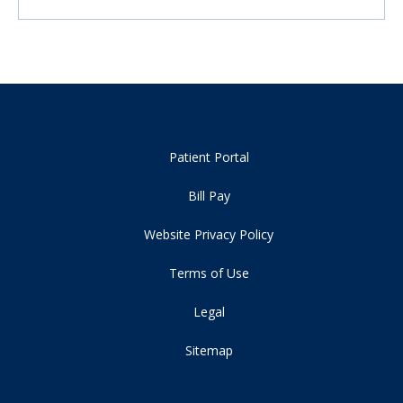
Patient Portal
Bill Pay
Website Privacy Policy
Terms of Use
Legal
Sitemap