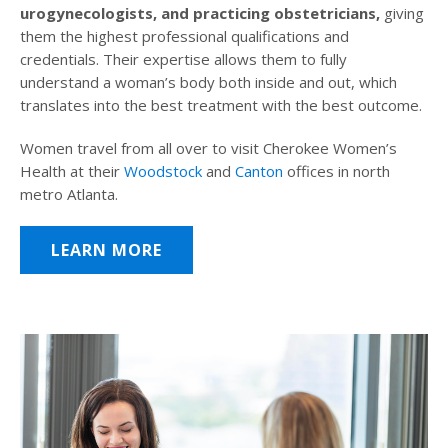
urogynecologists, and practicing obstetricians,
giving
them the highest professional qualifications and
credentials. Their expertise allows them to fully
understand a woman’s body both inside and out, which
translates into the best treatment with the best outcome.
Women travel from all over to visit Cherokee Women’s
Health at their
Woodstock
and
Canton
offices in north
metro Atlanta.
LEARN MORE