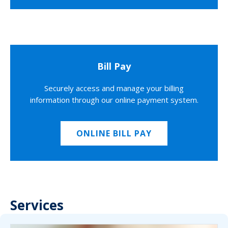
Bill Pay
Securely access and manage your billing
information through our online payment system.
ONLINE BILL PAY
Services