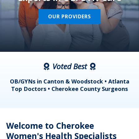
OUR PROVIDERS
Voted Best
a
OB/GYNs in Canton & Woodstock • Atlanta
s
Top Doctors • Cherokee County Surgeons
Welcome to Cherokee
Women's Health Specialists