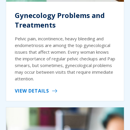
Gynecology Problems and
Treatments
Pelvic pain, incontinence, heavy bleeding and
endometriosis are among the top gynecological
issues that affect women. Every woman knows
the importance of regular pelvic checkups and Pap
smears, but sometimes, gynecological problems
may occur between visits that require immediate
attention.
VIEW DETAILS