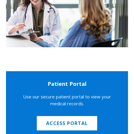
Patient Portal
Use our secure patient portal to view your
medical records.
ACCESS PORTAL