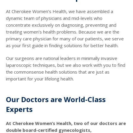
At Cherokee Women’s Health, we have assembled a
dynamic team of physicians and mid-levels who
concentrate exclusively on diagnosing, preventing and
treating women’s health problems. Because we are the
primary care physician for many of our patients, we serve
as your first guide in finding solutions for better health.
Our surgeons are national leaders in minimally invasive
laparoscopic techniques, but we also work with you to find
the commonsense health solutions that are just as
important for your lifelong health.
Our Doctors are World-Class
Experts
At Cherokee Women’s Health, two of our doctors are
double board-certified gynecologists,