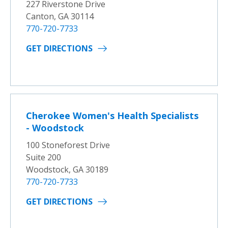
227 Riverstone Drive
Canton, GA 30114
770-720-7733
GET DIRECTIONS
Cherokee Women's Health Specialists
- Woodstock
100 Stoneforest Drive
Suite 200
Woodstock, GA 30189
770-720-7733
GET DIRECTIONS