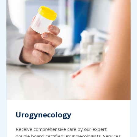
Urogynecology
Receive comprehensive care by our expert
double board-certified urogynecologists. Services