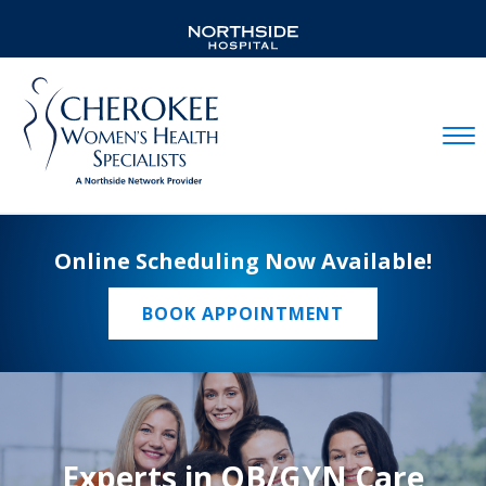
Mobil
Online Scheduling Now Available!
BOOK APPOINTMENT
Experts in OB/GYN Care