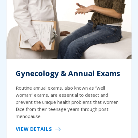
Gynecology & Annual Exams
Routine annual exams, also known as “well
woman” exams, are essential to detect and
prevent the unique health problems that women
face from their teenage years through post
menopause.
VIEW DETAILS