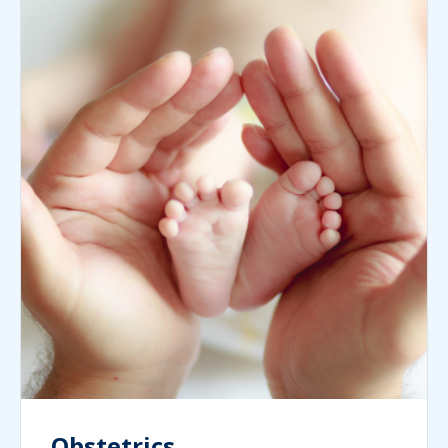
Obstetrics