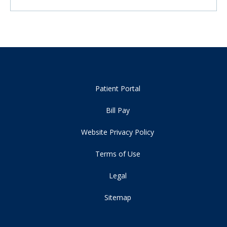
Patient Portal
Bill Pay
Website Privacy Policy
Terms of Use
Legal
Sitemap