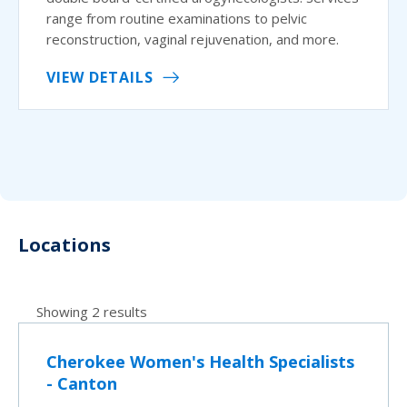
range from routine examinations to pelvic
reconstruction, vaginal rejuvenation, and more.
VIEW DETAILS
Locations
Showing 2 results
Cherokee Women's Health Specialists
- Canton