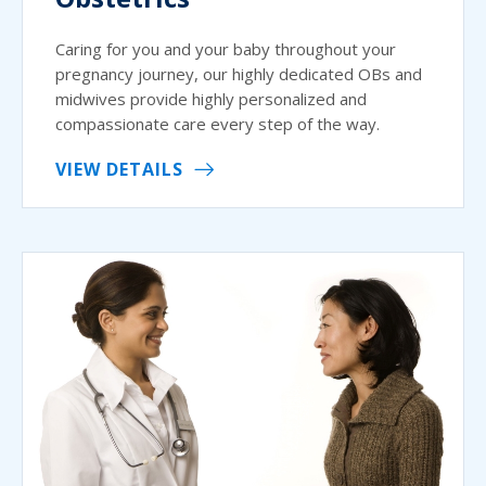
Caring for you and your baby throughout your
pregnancy journey, our highly dedicated OBs and
midwives provide highly personalized and
compassionate care every step of the way.
VIEW DETAILS