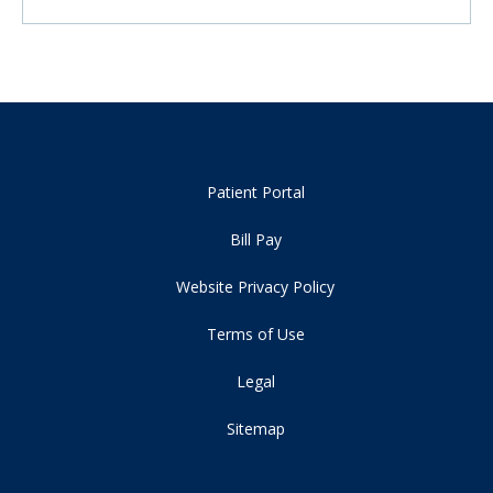
Patient Portal
Bill Pay
Website Privacy Policy
Terms of Use
Legal
Sitemap