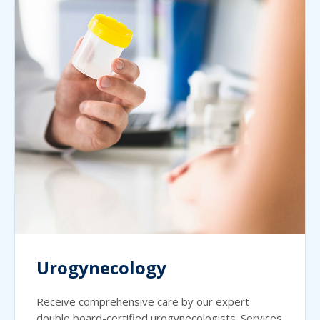
Urogynecology
Receive comprehensive care by our expert
double board-certified urogynecologists. Services