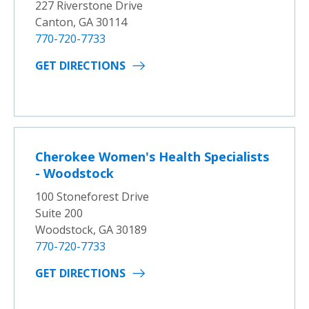
227 Riverstone Drive
Canton, GA 30114
770-720-7733
GET DIRECTIONS
Cherokee Women's Health Specialists
- Woodstock
100 Stoneforest Drive
Suite 200
Woodstock, GA 30189
770-720-7733
GET DIRECTIONS