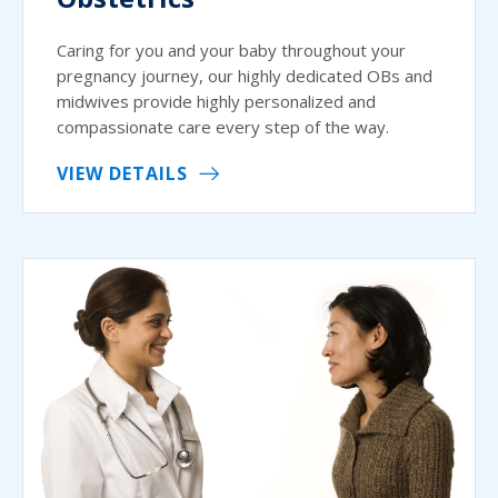
Caring for you and your baby throughout your
pregnancy journey, our highly dedicated OBs and
midwives provide highly personalized and
compassionate care every step of the way.
VIEW DETAILS