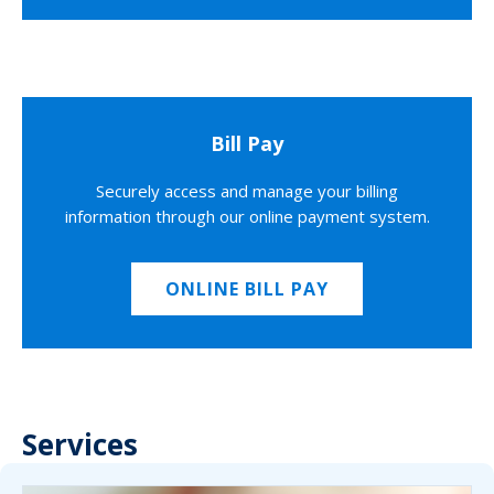
Bill Pay
Securely access and manage your billing
information through our online payment system.
ONLINE BILL PAY
Services