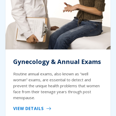
Gynecology & Annual Exams
Routine annual exams, also known as “well
woman” exams, are essential to detect and
prevent the unique health problems that women
face from their teenage years through post
menopause.
VIEW DETAILS