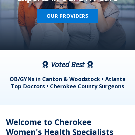
OUR PROVIDERS
Voted Best
a
OB/GYNs in Canton & Woodstock • Atlanta
s
Top Doctors • Cherokee County Surgeons
Welcome to Cherokee
Women's Health Specialists