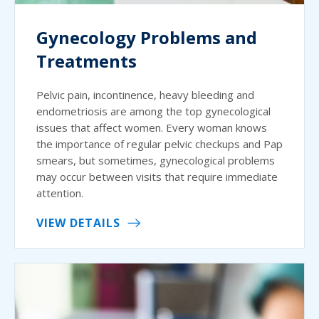
Gynecology Problems and
Treatments
Pelvic pain, incontinence, heavy bleeding and
endometriosis are among the top gynecological
issues that affect women. Every woman knows
the importance of regular pelvic checkups and Pap
smears, but sometimes, gynecological problems
may occur between visits that require immediate
attention.
VIEW DETAILS