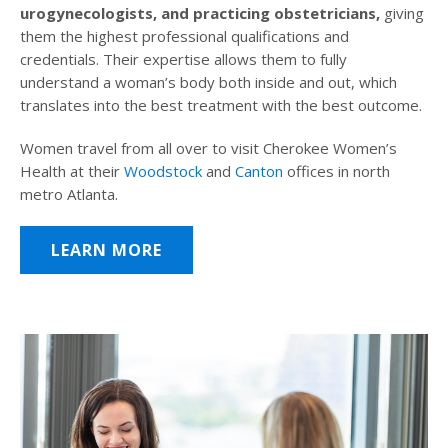
urogynecologists, and practicing obstetricians,
giving
them the highest professional qualifications and
credentials. Their expertise allows them to fully
understand a woman’s body both inside and out, which
translates into the best treatment with the best outcome.
Women travel from all over to visit Cherokee Women’s
Health at their
Woodstock
and
Canton
offices in north
metro Atlanta.
LEARN MORE