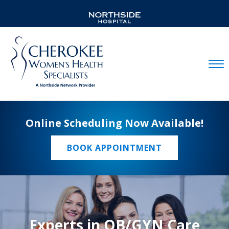
Mobil
Online Scheduling Now Available!
BOOK APPOINTMENT
Experts in OB/GYN Care