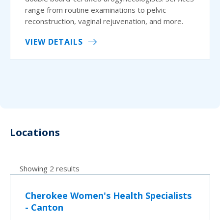
range from routine examinations to pelvic
reconstruction, vaginal rejuvenation, and more.
VIEW DETAILS
Locations
Showing 2 results
Cherokee Women's Health Specialists
- Canton