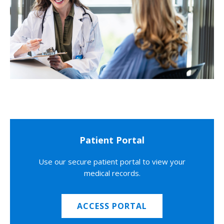
Patient Portal
Use our secure patient portal to view your
medical records.
ACCESS PORTAL