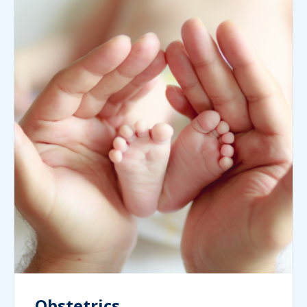
Obstetrics