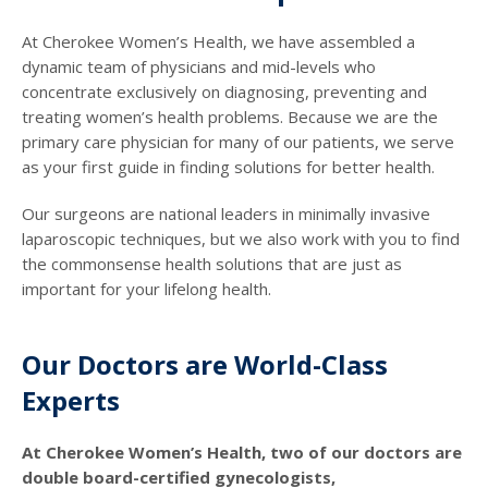
At Cherokee Women’s Health, we have assembled a
dynamic team of physicians and mid-levels who
concentrate exclusively on diagnosing, preventing and
treating women’s health problems. Because we are the
primary care physician for many of our patients, we serve
as your first guide in finding solutions for better health.
Our surgeons are national leaders in minimally invasive
laparoscopic techniques, but we also work with you to find
the commonsense health solutions that are just as
important for your lifelong health.
Our Doctors are World-Class
Experts
At Cherokee Women’s Health, two of our doctors are
double board-certified gynecologists,