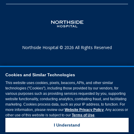
Northside Hospital © 2026 All Rights Reserved
Cookies and Similar Technologies
This website uses cookies, pixels, beacons, APIs, and other similar
technologies ("Cookies"), including those provided by our vendors, for
various purposes such as providing services requested by you, supporting
website functionality, conducting analytics, combating fraud, and facilitating
marketing. Cookies process data, such as your IP address, to function. For
more information, please review our
Website Privacy Policy
. Any access or
other use of this website is subject to our
Terms of Use
.
I Understand