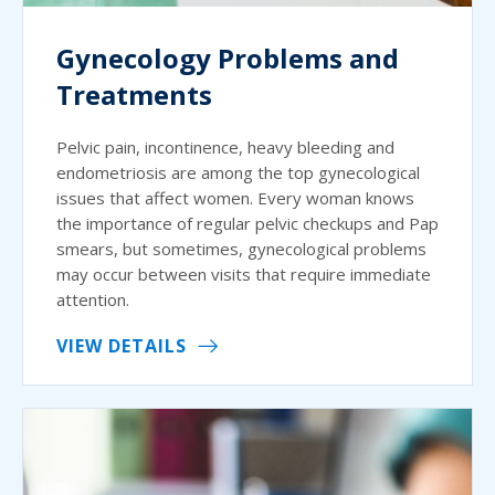
Gynecology Problems and
Treatments
Pelvic pain, incontinence, heavy bleeding and
endometriosis are among the top gynecological
issues that affect women. Every woman knows
the importance of regular pelvic checkups and Pap
smears, but sometimes, gynecological problems
may occur between visits that require immediate
attention.
VIEW DETAILS