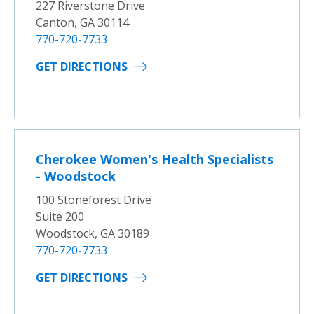
227 Riverstone Drive
Canton, GA 30114
770-720-7733
GET DIRECTIONS
Cherokee Women's Health Specialists
- Woodstock
100 Stoneforest Drive
Suite 200
Woodstock, GA 30189
770-720-7733
GET DIRECTIONS