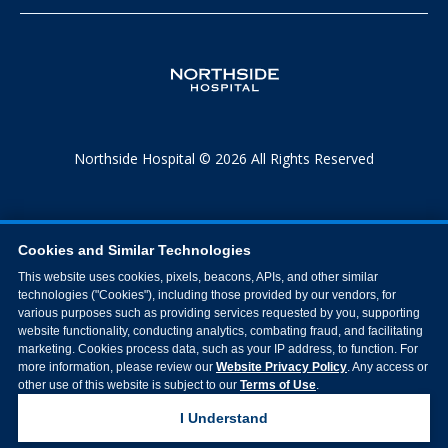
Northside Hospital © 2026 All Rights Reserved
Cookies and Similar Technologies
This website uses cookies, pixels, beacons, APIs, and other similar
technologies ("Cookies"), including those provided by our vendors, for
various purposes such as providing services requested by you, supporting
website functionality, conducting analytics, combating fraud, and facilitating
marketing. Cookies process data, such as your IP address, to function. For
more information, please review our
Website Privacy Policy
. Any access or
other use of this website is subject to our
Terms of Use
.
I Understand