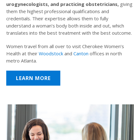
urogynecologists, and practicing obstetricians,
giving
them the highest professional qualifications and
credentials. Their expertise allows them to fully
understand a woman’s body both inside and out, which
translates into the best treatment with the best outcome.
Women travel from all over to visit Cherokee Women’s
Health at their
Woodstock
and
Canton
offices in north
metro Atlanta.
LEARN MORE