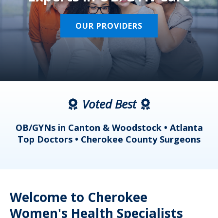
OUR PROVIDERS
Voted Best
a
OB/GYNs in Canton & Woodstock • Atlanta
s
Top Doctors • Cherokee County Surgeons
Welcome to Cherokee
Women's Health Specialists