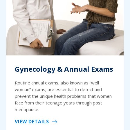
Gynecology & Annual Exams
Routine annual exams, also known as “well
woman” exams, are essential to detect and
prevent the unique health problems that women
face from their teenage years through post
menopause.
VIEW DETAILS