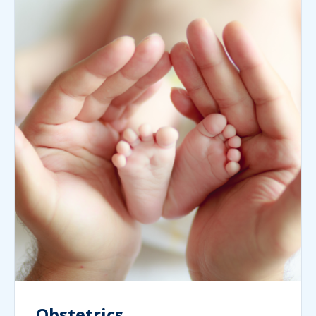
Obstetrics