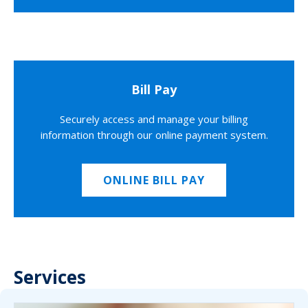
Bill Pay
Securely access and manage your billing
information through our online payment system.
ONLINE BILL PAY
Services