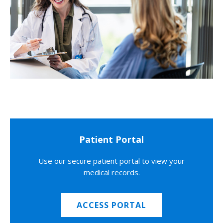
Patient Portal
Use our secure patient portal to view your
medical records.
ACCESS PORTAL