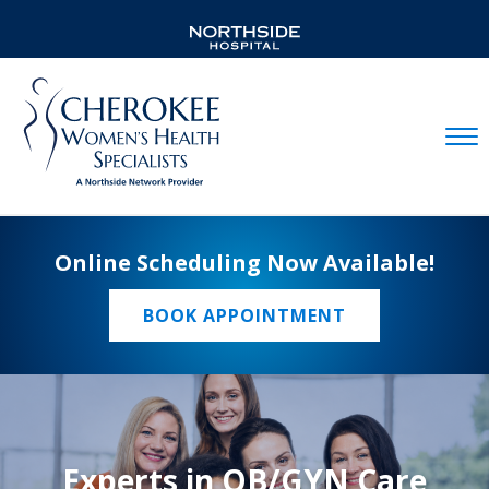
Mobil
Online Scheduling Now Available!
BOOK APPOINTMENT
Experts in OB/GYN Care