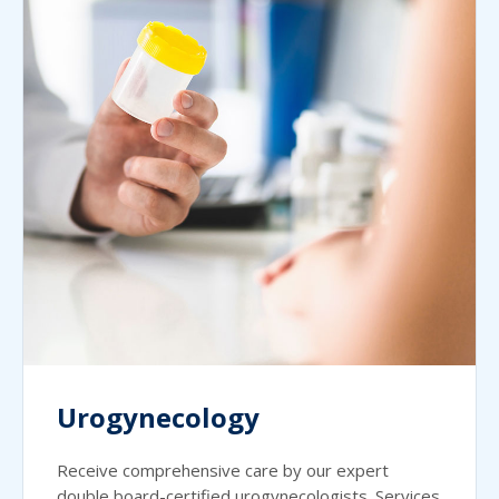
Urogynecology
Receive comprehensive care by our expert
double board-certified urogynecologists. Services