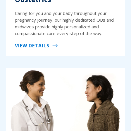
Caring for you and your baby throughout your
pregnancy journey, our highly dedicated OBs and
midwives provide highly personalized and
compassionate care every step of the way.
VIEW DETAILS