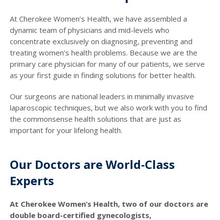
At Cherokee Women’s Health, we have assembled a
dynamic team of physicians and mid-levels who
concentrate exclusively on diagnosing, preventing and
treating women’s health problems. Because we are the
primary care physician for many of our patients, we serve
as your first guide in finding solutions for better health.
Our surgeons are national leaders in minimally invasive
laparoscopic techniques, but we also work with you to find
the commonsense health solutions that are just as
important for your lifelong health.
Our Doctors are World-Class
Experts
At Cherokee Women’s Health, two of our doctors are
double board-certified gynecologists,