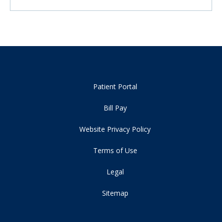
Patient Portal
Bill Pay
Website Privacy Policy
Terms of Use
Legal
Sitemap