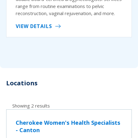
range from routine examinations to pelvic
reconstruction, vaginal rejuvenation, and more.
VIEW DETAILS
Locations
Showing 2 results
Cherokee Women's Health Specialists
- Canton