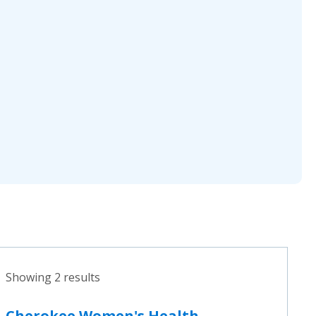
Showing 2 results
Cherokee Women's Health