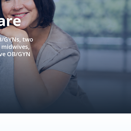
are
OB/GYNs, two
e midwives,
ive OB/GYN