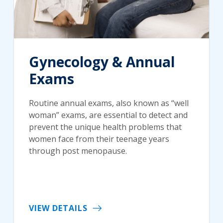
Gynecology & Annual
Exams
Routine annual exams, also known as “well
woman” exams, are essential to detect and
prevent the unique health problems that
women face from their teenage years
through post menopause.
VIEW DETAILS