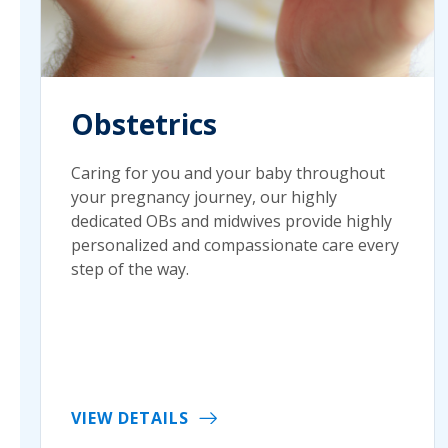
Obstetrics
Caring for you and your baby throughout
your pregnancy journey, our highly
dedicated OBs and midwives provide highly
personalized and compassionate care every
step of the way.
VIEW DETAILS