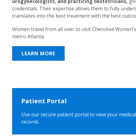
urogynecologists, and practicing obstetricians,
giv
credentials. Their expertise allows them to fully unde
translates into the best treatment with the best outc
Women travel from all over to visit Cherokee Women’s
metro Atlanta.
LEARN MORE
Patient Portal
Use our secure patient portal to view your medical
records.