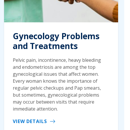
Gynecology Problems
and Treatments
Pelvic pain, incontinence, heavy bleeding
and endometriosis are among the top
gynecological issues that affect women.
Every woman knows the importance of
regular pelvic checkups and Pap smears,
but sometimes, gynecological problems
may occur between visits that require
immediate attention.
VIEW DETAILS