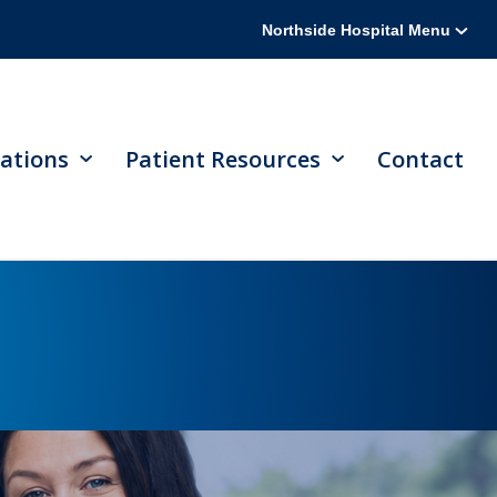
Northside Hospital Menu
ations
Patient Resources
Contact