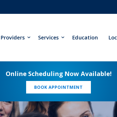
Providers
Services
Education
Loc
Online Scheduling Now Available!
BOOK APPOINTMENT