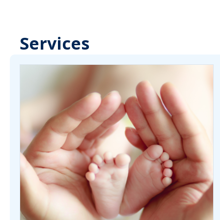
Services