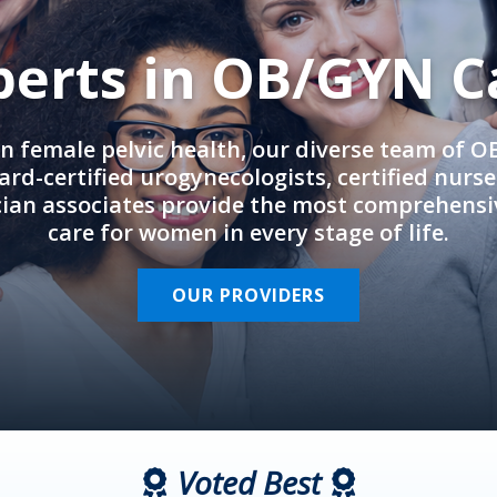
perts in OB/GYN C
in female pelvic health, our diverse team of 
rd-certified urogynecologists, certified nurs
cian associates provide the most comprehens
care for women in every stage of life.
OUR PROVIDERS
Voted Best