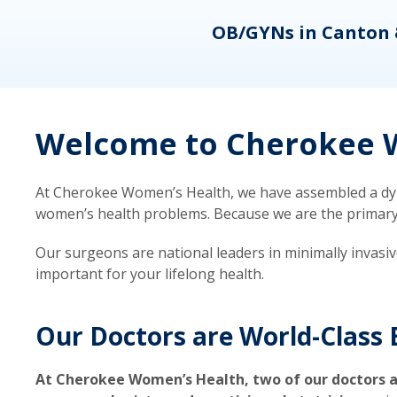
eons
OB/GYNs in Canton 
Welcome to Cherokee W
At Cherokee Women’s Health, we have assembled a dyna
women’s health problems. Because we are the primary ca
Our surgeons are national leaders in minimally invasi
important for your lifelong health.
Our Doctors are World-Class 
At Cherokee Women’s Health, two of our doctors a