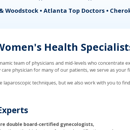
& Woodstock • Atlanta Top Doctors • Chero
omen's Health Specialist
mic team of physicians and mid-levels who concentrate exc
re physician for many of our patients, we serve as your firs
ve laparoscopic techniques, but we also work with you to fin
Experts
re double board-certified gynecologists,