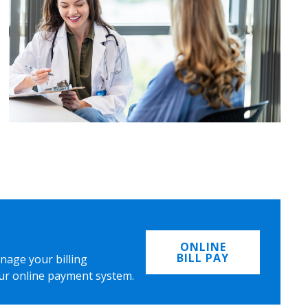
ONLINE
BILL PAY
nage your billing
ur online payment system.