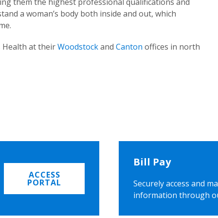
ing them the highest professional qualifications and
rstand a woman’s body both inside and out, which
ome.
 Health at their
Woodstock
and
Canton
offices in north
Bill Pay
ACCESS
PORTAL
Securely access and ma
information through o