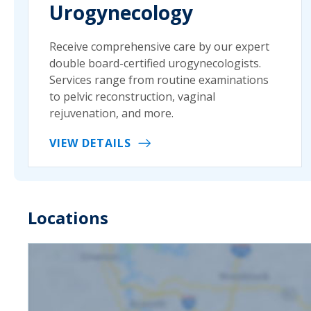
Urogynecology
Receive comprehensive care by our expert
double board-certified urogynecologists.
Services range from routine examinations
to pelvic reconstruction, vaginal
rejuvenation, and more.
VIEW DETAILS
Locations