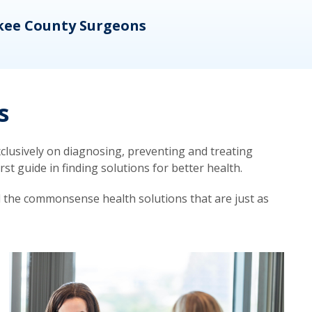
kee County Surgeons
OB/
s
lusively on diagnosing, preventing and treating
t guide in finding solutions for better health.
d the commonsense health solutions that are just as