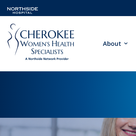
About