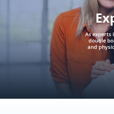
Ex
As experts 
double boa
and physi