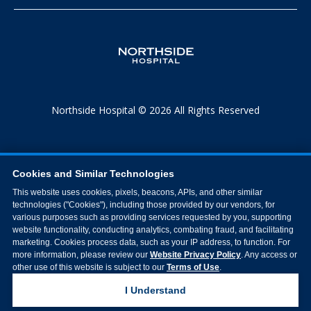
Northside Hospital © 2026 All Rights Reserved
Cookies and Similar Technologies
This website uses cookies, pixels, beacons, APIs, and other similar
technologies ("Cookies"), including those provided by our vendors, for
various purposes such as providing services requested by you, supporting
website functionality, conducting analytics, combating fraud, and facilitating
marketing. Cookies process data, such as your IP address, to function. For
more information, please review our
Website Privacy Policy
. Any access or
other use of this website is subject to our
Terms of Use
.
I Understand