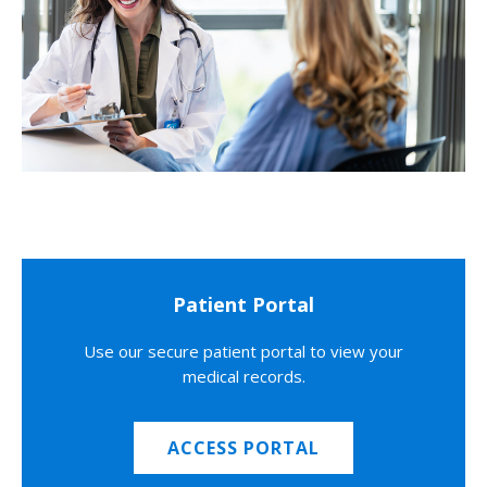
Patient Portal
Use our secure patient portal to view your
medical records.
ACCESS PORTAL