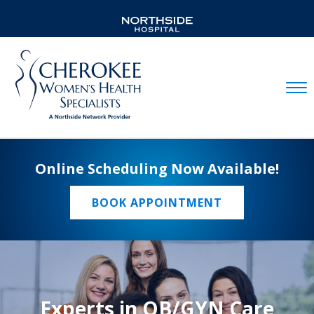
Mobil
Online Scheduling Now Available!
BOOK APPOINTMENT
Experts in OB/GYN Care