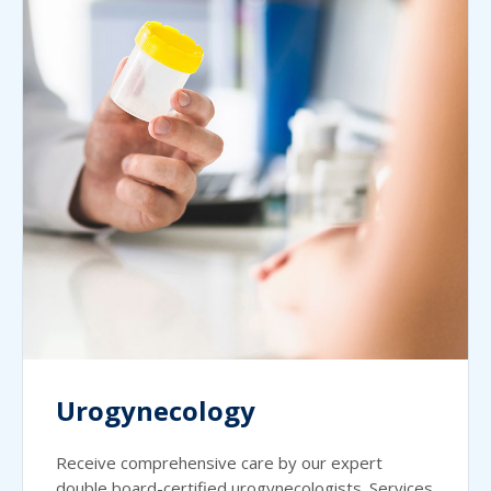
Urogynecology
Receive comprehensive care by our expert
double board-certified urogynecologists. Services