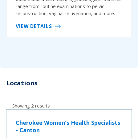
range from routine examinations to pelvic
reconstruction, vaginal rejuvenation, and more.
VIEW DETAILS
Locations
Showing 2 results
Cherokee Women's Health Specialists
- Canton