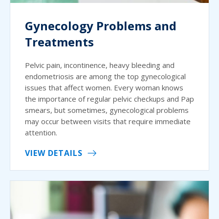
Gynecology Problems and
Treatments
Pelvic pain, incontinence, heavy bleeding and
endometriosis are among the top gynecological
issues that affect women. Every woman knows
the importance of regular pelvic checkups and Pap
smears, but sometimes, gynecological problems
may occur between visits that require immediate
attention.
VIEW DETAILS