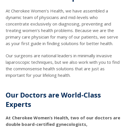
At Cherokee Women’s Health, we have assembled a
dynamic team of physicians and mid-levels who
concentrate exclusively on diagnosing, preventing and
treating women’s health problems. Because we are the
primary care physician for many of our patients, we serve
as your first guide in finding solutions for better health.
Our surgeons are national leaders in minimally invasive
laparoscopic techniques, but we also work with you to find
the commonsense health solutions that are just as
important for your lifelong health.
Our Doctors are World-Class
Experts
At Cherokee Women’s Health, two of our doctors are
double board-certified gynecologists,