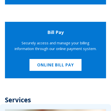
Bill Pay
Securely access and manage your billing
information through our online payment system.
ONLINE BILL PAY
Services