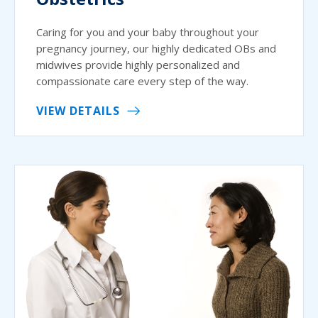
Caring for you and your baby throughout your
pregnancy journey, our highly dedicated OBs and
midwives provide highly personalized and
compassionate care every step of the way.
VIEW DETAILS