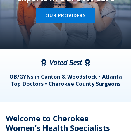
OUR PROVIDERS
Voted Best
a
OB/GYNs in Canton & Woodstock • Atlanta
s
Top Doctors • Cherokee County Surgeons
Welcome to Cherokee
Women's Health Specialists