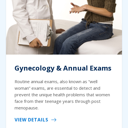
Gynecology & Annual Exams
Routine annual exams, also known as “well
woman” exams, are essential to detect and
prevent the unique health problems that women
face from their teenage years through post
menopause.
VIEW DETAILS