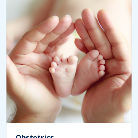
Obstetrics