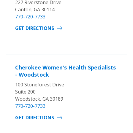
227 Riverstone Drive
Canton, GA 30114
770-720-7733
GET DIRECTIONS
Cherokee Women's Health Specialists
- Woodstock
100 Stoneforest Drive
Suite 200
Woodstock, GA 30189
770-720-7733
GET DIRECTIONS