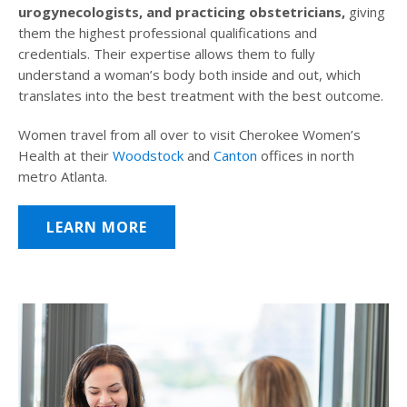
urogynecologists, and practicing obstetricians,
giving
them the highest professional qualifications and
credentials. Their expertise allows them to fully
understand a woman’s body both inside and out, which
translates into the best treatment with the best outcome.
Women travel from all over to visit Cherokee Women’s
Health at their
Woodstock
and
Canton
offices in north
metro Atlanta.
LEARN MORE