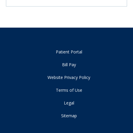
Patient Portal
Bill Pay
Website Privacy Policy
Terms of Use
Legal
Sitemap