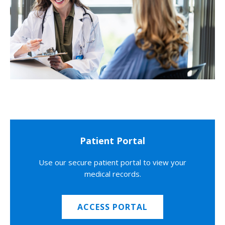
Patient Portal
Use our secure patient portal to view your
medical records.
ACCESS PORTAL