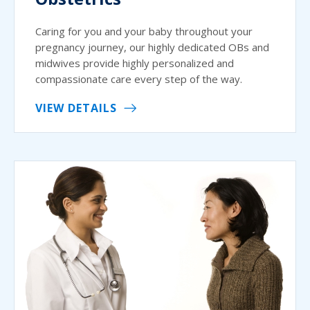
Caring for you and your baby throughout your
pregnancy journey, our highly dedicated OBs and
midwives provide highly personalized and
compassionate care every step of the way.
VIEW DETAILS