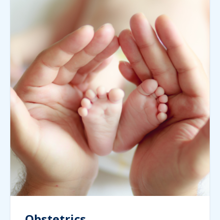
Obstetrics