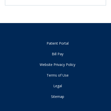
Patient Portal
Bill Pay
Website Privacy Policy
Terms of Use
Legal
Sitemap