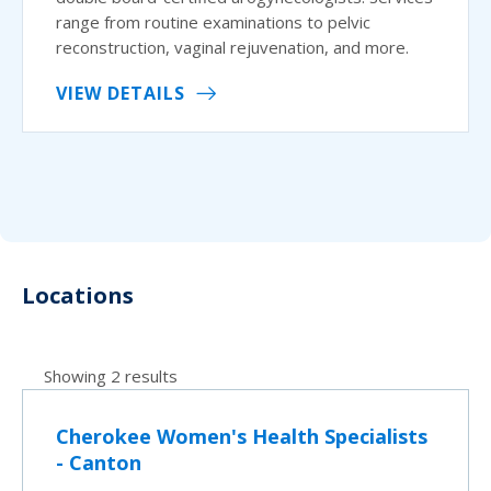
range from routine examinations to pelvic
reconstruction, vaginal rejuvenation, and more.
VIEW DETAILS
Locations
Showing 2 results
Cherokee Women's Health Specialists
- Canton