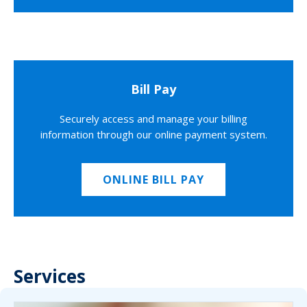
Bill Pay
Securely access and manage your billing
information through our online payment system.
ONLINE BILL PAY
Services