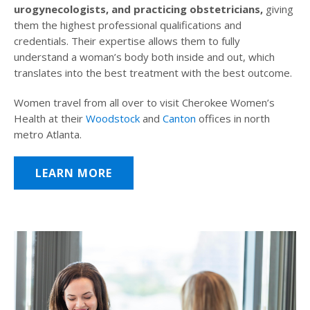
urogynecologists, and practicing obstetricians,
giving
them the highest professional qualifications and
credentials. Their expertise allows them to fully
understand a woman’s body both inside and out, which
translates into the best treatment with the best outcome.
Women travel from all over to visit Cherokee Women’s
Health at their
Woodstock
and
Canton
offices in north
metro Atlanta.
LEARN MORE