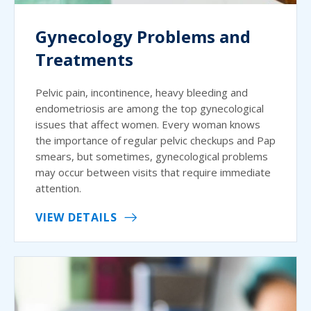
Gynecology Problems and
Treatments
Pelvic pain, incontinence, heavy bleeding and
endometriosis are among the top gynecological
issues that affect women. Every woman knows
the importance of regular pelvic checkups and Pap
smears, but sometimes, gynecological problems
may occur between visits that require immediate
attention.
VIEW DETAILS