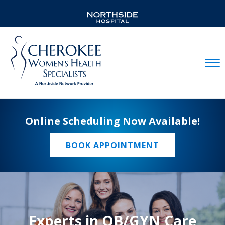
Mobil
Online Scheduling Now Available!
BOOK APPOINTMENT
Experts in OB/GYN Care