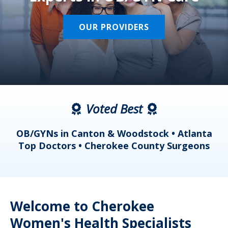
OUR PROVIDERS
Voted Best
a
OB/GYNs in Canton & Woodstock • Atlanta
s
Top Doctors • Cherokee County Surgeons
Welcome to Cherokee
Women's Health Specialists