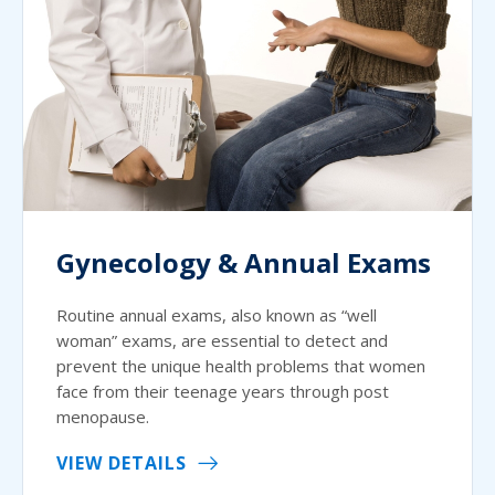
Gynecology & Annual Exams
Routine annual exams, also known as “well
woman” exams, are essential to detect and
prevent the unique health problems that women
face from their teenage years through post
menopause.
VIEW DETAILS