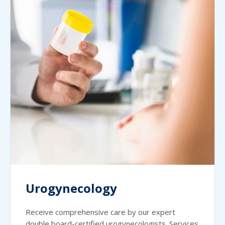
Urogynecology
Receive comprehensive care by our expert
double board-certified urogynecologists. Services