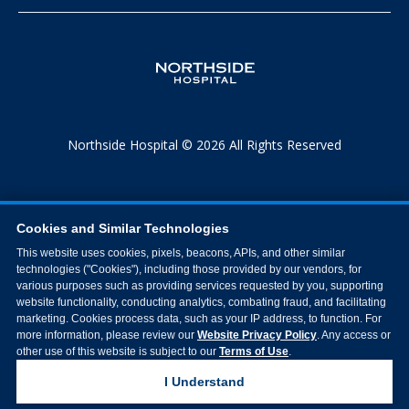
Northside Hospital © 2026 All Rights Reserved
Cookies and Similar Technologies
This website uses cookies, pixels, beacons, APIs, and other similar
technologies ("Cookies"), including those provided by our vendors, for
various purposes such as providing services requested by you, supporting
website functionality, conducting analytics, combating fraud, and facilitating
marketing. Cookies process data, such as your IP address, to function. For
more information, please review our
Website Privacy Policy
. Any access or
other use of this website is subject to our
Terms of Use
.
I Understand