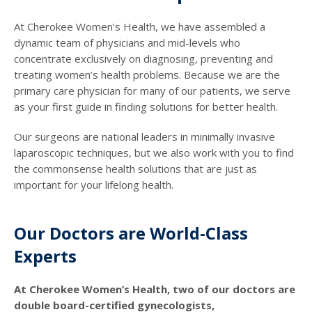
At Cherokee Women’s Health, we have assembled a
dynamic team of physicians and mid-levels who
concentrate exclusively on diagnosing, preventing and
treating women’s health problems. Because we are the
primary care physician for many of our patients, we serve
as your first guide in finding solutions for better health.
Our surgeons are national leaders in minimally invasive
laparoscopic techniques, but we also work with you to find
the commonsense health solutions that are just as
important for your lifelong health.
Our Doctors are World-Class
Experts
At Cherokee Women’s Health, two of our doctors are
double board-certified gynecologists,