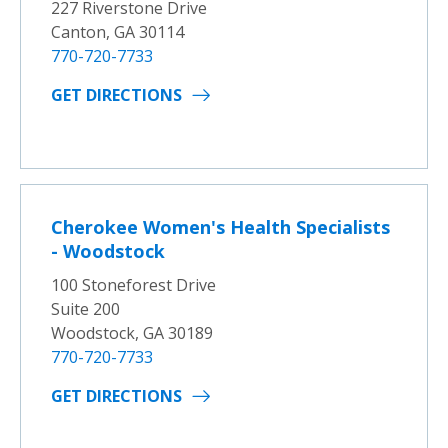
227 Riverstone Drive
Canton, GA 30114
770-720-7733
GET DIRECTIONS
Cherokee Women's Health Specialists
- Woodstock
100 Stoneforest Drive
Suite 200
Woodstock, GA 30189
770-720-7733
GET DIRECTIONS