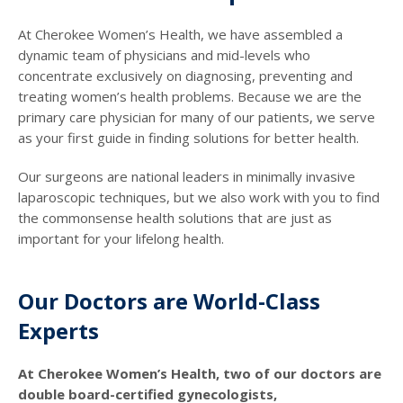
At Cherokee Women’s Health, we have assembled a
dynamic team of physicians and mid-levels who
concentrate exclusively on diagnosing, preventing and
treating women’s health problems. Because we are the
primary care physician for many of our patients, we serve
as your first guide in finding solutions for better health.
Our surgeons are national leaders in minimally invasive
laparoscopic techniques, but we also work with you to find
the commonsense health solutions that are just as
important for your lifelong health.
Our Doctors are World-Class
Experts
At Cherokee Women’s Health, two of our doctors are
double board-certified gynecologists,