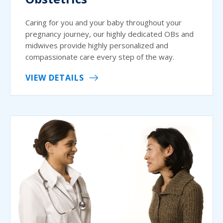
Caring for you and your baby throughout your
pregnancy journey, our highly dedicated OBs and
midwives provide highly personalized and
compassionate care every step of the way.
VIEW DETAILS