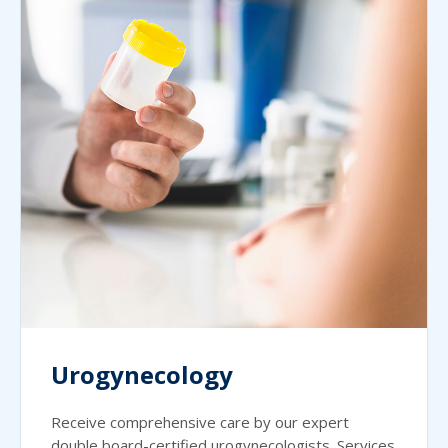
Urogynecology
Receive comprehensive care by our expert
double board-certified urogynecologists. Services