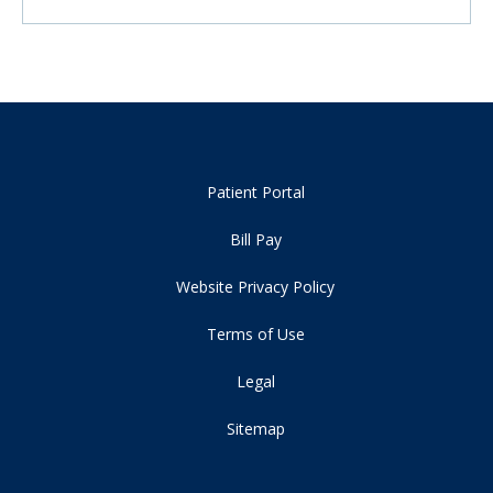
Patient Portal
Bill Pay
Website Privacy Policy
Terms of Use
Legal
Sitemap