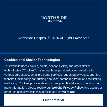
Northside Hospital © 2026 All Rights Reserved
Cookies and Similar Technologies
This website uses cookies, pixels, beacons, APIs, and other similar
technologies ("Cookies"), including those provided by our vendors, for
various purposes such as providing services requested by you, supporting
website functionality, conducting analytics, combating fraud, and facilitating
marketing. Cookies process data, such as your IP address, to function. For
more information, please review our
Website Privacy Policy
. Any access or
other use of this website is subject to our
Terms of Use
.
I Understand