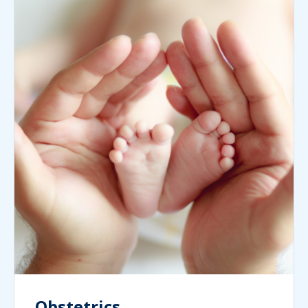
Obstetrics