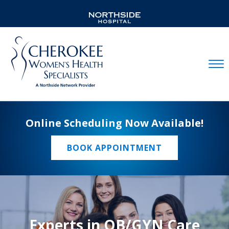
Mobil
Online Scheduling Now Available!
BOOK APPOINTMENT
Experts in OB/GYN Care