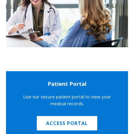
Patient Portal
Use our secure patient portal to view your
medical records.
ACCESS PORTAL