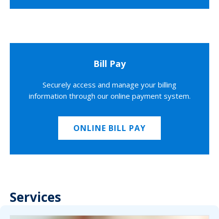
Bill Pay
Securely access and manage your billing
information through our online payment system.
ONLINE BILL PAY
Services