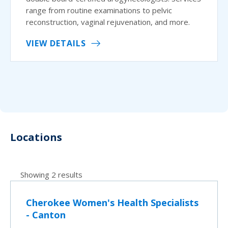
range from routine examinations to pelvic
reconstruction, vaginal rejuvenation, and more.
VIEW DETAILS
Locations
Showing 2 results
Cherokee Women's Health Specialists
- Canton