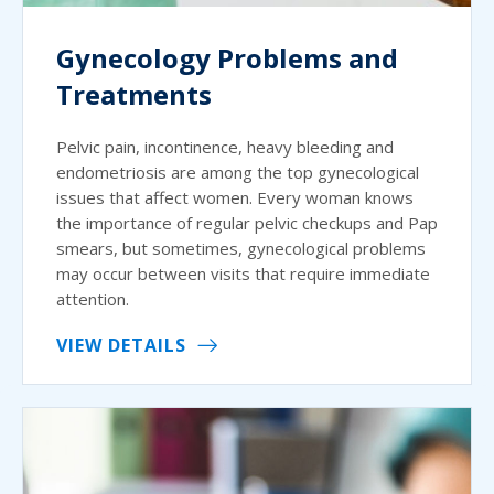
Gynecology Problems and
Treatments
Pelvic pain, incontinence, heavy bleeding and
endometriosis are among the top gynecological
issues that affect women. Every woman knows
the importance of regular pelvic checkups and Pap
smears, but sometimes, gynecological problems
may occur between visits that require immediate
attention.
VIEW DETAILS