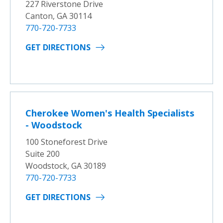
227 Riverstone Drive
Canton, GA 30114
770-720-7733
GET DIRECTIONS
Cherokee Women's Health Specialists
- Woodstock
100 Stoneforest Drive
Suite 200
Woodstock, GA 30189
770-720-7733
GET DIRECTIONS