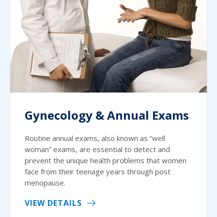
Gynecology & Annual Exams
Routine annual exams, also known as “well
woman” exams, are essential to detect and
prevent the unique health problems that women
face from their teenage years through post
menopause.
VIEW DETAILS