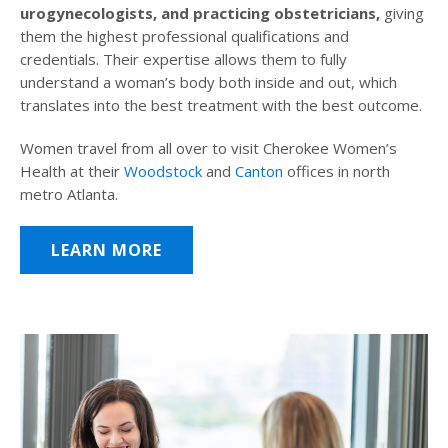
urogynecologists, and practicing obstetricians,
giving
them the highest professional qualifications and
credentials. Their expertise allows them to fully
understand a woman’s body both inside and out, which
translates into the best treatment with the best outcome.
Women travel from all over to visit Cherokee Women’s
Health at their
Woodstock
and
Canton
offices in north
metro Atlanta.
LEARN MORE