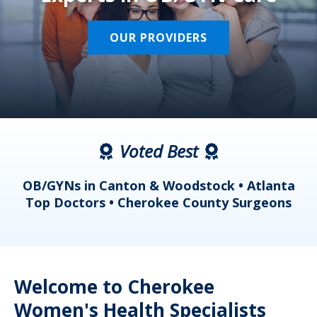
OUR PROVIDERS
Voted Best
a
OB/GYNs in Canton & Woodstock • Atlanta
s
Top Doctors • Cherokee County Surgeons
Welcome to Cherokee
Women's Health Specialists