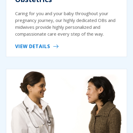
Caring for you and your baby throughout your
pregnancy journey, our highly dedicated OBs and
midwives provide highly personalized and
compassionate care every step of the way.
VIEW DETAILS