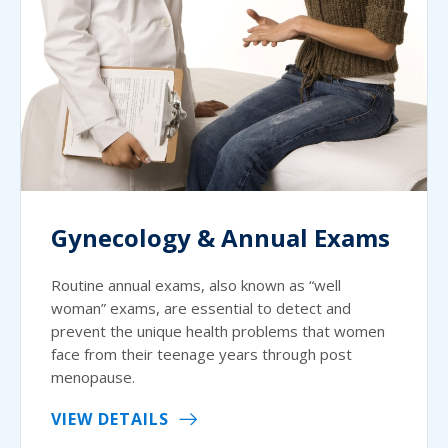
Gynecology & Annual Exams
Routine annual exams, also known as “well
woman” exams, are essential to detect and
prevent the unique health problems that women
face from their teenage years through post
menopause.
VIEW DETAILS