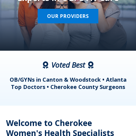
OUR PROVIDERS
Voted Best
a
OB/GYNs in Canton & Woodstock • Atlanta
s
Top Doctors • Cherokee County Surgeons
Welcome to Cherokee
Women's Health Specialists