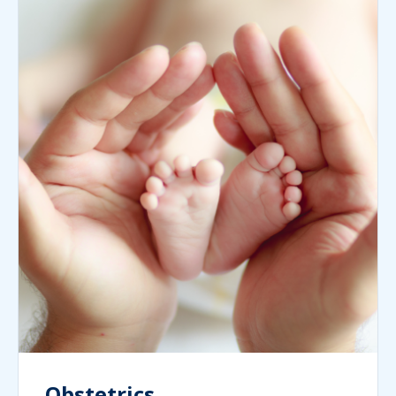
Obstetrics