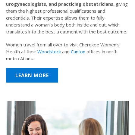
urogynecologists, and practicing obstetricians,
giving
them the highest professional qualifications and
credentials. Their expertise allows them to fully
understand a woman’s body both inside and out, which
translates into the best treatment with the best outcome.
Women travel from all over to visit Cherokee Women’s
Health at their
Woodstock
and
Canton
offices in north
metro Atlanta.
LEARN MORE