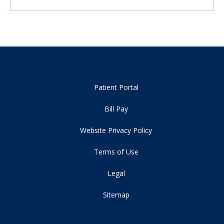
Patient Portal
Bill Pay
Website Privacy Policy
Terms of Use
Legal
Sitemap