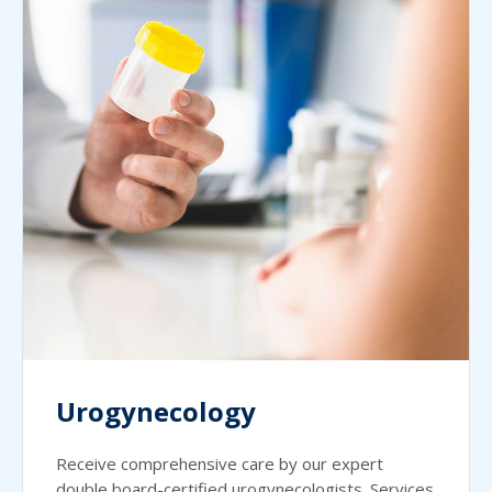
Urogynecology
Receive comprehensive care by our expert
double board-certified urogynecologists. Services