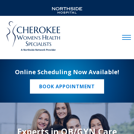
Mobil
Online Scheduling Now Available!
BOOK APPOINTMENT
Experts in OB/GYN Care