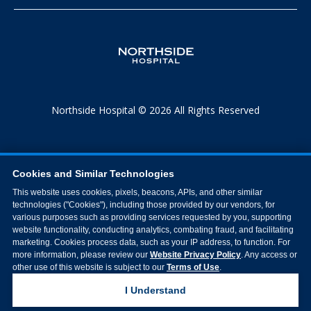
Northside Hospital © 2026 All Rights Reserved
Cookies and Similar Technologies
This website uses cookies, pixels, beacons, APIs, and other similar
technologies ("Cookies"), including those provided by our vendors, for
various purposes such as providing services requested by you, supporting
website functionality, conducting analytics, combating fraud, and facilitating
marketing. Cookies process data, such as your IP address, to function. For
more information, please review our
Website Privacy Policy
. Any access or
other use of this website is subject to our
Terms of Use
.
I Understand