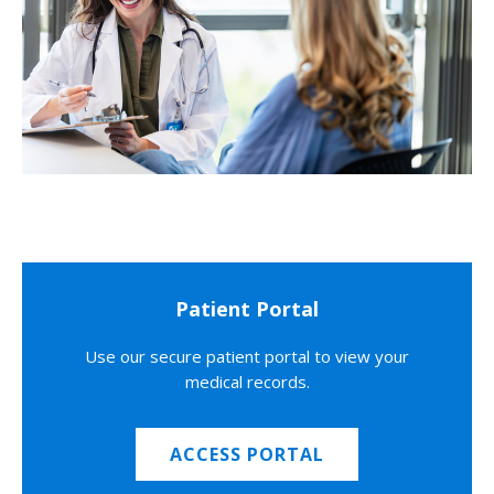
Patient Portal
Use our secure patient portal to view your
medical records.
ACCESS PORTAL