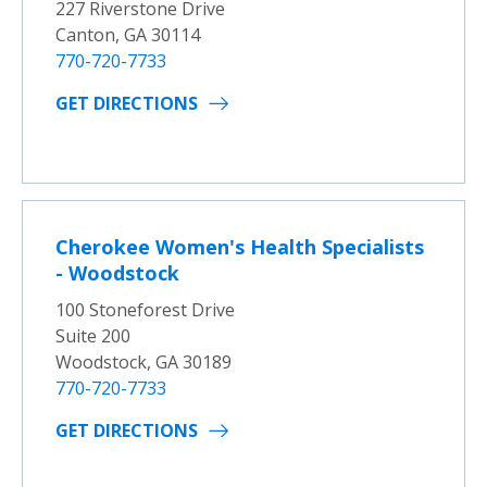
227 Riverstone Drive
Canton, GA 30114
770-720-7733
GET DIRECTIONS
Cherokee Women's Health Specialists
- Woodstock
100 Stoneforest Drive
Suite 200
Woodstock, GA 30189
770-720-7733
GET DIRECTIONS