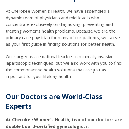
At Cherokee Women’s Health, we have assembled a
dynamic team of physicians and mid-levels who
concentrate exclusively on diagnosing, preventing and
treating women’s health problems. Because we are the
primary care physician for many of our patients, we serve
as your first guide in finding solutions for better health.
Our surgeons are national leaders in minimally invasive
laparoscopic techniques, but we also work with you to find
the commonsense health solutions that are just as
important for your lifelong health.
Our Doctors are World-Class
Experts
At Cherokee Women’s Health, two of our doctors are
double board-certified gynecologists,