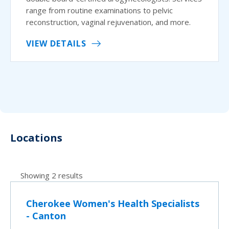
range from routine examinations to pelvic
reconstruction, vaginal rejuvenation, and more.
VIEW DETAILS
Locations
Showing 2 results
Cherokee Women's Health Specialists
- Canton