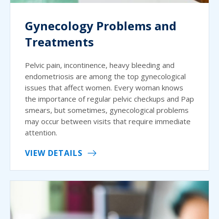
Gynecology Problems and
Treatments
Pelvic pain, incontinence, heavy bleeding and
endometriosis are among the top gynecological
issues that affect women. Every woman knows
the importance of regular pelvic checkups and Pap
smears, but sometimes, gynecological problems
may occur between visits that require immediate
attention.
VIEW DETAILS