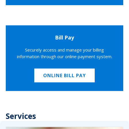
Bill Pay
Securely access and manage your billing
information through our online payment system.
ONLINE BILL PAY
Services