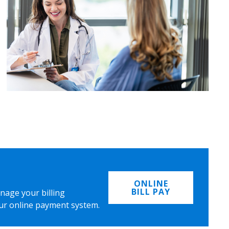
ONLINE
BILL PAY
nage your billing
ur online payment system.