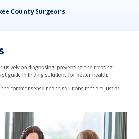
kee County Surgeons
OB/
s
lusively on diagnosing, preventing and treating
t guide in finding solutions for better health.
d the commonsense health solutions that are just as