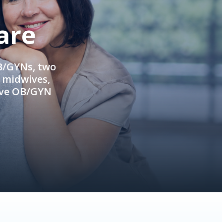
are
OB/GYNs, two
e midwives,
ive OB/GYN