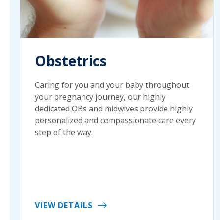
Obstetrics
Caring for you and your baby throughout
your pregnancy journey, our highly
dedicated OBs and midwives provide highly
personalized and compassionate care every
step of the way.
VIEW DETAILS