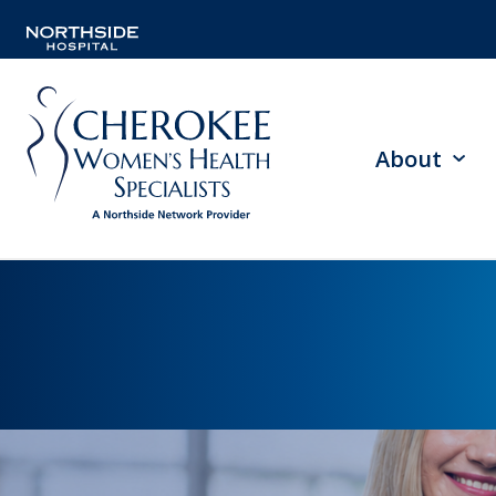
About