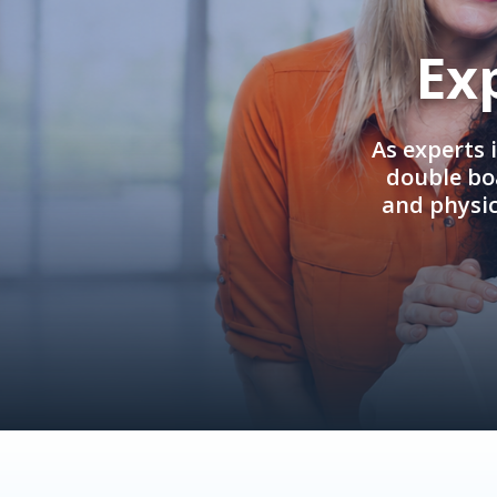
Ex
As experts 
double boa
and physi