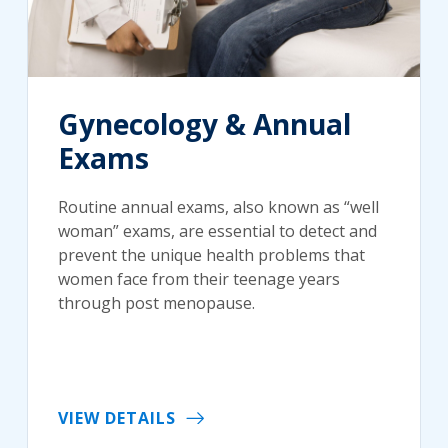
Gynecology & Annual
Exams
Routine annual exams, also known as “well
woman” exams, are essential to detect and
prevent the unique health problems that
women face from their teenage years
through post menopause.
VIEW DETAILS