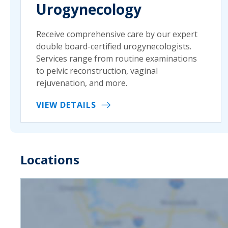
Urogynecology
Receive comprehensive care by our expert
double board-certified urogynecologists.
Services range from routine examinations
to pelvic reconstruction, vaginal
rejuvenation, and more.
VIEW DETAILS
Locations