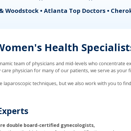
& Woodstock • Atlanta Top Doctors • Chero
omen's Health Specialist
mic team of physicians and mid-levels who concentrate exc
re physician for many of our patients, we serve as your firs
ve laparoscopic techniques, but we also work with you to fin
Experts
re double board-certified gynecologists,