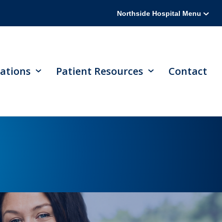
Northside Hospital Menu
ations
Patient Resources
Contact