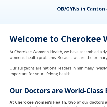
eons
OB/GYNs in Canton 
Welcome to Cherokee W
At Cherokee Women’s Health, we have assembled a dyna
women’s health problems. Because we are the primary ca
Our surgeons are national leaders in minimally invasi
important for your lifelong health.
Our Doctors are World-Class 
At Cherokee Women’s Health, two of our doctors a