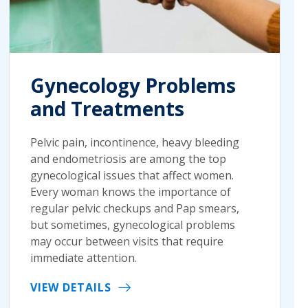
Gynecology Problems
and Treatments
Pelvic pain, incontinence, heavy bleeding
and endometriosis are among the top
gynecological issues that affect women.
Every woman knows the importance of
regular pelvic checkups and Pap smears,
but sometimes, gynecological problems
may occur between visits that require
immediate attention.
VIEW DETAILS