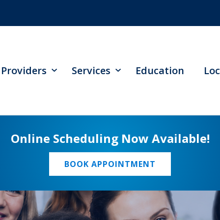
Providers
Services
Education
Loc
Online Scheduling Now Available!
BOOK APPOINTMENT