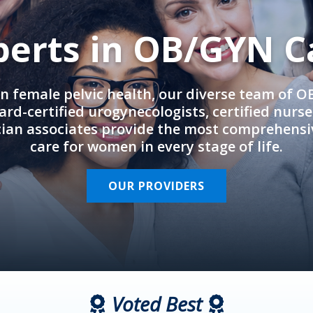
perts in OB/GYN C
in female pelvic health, our diverse team of 
rd-certified urogynecologists, certified nurs
cian associates provide the most comprehens
care for women in every stage of life.
OUR PROVIDERS
Voted Best