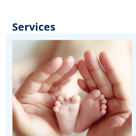
Services