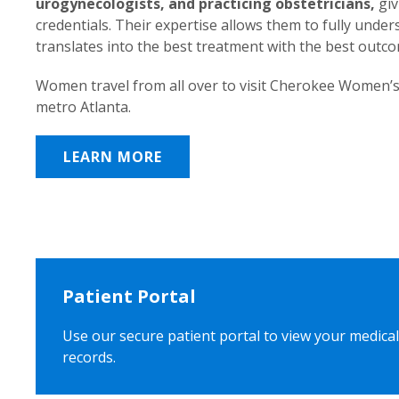
urogynecologists, and practicing obstetricians,
giv
credentials. Their expertise allows them to fully unde
translates into the best treatment with the best outc
Women travel from all over to visit Cherokee Women’s
metro Atlanta.
LEARN MORE
Patient Portal
Use our secure patient portal to view your medical
records.