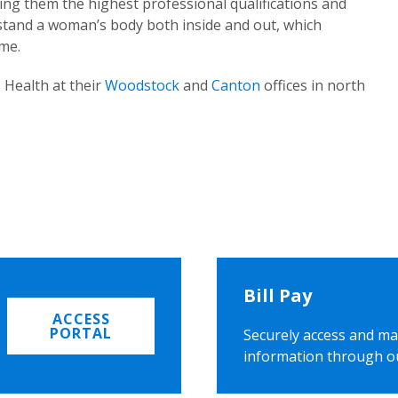
ing them the highest professional qualifications and
rstand a woman’s body both inside and out, which
ome.
 Health at their
Woodstock
and
Canton
offices in north
Bill Pay
ACCESS
PORTAL
Securely access and ma
information through o