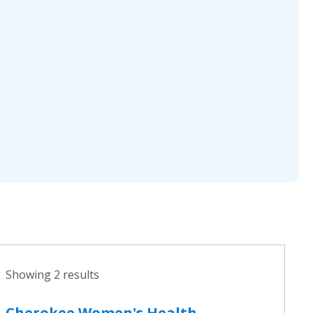
Showing 2 results
Cherokee Women's Health