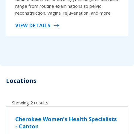
range from routine examinations to pelvic
reconstruction, vaginal rejuvenation, and more.
VIEW DETAILS
Locations
Showing 2 results
Cherokee Women's Health Specialists
- Canton