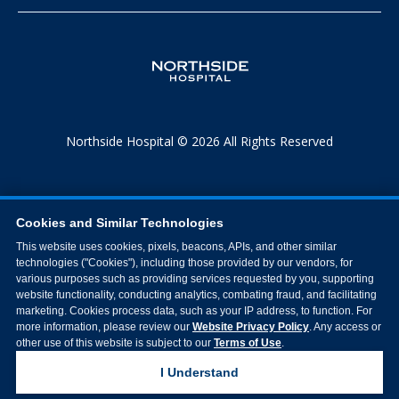
Northside Hospital © 2026 All Rights Reserved
Cookies and Similar Technologies
This website uses cookies, pixels, beacons, APIs, and other similar
technologies ("Cookies"), including those provided by our vendors, for
various purposes such as providing services requested by you, supporting
website functionality, conducting analytics, combating fraud, and facilitating
marketing. Cookies process data, such as your IP address, to function. For
more information, please review our
Website Privacy Policy
. Any access or
other use of this website is subject to our
Terms of Use
.
I Understand