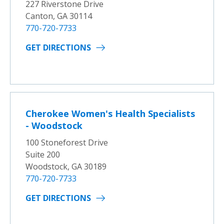
227 Riverstone Drive
Canton, GA 30114
770-720-7733
GET DIRECTIONS
Cherokee Women's Health Specialists
- Woodstock
100 Stoneforest Drive
Suite 200
Woodstock, GA 30189
770-720-7733
GET DIRECTIONS