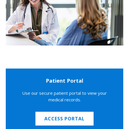
Patient Portal
Use our secure patient portal to view your
medical records.
ACCESS PORTAL