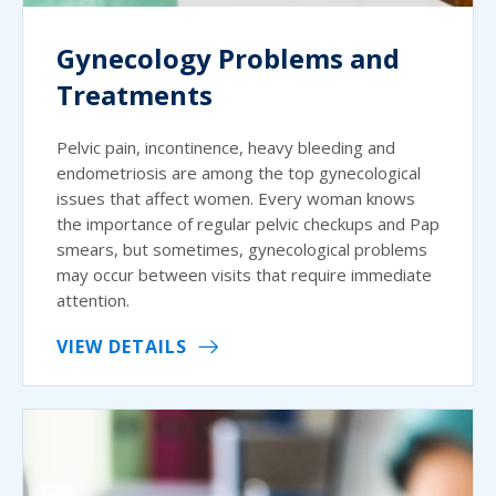
Gynecology Problems and
Treatments
Pelvic pain, incontinence, heavy bleeding and
endometriosis are among the top gynecological
issues that affect women. Every woman knows
the importance of regular pelvic checkups and Pap
smears, but sometimes, gynecological problems
may occur between visits that require immediate
attention.
VIEW DETAILS