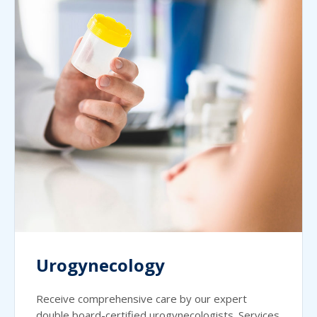
Urogynecology
Receive comprehensive care by our expert
double board-certified urogynecologists. Services