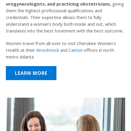
urogynecologists, and practicing obstetricians,
giving
them the highest professional qualifications and
credentials. Their expertise allows them to fully
understand a woman’s body both inside and out, which
translates into the best treatment with the best outcome.
Women travel from all over to visit Cherokee Women’s
Health at their
Woodstock
and
Canton
offices in north
metro Atlanta.
LEARN MORE