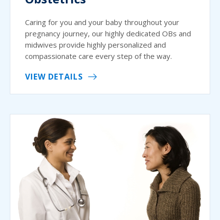
Caring for you and your baby throughout your
pregnancy journey, our highly dedicated OBs and
midwives provide highly personalized and
compassionate care every step of the way.
VIEW DETAILS