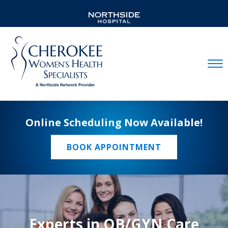
Mobil
Online Scheduling Now Available!
BOOK APPOINTMENT
Experts in OB/GYN Care