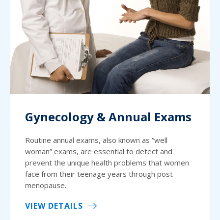
Gynecology & Annual Exams
Routine annual exams, also known as “well
woman” exams, are essential to detect and
prevent the unique health problems that women
face from their teenage years through post
menopause.
VIEW DETAILS