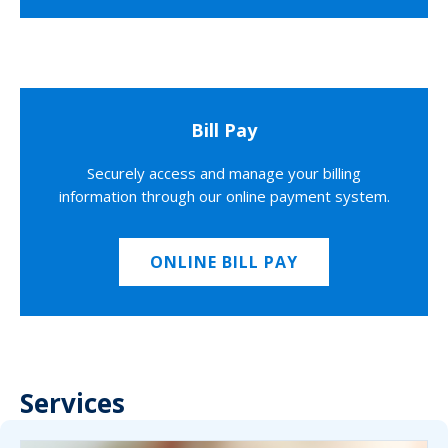
Bill Pay
Securely access and manage your billing
information through our online payment system.
ONLINE BILL PAY
Services