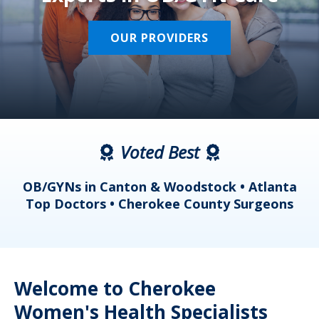
OUR PROVIDERS
Voted Best
a
OB/GYNs in Canton & Woodstock • Atlanta
s
Top Doctors • Cherokee County Surgeons
Welcome to Cherokee
Women's Health Specialists