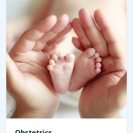
Obstetrics