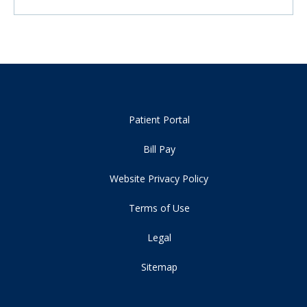
Patient Portal
Bill Pay
Website Privacy Policy
Terms of Use
Legal
Sitemap