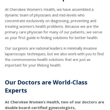
At Cherokee Women’s Health, we have assembled a
dynamic team of physicians and mid-levels who
concentrate exclusively on diagnosing, preventing and
treating women’s health problems. Because we are the
primary care physician for many of our patients, we serve
as your first guide in finding solutions for better health.
Our surgeons are national leaders in minimally invasive
laparoscopic techniques, but we also work with you to find
the commonsense health solutions that are just as
important for your lifelong health.
Our Doctors are World-Class
Experts
At Cherokee Women’s Health, two of our doctors are
double board-certified gynecologists,