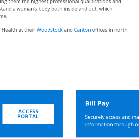
ing them the highest professional qualifications and
rstand a woman’s body both inside and out, which
ome.
 Health at their
Woodstock
and
Canton
offices in north
Bill Pay
ACCESS
PORTAL
Securely access and ma
information through o