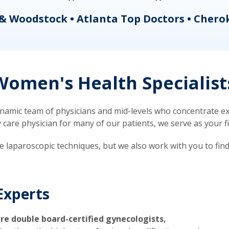
& Woodstock • Atlanta Top Doctors • Chero
omen's Health Specialist
mic team of physicians and mid-levels who concentrate exc
re physician for many of our patients, we serve as your firs
ve laparoscopic techniques, but we also work with you to fin
Experts
re double board-certified gynecologists,