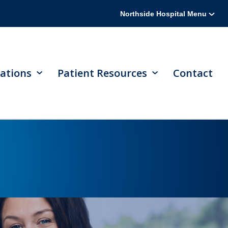
Northside Hospital Menu
ations
Patient Resources
Contact