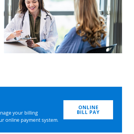
ONLINE
BILL PAY
nage your billing
ur online payment system.