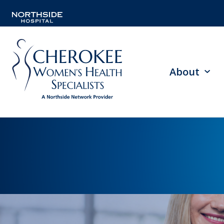
About