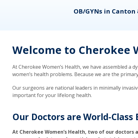
eons
OB/GYNs in Canton 
Welcome to Cherokee W
At Cherokee Women’s Health, we have assembled a dyna
women’s health problems. Because we are the primary ca
Our surgeons are national leaders in minimally invasi
important for your lifelong health.
Our Doctors are World-Class 
At Cherokee Women’s Health, two of our doctors a