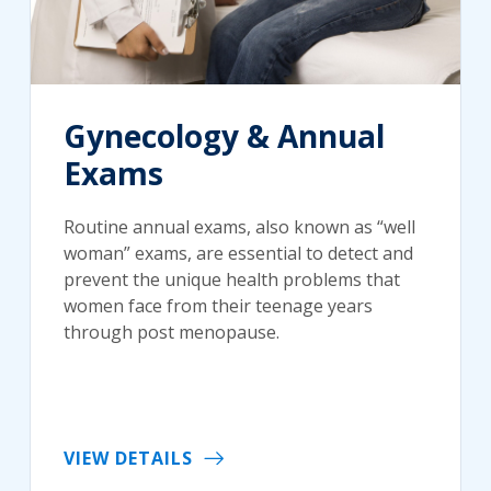
Gynecology & Annual
Exams
Routine annual exams, also known as “well
woman” exams, are essential to detect and
prevent the unique health problems that
women face from their teenage years
through post menopause.
VIEW DETAILS