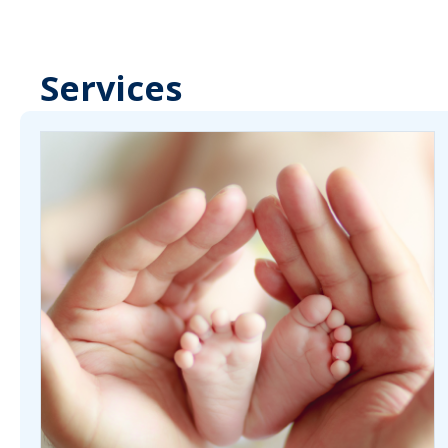
Services