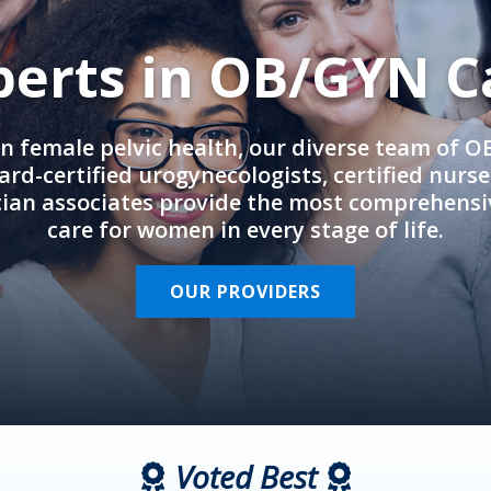
perts in OB/GYN C
in female pelvic health, our diverse team of 
rd-certified urogynecologists, certified nurs
cian associates provide the most comprehens
care for women in every stage of life.
OUR PROVIDERS
Voted Best