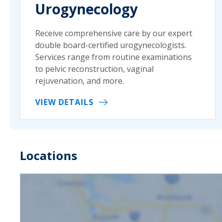
Urogynecology
Receive comprehensive care by our expert
double board-certified urogynecologists.
Services range from routine examinations
to pelvic reconstruction, vaginal
rejuvenation, and more.
VIEW DETAILS
Locations