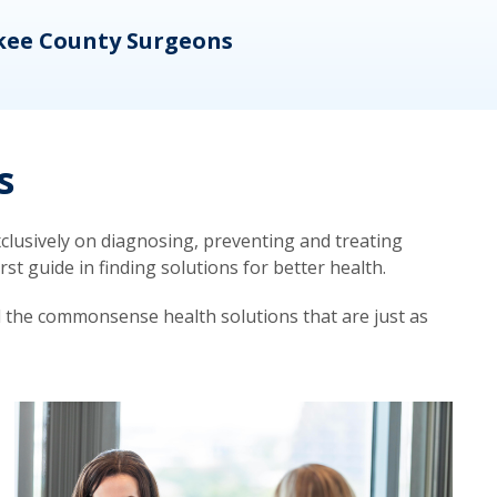
kee County Surgeons
OB/
s
lusively on diagnosing, preventing and treating
t guide in finding solutions for better health.
d the commonsense health solutions that are just as