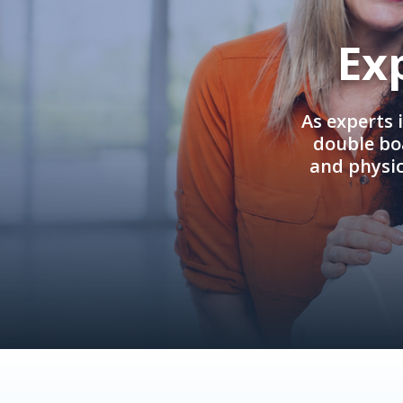
Ex
As experts 
double boa
and physi