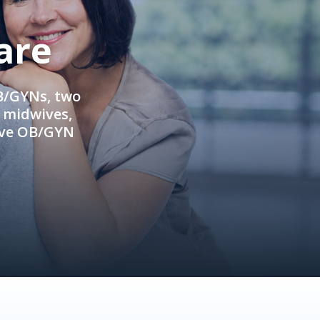
are
OB/GYNs, two
e midwives,
ive OB/GYN