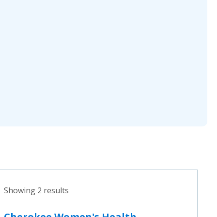
Showing 2 results
Cherokee Women's Health