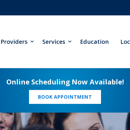
Providers
Services
Education
Loc
Online Scheduling Now Available!
BOOK APPOINTMENT