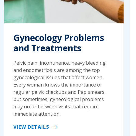
Gynecology Problems
and Treatments
Pelvic pain, incontinence, heavy bleeding
and endometriosis are among the top
gynecological issues that affect women.
Every woman knows the importance of
regular pelvic checkups and Pap smears,
but sometimes, gynecological problems
may occur between visits that require
immediate attention.
VIEW DETAILS