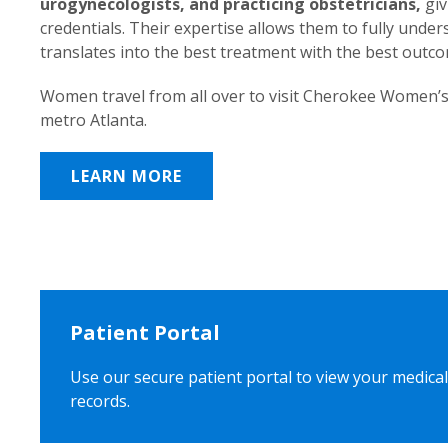
urogynecologists, and practicing obstetricians,
giv
credentials. Their expertise allows them to fully unde
translates into the best treatment with the best outc
Women travel from all over to visit Cherokee Women’s
metro Atlanta.
LEARN MORE
Patient Portal
Use our secure patient portal to view your medical
records.