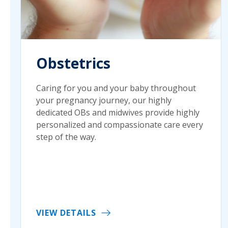
Obstetrics
Caring for you and your baby throughout
your pregnancy journey, our highly
dedicated OBs and midwives provide highly
personalized and compassionate care every
step of the way.
VIEW DETAILS